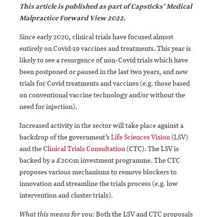
This article is published as part of Capsticks’ Medical
Malpractice Forward View 2022.
Since early 2020, clinical trials have focused almost
entirely on Covid-19 vaccines and treatments. This year is
likely to see a resurgence of non-Covid trials which have
been postponed or paused in the last two years, and new
trials for Covid treatments and vaccines (e.g. those based
on conventional vaccine technology and/or without the
need for injection).
Increased activity in the sector will take place against a
backdrop of the government’s
Life Sciences Vision
(LSV)
and the
Clinical Trials Consultation
(CTC). The LSV is
backed by a £200m investment programme. The CTC
proposes various mechanisms to remove blockers to
innovation and streamline the trials process (e.g. low
intervention and cluster trials).
What this means for you:
Both the LSV and CTC proposals