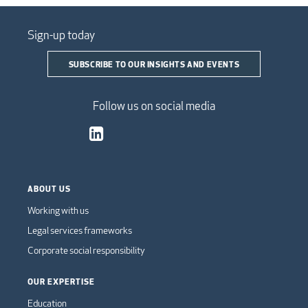
Sign-up today
SUBSCRIBE TO OUR INSIGHTS AND EVENTS
Follow us on social media
ABOUT US
Working with us
Legal services frameworks
Corporate social responsibility
OUR EXPERTISE
Education