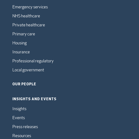
Emergency services
NHS healthcare
Private healthcare
Primary care
Housing
Insurance
Professional regulatory
Local government
OUR PEOPLE
INSIGHTS AND EVENTS
Insights
Events
Press releases
Resources