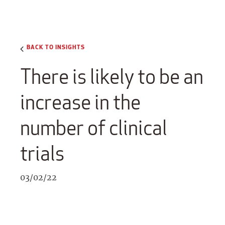
BACK TO INSIGHTS
There is likely to be an
increase in the
number of clinical
trials
03/02/22