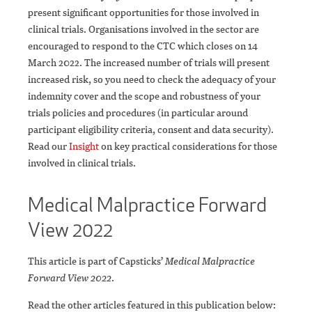
present significant opportunities for those involved in
clinical trials. Organisations involved in the sector are
encouraged to respond to the CTC which closes on 14
March 2022. The increased number of trials will present
increased risk, so you need to check the adequacy of your
indemnity cover and the scope and robustness of your
trials policies and procedures (in particular around
participant eligibility criteria, consent and data security).
Read our
Insight
on key practical considerations for those
involved in clinical trials.
Medical Malpractice Forward
View 2022
This article is part of Capsticks’
Medical Malpractice
Forward View 2022
.
Read the other articles featured in this publication below: