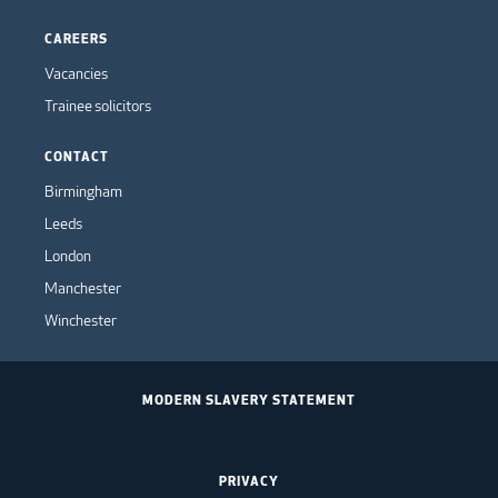
CAREERS
Vacancies
Trainee solicitors
CONTACT
Birmingham
Leeds
London
Manchester
Winchester
MODERN SLAVERY STATEMENT
PRIVACY