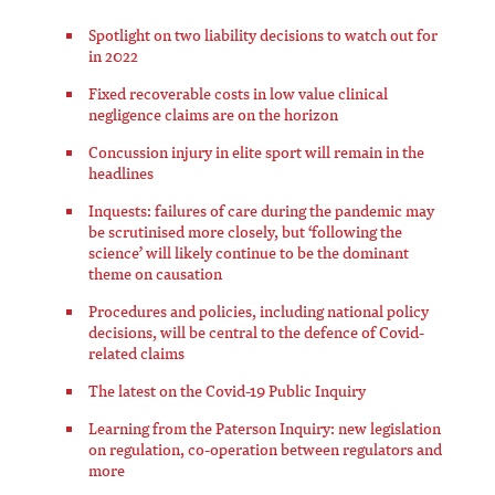
Spotlight on two liability decisions to watch out for
in 2022
Fixed recoverable costs in low value clinical
negligence claims are on the horizon
Concussion injury in elite sport will remain in the
headlines
Inquests: failures of care during the pandemic may
be scrutinised more closely, but ‘following the
science’ will likely continue to be the dominant
theme on causation
Procedures and policies, including national policy
decisions, will be central to the defence of Covid-
related claims
The latest on the Covid-19 Public Inquiry
Learning from the Paterson Inquiry: new legislation
on regulation, co-operation between regulators and
more