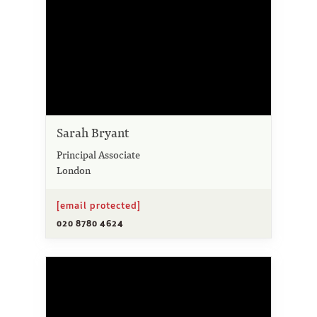
Sarah Bryant
Principal Associate
London
[email protected]
020 8780 4624