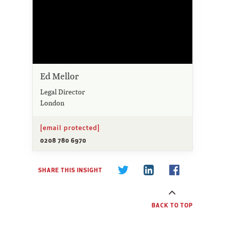
Ed Mellor
Legal Director
London
[email protected]
0208 780 6970
SHARE THIS INSIGHT
BACK TO TOP