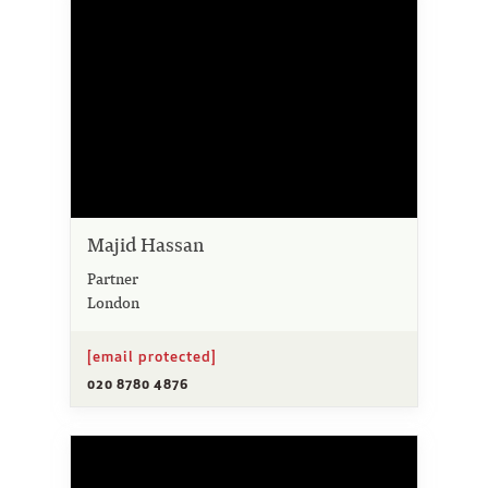
Majid Hassan
Partner
London
[email protected]
020 8780 4876