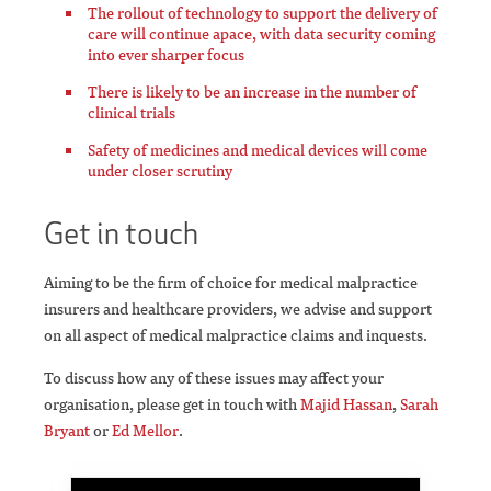
The rollout of technology to support the delivery of
care will continue apace, with data security coming
into ever sharper focus
There is likely to be an increase in the number of
clinical trials
Safety of medicines and medical devices will come
under closer scrutiny
Get in touch
Aiming to be the firm of choice for medical malpractice
insurers and healthcare providers, we advise and support
on all aspect of medical malpractice claims and inquests.
To discuss how any of these issues may affect your
organisation, please get in touch with
Majid Hassan
,
Sarah
Bryant
or
Ed Mellor
.