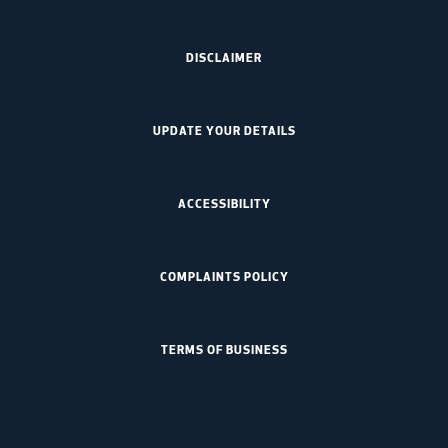
DISCLAIMER
UPDATE YOUR DETAILS
ACCESSIBILITY
COMPLAINTS POLICY
TERMS OF BUSINESS