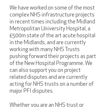
We have worked on some of the most
complex NHS infrastructure projects
in recent times including the Midland
Metropolitan University Hospital, a
£500m state of the art acute hospital
in the Midlands, and are currently
working with many NHS Trusts
pushing forward their projects as part
of the New Hospital Programme. We
can also support you on project
related disputes and are currently
acting for NHS trusts on a number of
major PFI disputes.
Whether you are an NHS trust or