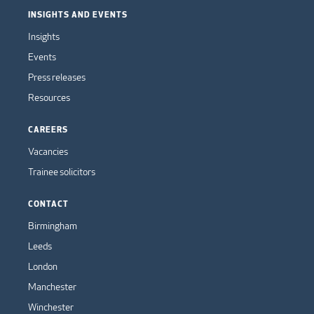
INSIGHTS AND EVENTS
Insights
Events
Press releases
Resources
CAREERS
Vacancies
Trainee solicitors
CONTACT
Birmingham
Leeds
London
Manchester
Winchester