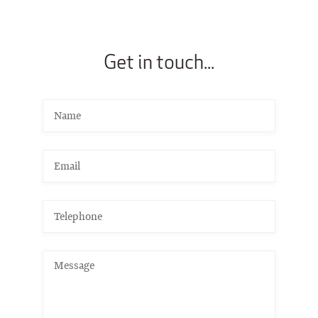
Get in touch...