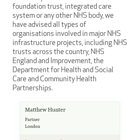
foundation trust, integrated care
system or any other NHS body, we
have advised all types of
organisations involved in major NHS
infrastructure projects, including NHS
trusts across the country, NHS
England and Improvement, the
Department for Health and Social
Care and Community Health
Partnerships.
Matthew Hunter
Partner
London