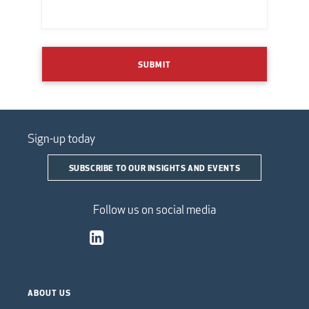
SUBMIT
Sign-up today
SUBSCRIBE TO OUR INSIGHTS AND EVENTS
Follow us on social media
ABOUT US