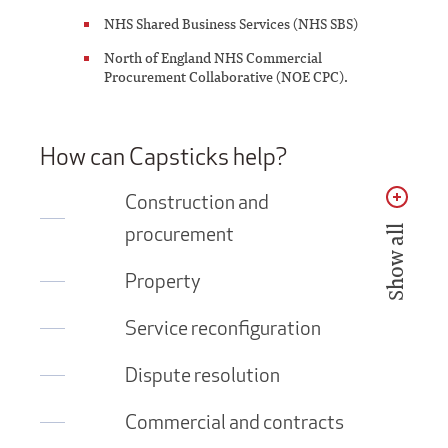
NHS Shared Business Services (NHS SBS)
North of England NHS Commercial
Procurement Collaborative (NOE CPC).
How can Capsticks help?
Construction and
procurement
Show all
Property
Service reconfiguration
Dispute resolution
Commercial and contracts