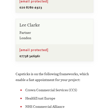
[email protected]
020 8780 4923
Lee Clarke
Partner
London
[email protected]
07738 346961
Capsticks is on the following frameworks, which
enable a fast appointment for your project:
Crown Commercial Services (CCS)
HealthTrust Europe
NHS Commercial Alliance