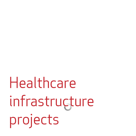
Healthcare
infrastructure
projects