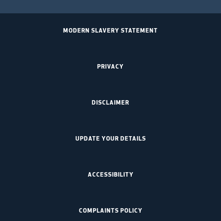
MODERN SLAVERY STATEMENT
PRIVACY
DISCLAIMER
UPDATE YOUR DETAILS
ACCESSIBILITY
COMPLAINTS POLICY