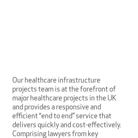
Our healthcare infrastructure
projects team is at the forefront of
major healthcare projects in the UK
and provides a responsive and
efficient “end to end” service that
delivers quickly and cost-effectively.
Comprising lawyers from key