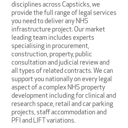
disciplines across Capsticks, we
provide the full range of legal services
you need to deliver any NHS
infrastructure project. Our market
leading team includes experts
specialising in procurement,
construction, property, public
consultation and judicial review and
all types of related contracts. We can
support you nationally on every legal
aspect of a complex NHS property
development including for clinical and
research space, retail and car parking
projects, staff accommodation and
PFI and LIFT variations.