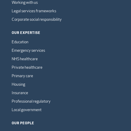
Working with us
Legal services frameworks
Corporate social responsibility
OUR EXPERTISE
Education
Emergency services
NHS healthcare
Private healthcare
Primary care
Housing
Insurance
Professional regulatory
Local government
OUR PEOPLE