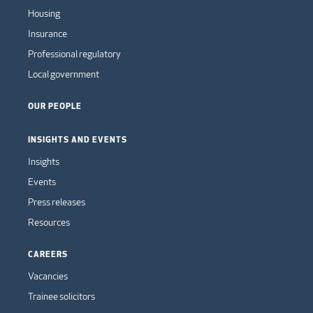
Housing
Insurance
Professional regulatory
Local government
OUR PEOPLE
INSIGHTS AND EVENTS
Insights
Events
Press releases
Resources
CAREERS
Vacancies
Trainee solicitors