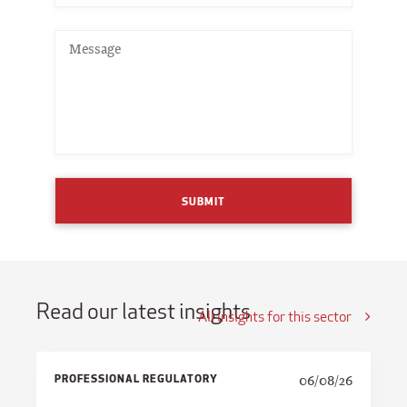
SUBMIT
Read our latest insights
All insights for this sector
PROFESSIONAL REGULATORY
06/08/26