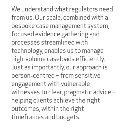
We understand what regulators need
from us. Our scale, combined with a
bespoke case management system,
focused evidence gathering and
processes streamlined with
technology, enables us to manage
high-volume caseloads efficiently.
Just as importantly, our approach is
person‑centred – from sensitive
engagement with vulnerable
witnesses to clear, pragmatic advice –
helping clients achieve the right
outcomes, within the right
timeframes and budgets.