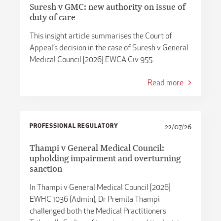
Suresh v GMC: new authority on issue of
duty of care
This insight article summarises the Court of
Appeal’s decision in the case of Suresh v General
Medical Council [2026] EWCA Civ 955.
Read more
PROFESSIONAL REGULATORY
22/07/26
Thampi v General Medical Council:
upholding impairment and overturning
sanction
In Thampi v General Medical Council [2026]
EWHC 1036 (Admin), Dr Premila Thampi
challenged both the Medical Practitioners