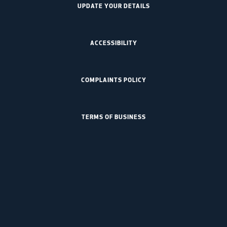
UPDATE YOUR DETAILS
ACCESSIBILITY
COMPLAINTS POLICY
TERMS OF BUSINESS