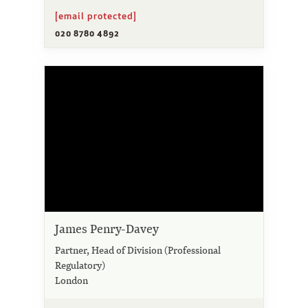
[email protected]
020 8780 4892
James Penry-Davey
Partner, Head of Division (Professional
Regulatory)
London