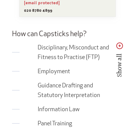
[email protected]
020 8780 4899
How can Capsticks help?
Disciplinary, Misconduct and
Fitness to Practise (FTP)
Show all
Employment
Guidance Drafting and
Statutory Interpretation
Information Law
Panel Training