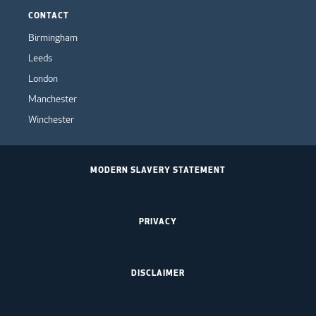
CONTACT
Birmingham
Leeds
London
Manchester
Winchester
MODERN SLAVERY STATEMENT
PRIVACY
DISCLAIMER