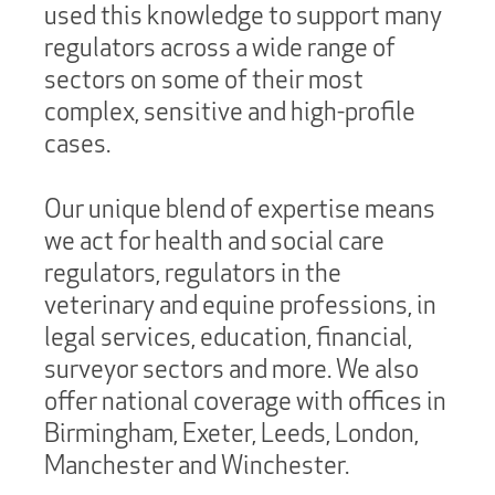
used this knowledge to support many
regulators across a wide range of
sectors on some of their most
complex, sensitive and high-profile
cases.
Our unique blend of expertise means
we act for health and social care
regulators, regulators in the
veterinary and equine professions, in
legal services, education, financial,
surveyor sectors and more. We also
offer national coverage with offices in
Birmingham, Exeter, Leeds, London,
Manchester and Winchester.