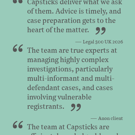
Capsticks deliver what we ask
of them. Advice is timely, and
case preparation gets to the
heart of the matter.
Legal 500 UK 2026
The team are true experts at
managing highly complex
investigations, particularly
multi-informant and multi-
defendant cases, and cases
involving vulnerable
registrants.
Anon client
The team at Capsticks are