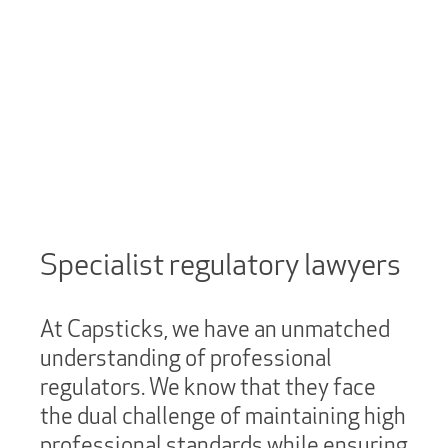
Specialist regulatory lawyers
At Capsticks, we have an unmatched
understanding of professional
regulators. We know that they face
the dual challenge of maintaining high
professional standards while ensuring