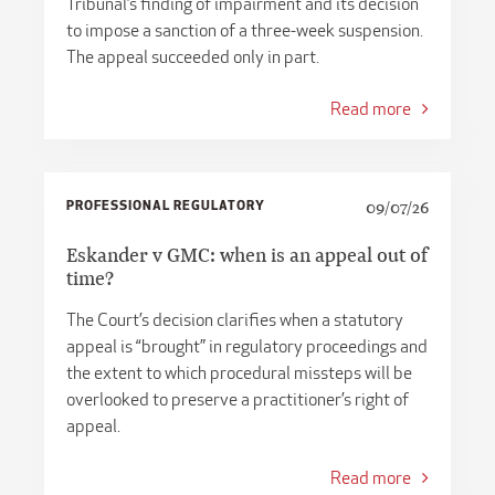
Tribunal’s finding of impairment and its decision
to impose a sanction of a three-week suspension.
The appeal succeeded only in part.
Read more
PROFESSIONAL REGULATORY
09/07/26
Eskander v GMC: when is an appeal out of
time?
The Court’s decision clarifies when a statutory
appeal is “brought” in regulatory proceedings and
the extent to which procedural missteps will be
overlooked to preserve a practitioner’s right of
appeal.
Read more