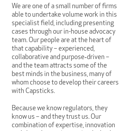
We are one of a small number of firms
able to undertake volume work in this
specialist field, including presenting
cases through our in-house advocacy
team. Our people are at the heart of
that capability – experienced,
collaborative and purpose‑driven –
and the team attracts some of the
best minds in the business, many of
whom choose to develop their careers
with Capsticks.
Because we know regulators, they
know us – and they trust us. Our
combination of expertise, innovation