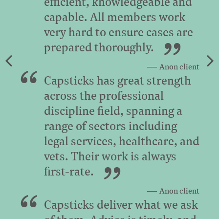
efficient, knowledgeable and
capable. All members work
very hard to ensure cases are
prepared thoroughly.
Anon client
Capsticks has great strength
across the professional
discipline field, spanning a
range of sectors including
legal services, healthcare, and
vets. Their work is always
first-rate.
Anon client
Capsticks deliver what we ask