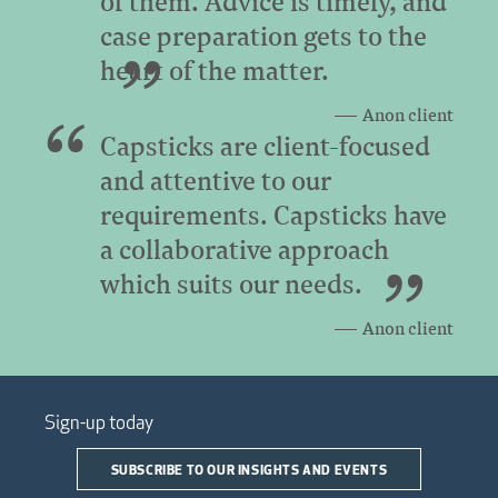
of them. Advice is timely, and
case preparation gets to the
heart of the matter.
Anon client
Capsticks are client-focused
and attentive to our
requirements. Capsticks have
a collaborative approach
which suits our needs.
Anon client
Sign-up today
SUBSCRIBE TO OUR INSIGHTS AND EVENTS