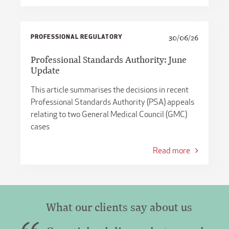
PROFESSIONAL REGULATORY
30/06/26
Professional Standards Authority: June
Update
This article summarises the decisions in recent
Professional Standards Authority (PSA) appeals
relating to two General Medical Council (GMC)
cases
Read more
What our clients say about us