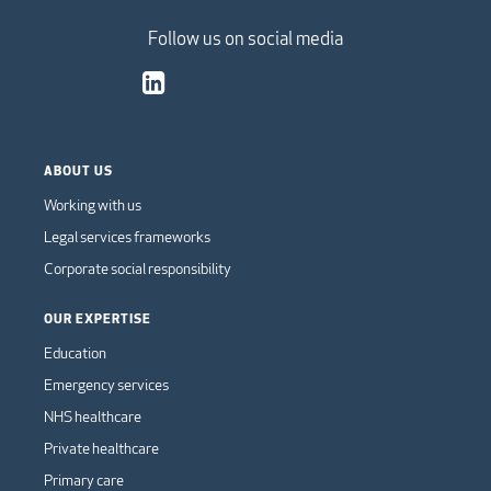
Follow us on social media
ABOUT US
Working with us
Legal services frameworks
Corporate social responsibility
OUR EXPERTISE
Education
Emergency services
NHS healthcare
Private healthcare
Primary care