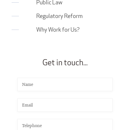
Public Law
Regulatory Reform
Why Work for Us?
Get in touch...