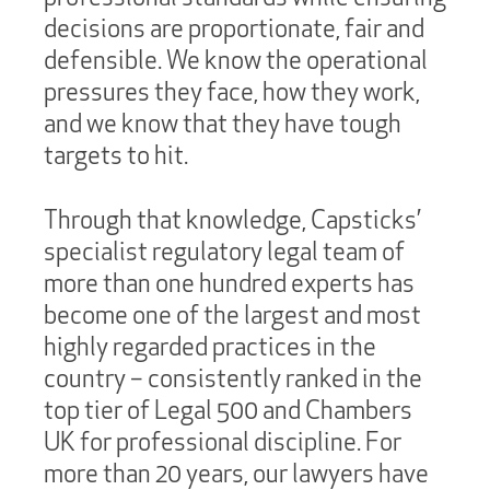
decisions are proportionate, fair and
defensible. We know the operational
pressures they face, how they work,
and we know that they have tough
targets to hit.
Through that knowledge, Capsticks’
specialist regulatory legal team of
more than one hundred experts has
become one of the largest and most
highly regarded practices in the
country – consistently ranked in the
top tier of Legal 500 and Chambers
UK for professional discipline. For
more than 20 years, our lawyers have