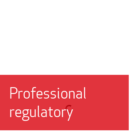
Professional
regulatory