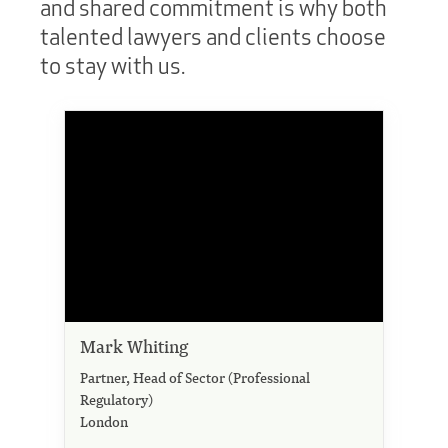
and shared commitment is why both
talented lawyers and clients choose
to stay with us.
Mark Whiting
Partner, Head of Sector (Professional
Regulatory)
London