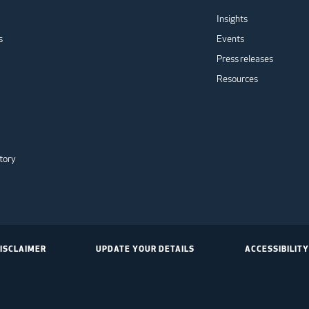
Insights
s
Events
Press releases
Resources
tory
ISCLAIMER
UPDATE YOUR DETAILS
ACCESSIBILITY