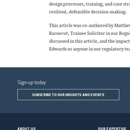
design processes, training, and case st
resilient, defensible decision-making.
This article was co-authored by Matthe
Barnecut, Trainee Solicitor in our Regu
discussed in this article, and the impa
Edwards or anyone in our regulatory te
Sign-up today
SUBSCRIBE TO OUR INSIGHTS AND EVENTS
ABOUT US
OUR EXPERTISE