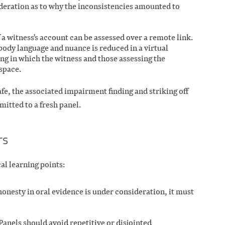
ideration as to why the inconsistencies amounted to
f a witness's account can be assessed over a remote link.
body language and nuance is reduced in a virtual
g in which the witness and those assessing the
space.
fe, the associated impairment finding and striking off
mitted to a fresh panel.
rs
al learning points:
shonesty in oral evidence is under consideration, it must
anels should avoid repetitive or disjointed