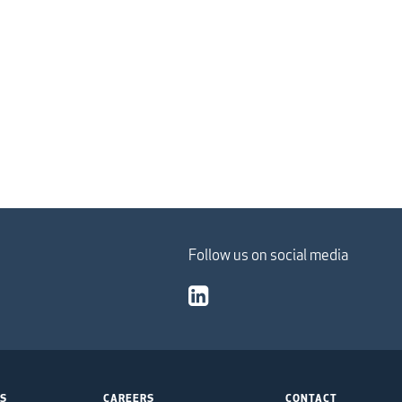
Follow us on social media
TS
CAREERS
CONTACT