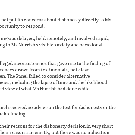
 not put its concerns about dishonesty directly to Ms
pportunity to respond.
ing was delayed, held remotely, and involved rapid,
ng to Ms Nurrish’s visible anxiety and occasional
leged inconsistencies that gave rise to the finding of
erences drawn from testimonials, not clear
en. The Panel failed to consider alternative
cies, including the lapse of time and the likelihood
ned view of what Ms Nurrish had done while
anel received no advice on the test for dishonesty or the
ch a finding.
 their reasons for the dishonesty decision in very short
their reasons succinctly, but there was no indication