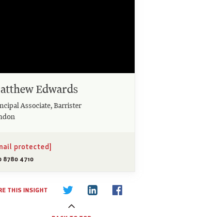
atthew Edwards
ncipal Associate, Barrister
ndon
mail protected]
0 8780 4710
E THIS INSIGHT