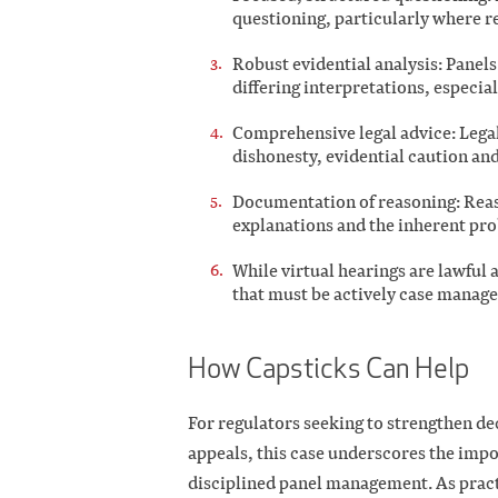
questioning, particularly where r
Robust evidential analysis: Panel
differing interpretations, especia
Comprehensive legal advice: Legal
dishonesty, evidential caution and
Documentation of reasoning: Re
explanations and the inherent prob
While virtual hearings are lawful a
that must be actively case manage
How Capsticks Can Help
For regulators seeking to strengthen de
appeals, this case underscores the impor
disciplined panel management. As pract