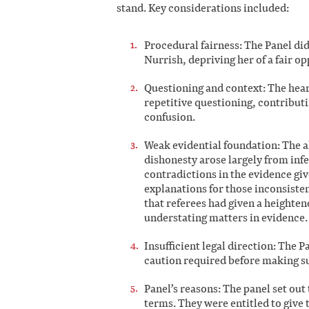
stand. Key considerations included:
Procedural fairness: The Panel did
Nurrish, depriving her of a fair o
Questioning and context: The hear
repetitive questioning, contributi
confusion.
Weak evidential foundation: The al
dishonesty arose largely from inf
contradictions in the evidence giv
explanations for those inconsisten
that referees had given a heighte
understating matters in evidence.
Insufficient legal direction: The P
caution required before making su
Panel’s reasons: The panel set out
terms. They were entitled to give 