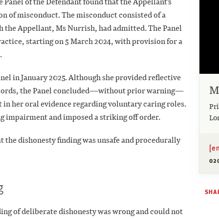
e Panel of the Defendant found that the Appellant's
son of misconduct. The misconduct consisted of a
h the Appellant, Ms Nurrish, had admitted. The Panel
ctice, starting on 5 March 2024, with provision for a
.
el in January 2025. Although she provided reflective
M
records, the Panel concluded—without prior warning—
 in her oral evidence regarding voluntary caring roles.
Pri
ng impairment and imposed a striking off order.
Lo
t the dishonesty finding was unsafe and procedurally
[e
02
g
SHAR
nding of deliberate dishonesty was wrong and could not