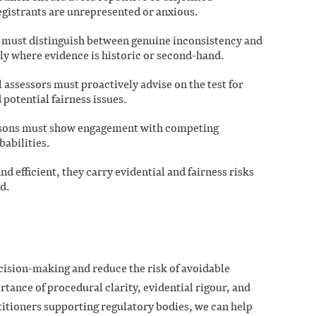
egistrants are unrepresented or anxious.
s must distinguish between genuine inconsistency and
lly where evidence is historic or second-hand.
 assessors must proactively advise on the test for
 potential fairness issues.
asons must show engagement with competing
abilities.
nd efficient, they carry evidential and fairness risks
d.
cision-making and reduce the risk of avoidable
tance of procedural clarity, evidential rigour, and
itioners supporting regulatory bodies, we can help