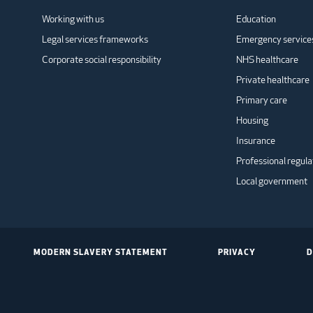
Working with us
Education
Legal services frameworks
Emergency service
Corporate social responsibility
NHS healthcare
Private healthcare
Primary care
Housing
Insurance
Professional regula
Local government
MODERN SLAVERY STATEMENT
PRIVACY
D