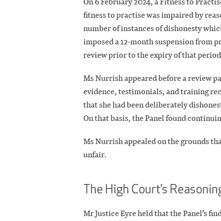
On 6 February 2024, a Fitness to Practis
fitness to practise was impaired by rea
number of instances of dishonesty whic
imposed a 12-month suspension from pra
review prior to the expiry of that period
Ms Nurrish appeared before a review pan
evidence, testimonials, and training 
that she had been deliberately dishonest
On that basis, the Panel found continui
Ms Nurrish appealed on the grounds tha
unfair.
The High Court’s Reasonin
Mr Justice Eyre held that the Panel’s fi