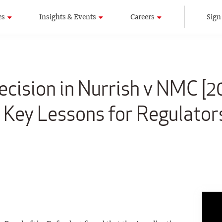
es
Insights & Events
Careers
Sign
ecision in Nurrish v NMC [2
 Key Lessons for Regulator