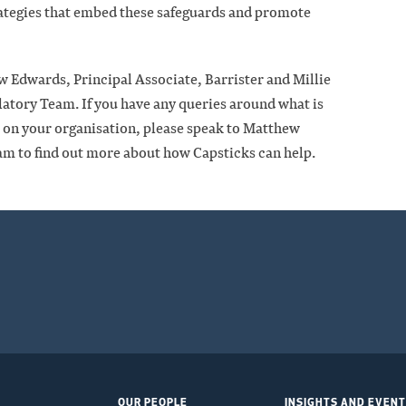
rategies that embed these safeguards and promote
w Edwards, Principal Associate, Barrister and Millie
latory Team. If you have any queries around what is
ct on your organisation, please speak to Matthew
am to find out more about how Capsticks can help.
OUR PEOPLE
INSIGHTS AND EVEN