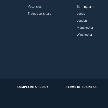
Vacancies
Birmingham
Trainee solicitors
Leeds
London
Manchester
Winchester
COMPLAINTS POLICY
TERMS OF BUSINESS