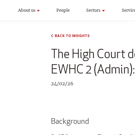
About us
People
Sectors
Servic
BACK TO INSIGHTS
The High Court d
EWHC 2 (Admin):
24/02/26
Background