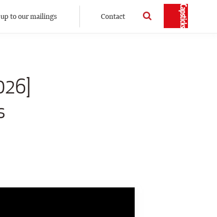
 up to our mailings
Contact
026]
s