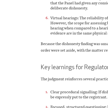
that the Panel had given any cons
deliberate dishonesty.
Virtual hearings: The reliability o
However, the scope for assessing 
hearing when compared to a hearin
evidence are in the same physical 
Because the dishonesty finding was unsa
order were set aside, with the matter re
Key learnings for Regulato
The judgment reinforces several practic
Clear procedural signalling: If di
be expressly put to the registrant.
Focused, structured questioning: P