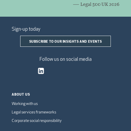
Legal 500 UK 2026
Sign-up today
SUBSCRIBE TO OUR INSIGHTS AND EVENTS
Follow us on social media
ABOUT US
Working with us
Legal services frameworks
Corporate social responsibility