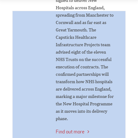
signed to deliver New
Hospitals across England,
spreading from Manchester to
Cornwall and as far east as
Great Yarmouth. The
Capsticks Healthcare
Infrastructure Projects team
advised eight of the eleven
NHS Trusts on the successful
execution of contracts. The
confirmed partnerships will
transform how NHS hospitals
are delivered across England,
marking a major milestone for
the New Hospital Programme
as it moves into its delivery
phase.
Find out more