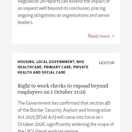
​​Regulation 28 reports can extend the impact of
an inquest well beyond its conclusion, placing
ongoing obligations on organisations and senior
leaders.
Read more
HOUSING, LOCAL GOVERNMENT, NHS
13/07/26
HEALTHCARE, PRIMARY CARE, PRIVATE
HEALTH AND SOCIAL CARE
Right to work checks to expand beyond
employees on 1 October 2026
The Government has confirmed that section 48
of the Border Security, Asylum and Immigration
Act 2025 (BSAI Act) will come into force on 1
October 2026, significantly widening the scope of
the UK's illegal working regime.