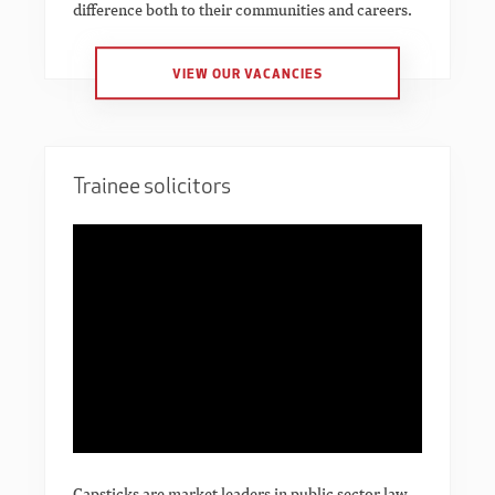
difference both to their communities and careers.
VIEW OUR VACANCIES
Trainee solicitors
Capsticks are market leaders in public sector law.