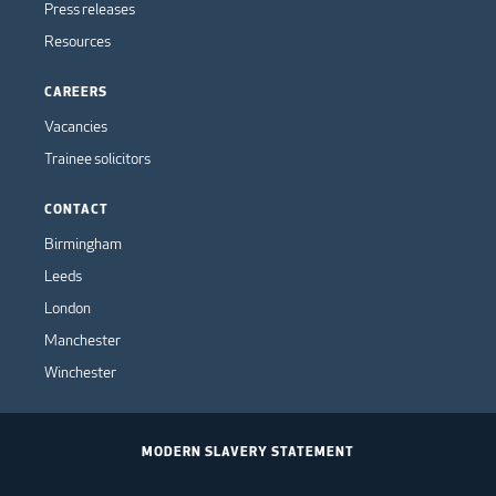
Press releases
Resources
CAREERS
Vacancies
Trainee solicitors
CONTACT
Birmingham
Leeds
London
Manchester
Winchester
MODERN SLAVERY STATEMENT