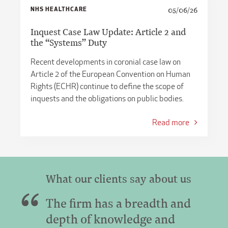
NHS HEALTHCARE
05/06/26
Inquest Case Law Update: Article 2 and
the “Systems” Duty
Recent developments in coronial case law on
Article 2 of the European Convention on Human
Rights (ECHR) continue to define the scope of
inquests and the obligations on public bodies.
Read more
What our clients say about us
The firm has a breadth and
depth of knowledge and