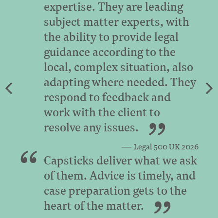
expertise. They are leading
subject matter experts, with
the ability to provide legal
guidance according to the
local, complex situation, also
adapting where needed. They
respond to feedback and
work with the client to
resolve any issues.
Legal 500 UK 2026
Capsticks deliver what we ask
of them. Advice is timely, and
case preparation gets to the
heart of the matter.