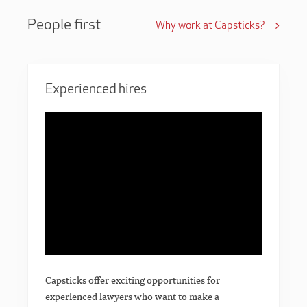
People first
Why work at Capsticks?
Experienced hires
Capsticks offer exciting opportunities for
experienced lawyers who want to make a