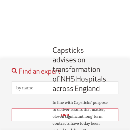
Capsticks
advises on
transformation
Find an expert
of NHS Hospitals
across England
In line with Capsticks’ purpose
to deliver results that matter,
FIND
eleven significant long-term
contracts have today been