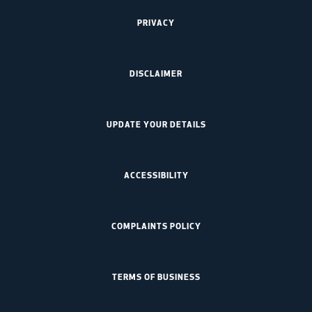
PRIVACY
DISCLAIMER
UPDATE YOUR DETAILS
ACCESSIBILITY
COMPLAINTS POLICY
TERMS OF BUSINESS