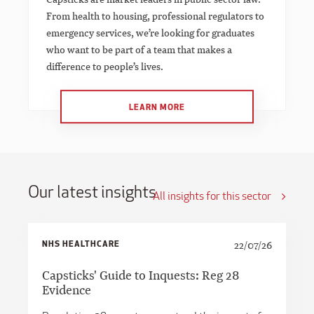
From health to housing, professional regulators to
emergency services, we’re looking for graduates
who want to be part of a team that makes a
difference to people’s lives.
LEARN MORE
Our latest insights
All insights for this sector
NHS HEALTHCARE
22/07/26
Capsticks' Guide to Inquests: Reg 28
Evidence