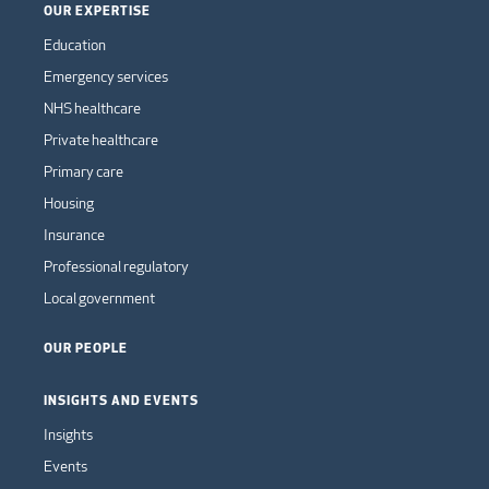
OUR EXPERTISE
Education
Emergency services
NHS healthcare
Private healthcare
Primary care
Housing
Insurance
Professional regulatory
Local government
OUR PEOPLE
INSIGHTS AND EVENTS
Insights
Events