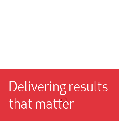
Delivering results
that matter