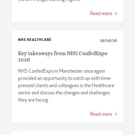
Read more
NHS HEALTHCARE
19/06/26
Key takeaways from NHS ConfedExpo
2026
NHS ConfedExpo in Manchester once again
provided an opportunity to catch up with time-
pressed clients and colleagues in the Healthcare
sector and discuss the changes and challenges
they are facing.
Read more