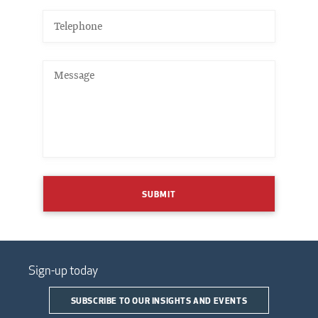
SUBMIT
Sign-up today
SUBSCRIBE TO OUR INSIGHTS AND EVENTS