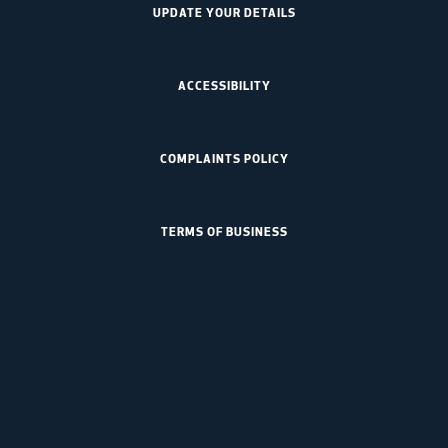
UPDATE YOUR DETAILS
ACCESSIBILITY
COMPLAINTS POLICY
TERMS OF BUSINESS