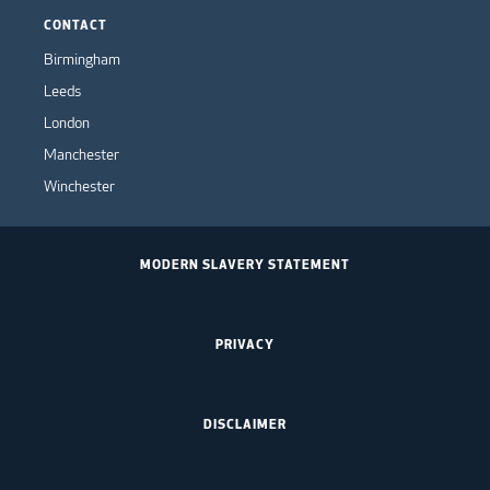
CONTACT
Birmingham
Leeds
London
Manchester
Winchester
MODERN SLAVERY STATEMENT
PRIVACY
DISCLAIMER