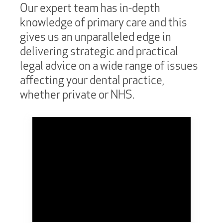
Our expert team has in-depth
knowledge of primary care and this
gives us an unparalleled edge in
delivering strategic and practical
legal advice on a wide range of issues
affecting your dental practice,
whether private or NHS.