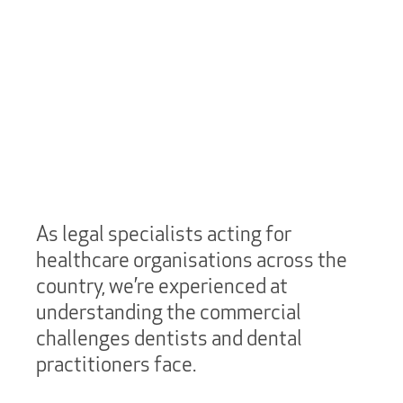
As legal specialists acting for
healthcare organisations across the
country, we’re experienced at
understanding the commercial
challenges dentists and dental
practitioners face.