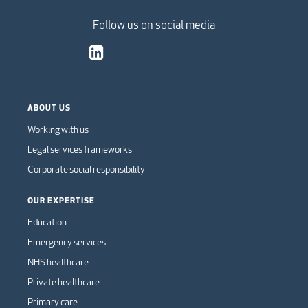
Follow us on social media
ABOUT US
Working with us
Legal services frameworks
Corporate social responsibility
OUR EXPERTISE
Education
Emergency services
NHS healthcare
Private healthcare
Primary care