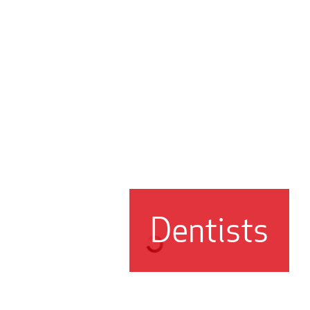
Dentists