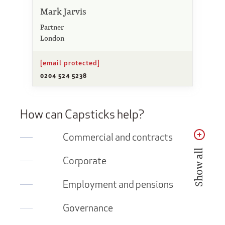
Mark Jarvis
Partner
London
[email protected]
0204 524 5238
How can Capsticks help?
Commercial and contracts
Show all
Corporate
Employment and pensions
Governance