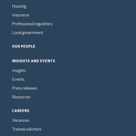
Housing
Insurance
Professional regulatory
Local government
OUR PEOPLE
INSIGHTS AND EVENTS
Insights
Events
Press releases
Resources
CAREERS
Vacancies
Trainee solicitors