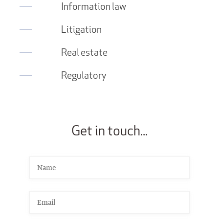
Information law
Litigation
Real estate
Regulatory
Get in touch...