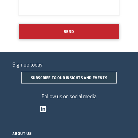
SEND
Sign-up today
SUBSCRIBE TO OUR INSIGHTS AND EVENTS
Follow us on social media
ABOUT US