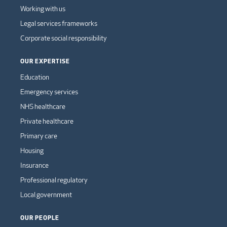
Working with us
Legal services frameworks
Corporate social responsibility
OUR EXPERTISE
Education
Emergency services
NHS healthcare
Private healthcare
Primary care
Housing
Insurance
Professional regulatory
Local government
OUR PEOPLE