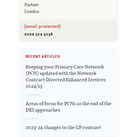
Partner
London
[email protected]
0204 524 5238
RECENT ARTICLES
Keeping your Primary Care Network
(PCN) updated with the Network
Contract Directed Enhanced Services
2024/25
Areas of focus for PCNs as the end of the
DES approaches
2023-24 changes to the GP contract