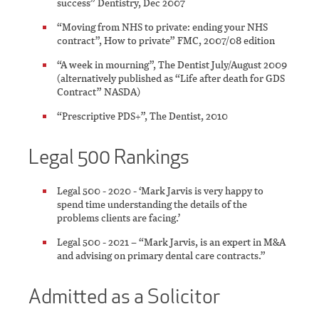
success” Dentistry, Dec 2007
“Moving from NHS to private: ending your NHS
contract”, How to private” FMC, 2007/08 edition
“A week in mourning”, The Dentist July/August 2009
(alternatively published as “Life after death for GDS
Contract” NASDA)
“Prescriptive PDS+”, The Dentist, 2010
Legal 500 Rankings
Legal 500 - 2020 - ‘Mark Jarvis is very happy to
spend time understanding the details of the
problems clients are facing.’
Legal 500 - 2021 – “Mark Jarvis, is an expert in M&A
and advising on primary dental care contracts.”
Admitted as a Solicitor