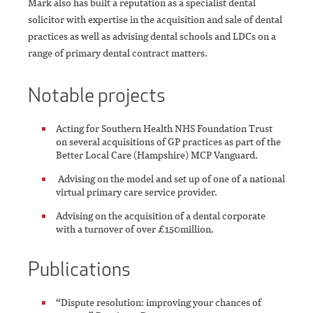
Mark also has built a reputation as a specialist dental
solicitor with expertise in the acquisition and sale of dental
practices as well as advising dental schools and LDCs on a
range of primary dental contract matters.
Notable projects
Acting for Southern Health NHS Foundation Trust
on several acquisitions of GP practices as part of the
Better Local Care (Hampshire) MCP Vanguard.
Advising on the model and set up of one of a national
virtual primary care service provider.
Advising on the acquisition of a dental corporate
with a turnover of over £150million.
Publications
“Dispute resolution: improving your chances of