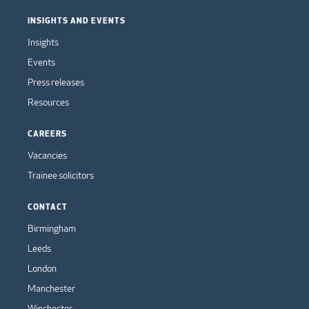
INSIGHTS AND EVENTS
Insights
Events
Press releases
Resources
CAREERS
Vacancies
Trainee solicitors
CONTACT
Birmingham
Leeds
London
Manchester
Winchester