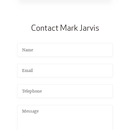
Contact Mark Jarvis