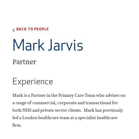
BACK TO PEOPLE
Mark Jarvis
Partner
Experience
Mark is a Partner in the Primary Care Team who advises on
a range of commercial, corporate and transactional for
both NHS and private sector clients. Mark has previously
led a London healthcare team at a specialist healthcare
firm.