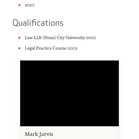
2007
Qualifications
Law LLB (Hons) City University 2002
Legal Practice Course 2003
Mark Jarvis