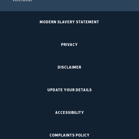
MODERN SLAVERY STATEMENT
PRIVACY
DISCLAIMER
UPDATE YOUR DETAILS
ACCESSIBILITY
COMPLAINTS POLICY