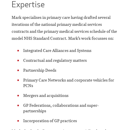
Expertise
Mark specialises in primary care having drafted several
iterations of the national primary medical services
contracts and the primary medical services schedule of the
model NHS Standard Contract. Mark’s work focusses on:
Integrated Care Alliances and Systems
Contractual and regulatory matters
Partnership Deeds
Primary Care Networks and corporate vehicles for
PCNs
Mergers and acquisitions
GP Federations, collaborations and super-
partnerships
Incorporation of GP practices