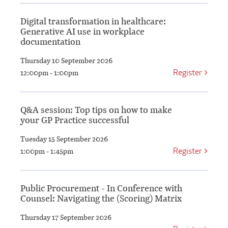
Digital transformation in healthcare:
Generative AI use in workplace
documentation
Thursday 10 September 2026
Register
12:00pm - 1:00pm
Q&A session: Top tips on how to make
your GP Practice successful
Tuesday 15 September 2026
Register
1:00pm - 1:45pm
Public Procurement - In Conference with
Counsel: Navigating the (Scoring) Matrix
Thursday 17 September 2026