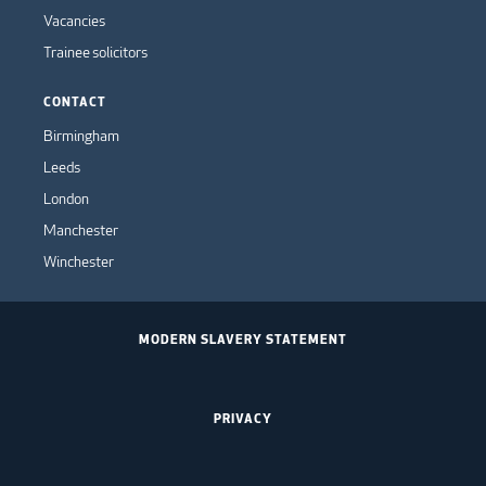
Vacancies
Trainee solicitors
CONTACT
Birmingham
Leeds
London
Manchester
Winchester
MODERN SLAVERY STATEMENT
PRIVACY