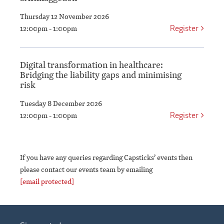
Thursday 12 November 2026
Register
12:00pm - 1:00pm
Digital transformation in healthcare:
Bridging the liability gaps and minimising
risk
Tuesday 8 December 2026
Register
12:00pm - 1:00pm
If you have any queries regarding Capsticks’ events then
please contact our events team by emailing
[email protected]