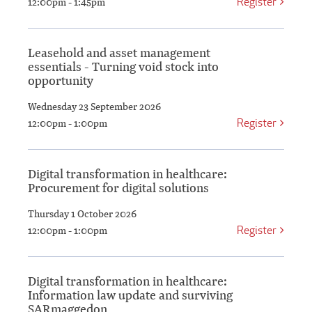
Register
12:00pm - 1:45pm
Leasehold and asset management
essentials - Turning void stock into
opportunity
Wednesday 23 September 2026
Register
12:00pm - 1:00pm
Digital transformation in healthcare:
Procurement for digital solutions
Thursday 1 October 2026
Register
12:00pm - 1:00pm
Digital transformation in healthcare:
Information law update and surviving
SARmaggedon