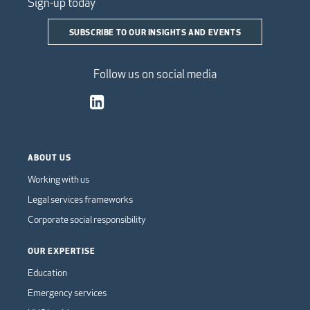
Sign-up today
SUBSCRIBE TO OUR INSIGHTS AND EVENTS
Follow us on social media
ABOUT US
Working with us
Legal services frameworks
Corporate social responsibility
OUR EXPERTISE
Education
Emergency services