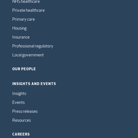
NHS healthcare
Private healthcare
Primary care
Housing
Insurance
Professional regulatory
Local government
OUR PEOPLE
INSIGHTS AND EVENTS
Insights
Events
Press releases
Resources
CAREERS