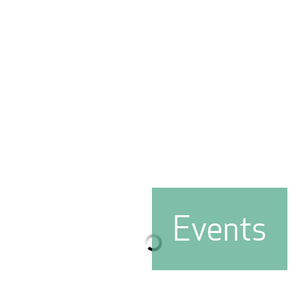
Events