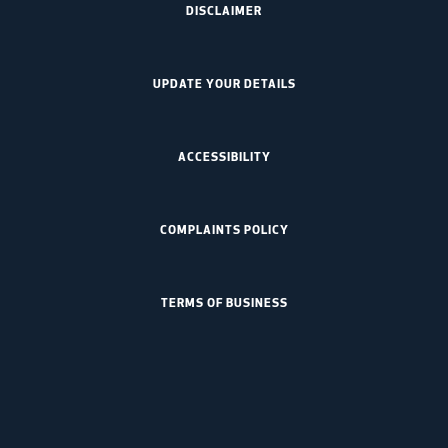
DISCLAIMER
UPDATE YOUR DETAILS
ACCESSIBILITY
COMPLAINTS POLICY
TERMS OF BUSINESS