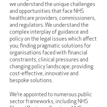
we understand the unique challenges
and opportunities that face NHS
healthcare providers, commissioners,
and regulators. We understand the
complex interplay of guidance and
policy on the legal issues which affect
you; finding pragmatic solutions for
organisations faced with financial
constraints, clinical pressures and
changing policy landscape, providing
cost-effective, innovative and
bespoke solutions.
We’re appointed to numerous public
sector frameworks, including NHS