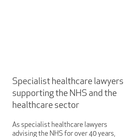
Specialist healthcare lawyers
supporting the NHS and the
healthcare sector
As specialist healthcare lawyers
advising the NHS for over 40 years,