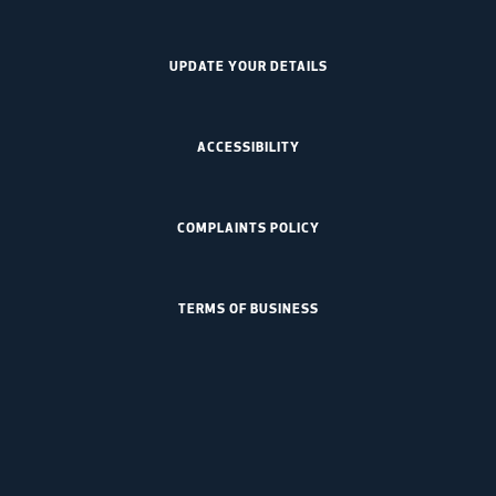
UPDATE YOUR DETAILS
ACCESSIBILITY
COMPLAINTS POLICY
TERMS OF BUSINESS