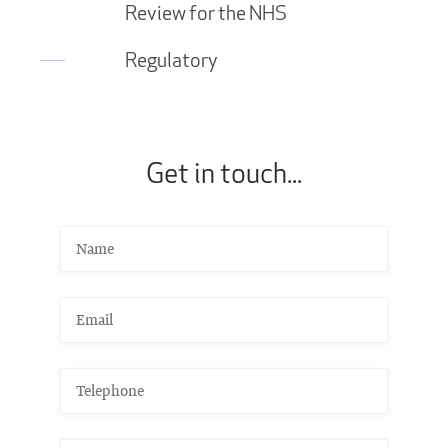
Review for the NHS
Regulatory
Get in touch...