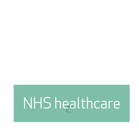
NHS healthcare