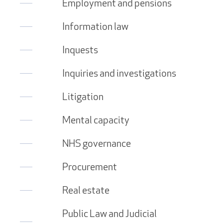
Employment and pensions
Information law
Inquests
Inquiries and investigations
Litigation
Mental capacity
NHS governance
Procurement
Real estate
Public Law and Judicial