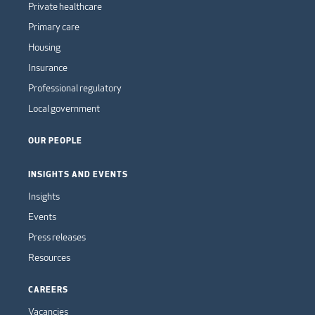
Private healthcare
Primary care
Housing
Insurance
Professional regulatory
Local government
OUR PEOPLE
INSIGHTS AND EVENTS
Insights
Events
Press releases
Resources
CAREERS
Vacancies