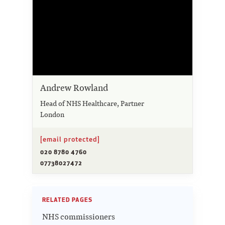
Andrew Rowland
Head of NHS Healthcare, Partner
London
[email protected]
020 8780 4760
07738027472
RELATED PAGES
NHS commissioners