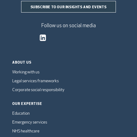
SUBSCRIBE TO OUR INSIGHTS AND EVENTS
Follow us on social media
ABOUT US
Working with us
Legal services frameworks
Corporate social responsibility
OUR EXPERTISE
Education
Emergency services
NHS healthcare