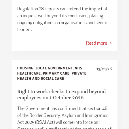
​​Regulation 28 reports can extend the impact of
an inquest well beyond its conclusion, placing
ongoing obligations on organisations and senior
leaders.
Read more
HOUSING, LOCAL GOVERNMENT, NHS
13/07/26
HEALTHCARE, PRIMARY CARE, PRIVATE
HEALTH AND SOCIAL CARE
Right to work checks to expand beyond
employees on 1 October 2026
The Government has confirmed that section 48
of the Border Security, Asylum and Immigration
Act 2025 (BSAI Act) will come into force on 1