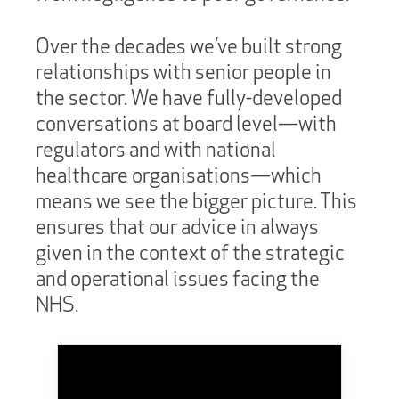
Over the decades we’ve built strong
relationships with senior people in
the sector. We have fully-developed
conversations at board level—with
regulators and with national
healthcare organisations—which
means we see the bigger picture. This
ensures that our advice in always
given in the context of the strategic
and operational issues facing the
NHS.