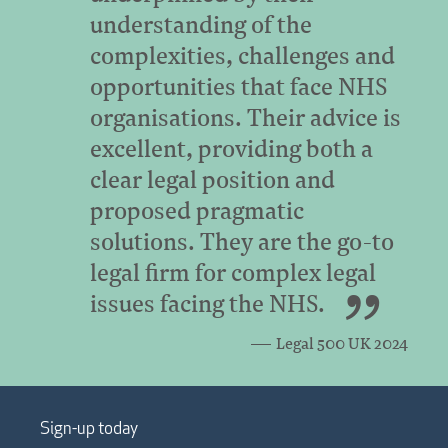
understanding of the
complexities, challenges and
opportunities that face NHS
organisations. Their advice is
excellent, providing both a
clear legal position and
proposed pragmatic
solutions. They are the go-to
legal firm for complex legal
issues facing the NHS.
Legal 500 UK 2024
Sign-up today