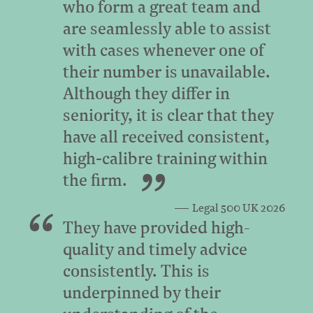
who form a great team and
are seamlessly able to assist
with cases whenever one of
their number is unavailable.
Although they differ in
seniority, it is clear that they
have all received consistent,
high‑calibre training within
the firm.
Legal 500 UK 2026
They have provided high-
quality and timely advice
consistently. This is
underpinned by their