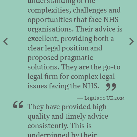
understanding of the
complexities, challenges and
opportunities that face NHS
organisations. Their advice is
excellent, providing both a
clear legal position and
proposed pragmatic
solutions. They are the go-to
legal firm for complex legal
issues facing the NHS.
Legal 500 UK 2024
They have provided high-
quality and timely advice
consistently. This is
underpinned by their