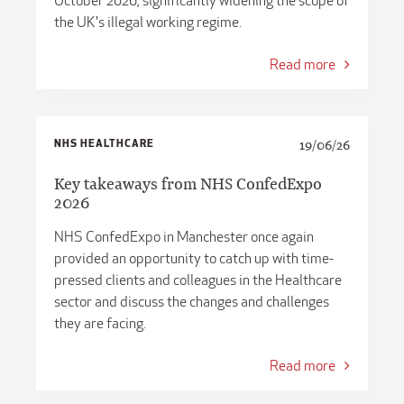
October 2026, significantly widening the scope of
the UK's illegal working regime.
Read more
NHS HEALTHCARE
19/06/26
Key takeaways from NHS ConfedExpo
2026
NHS ConfedExpo in Manchester once again
provided an opportunity to catch up with time-
pressed clients and colleagues in the Healthcare
sector and discuss the changes and challenges
they are facing.
Read more