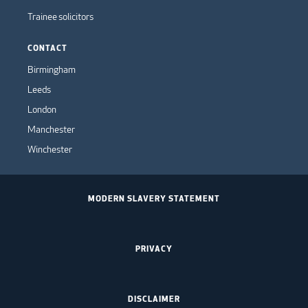
Trainee solicitors
CONTACT
Birmingham
Leeds
London
Manchester
Winchester
MODERN SLAVERY STATEMENT
PRIVACY
DISCLAIMER