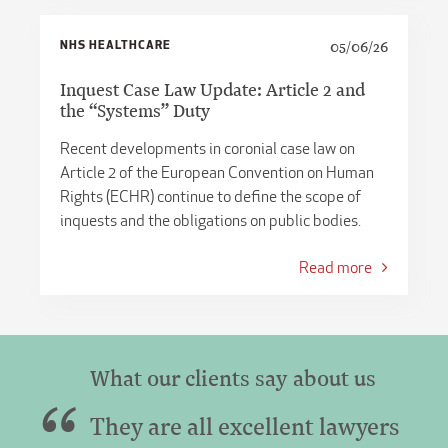
NHS HEALTHCARE
05/06/26
Inquest Case Law Update: Article 2 and
the “Systems” Duty
Recent developments in coronial case law on
Article 2 of the European Convention on Human
Rights (ECHR) continue to define the scope of
inquests and the obligations on public bodies.
Read more
What our clients say about us
They are all excellent lawyers