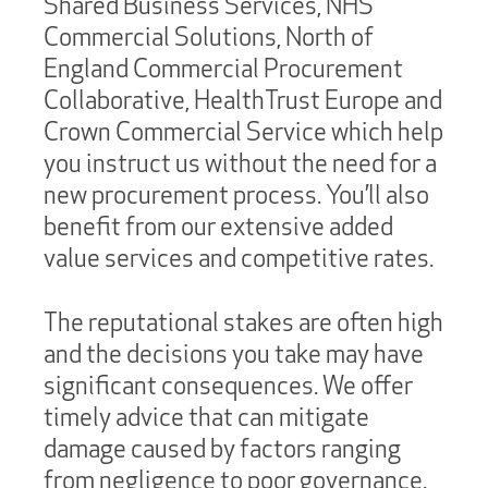
Shared Business Services, NHS
Commercial Solutions, North of
England Commercial Procurement
Collaborative, HealthTrust Europe and
Crown Commercial Service which help
you instruct us without the need for a
new procurement process. You’ll also
benefit from our extensive added
value services and competitive rates.
The reputational stakes are often high
and the decisions you take may have
significant consequences. We offer
timely advice that can mitigate
damage caused by factors ranging
from negligence to poor governance.