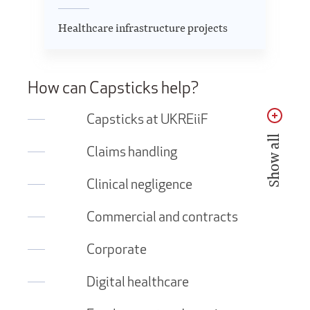
Healthcare infrastructure projects
How can Capsticks help?
Capsticks at UKREiiF
Show all
Claims handling
Clinical negligence
Commercial and contracts
Corporate
Digital healthcare