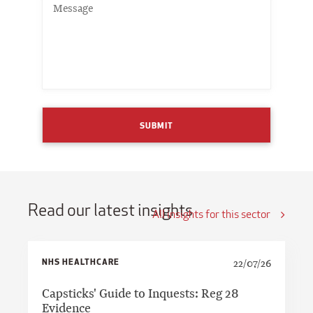
SUBMIT
Read our latest insights
All insights for this sector
NHS HEALTHCARE
22/07/26
Capsticks' Guide to Inquests: Reg 28
Evidence