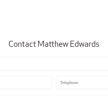
Contact Matthew Edwards