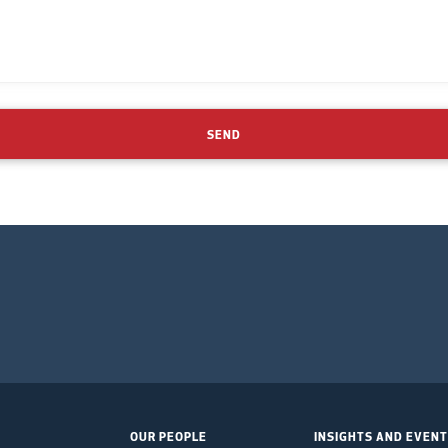
SEND
OUR PEOPLE
INSIGHTS AND EVEN