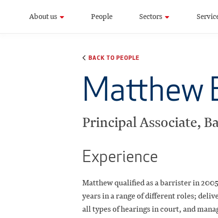
About us
People
Sectors
Servic
BACK TO PEOPLE
Matthew 
Principal Associate, Ba
Experience
Matthew qualified as a barrister in 200
years in a range of different roles; deli
all types of hearings in court, and man