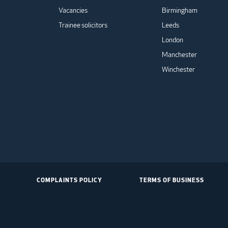
Vacancies
Birmingham
Trainee solicitors
Leeds
London
Manchester
Winchester
COMPLAINTS POLICY
TERMS OF BUSINESS