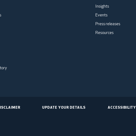
Insights
s
Events
Press releases
Resources
tory
ISCLAIMER
UPDATE YOUR DETAILS
ACCESSIBILITY