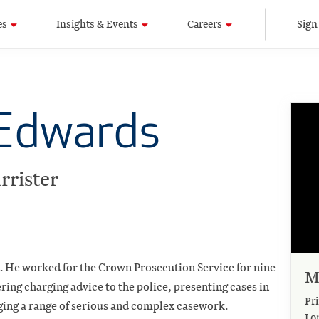
es
Insights & Events
Careers
Sign
Edwards
rrister
5. He worked for the Crown Prosecution Service for nine
M
vering charging advice to the police, presenting cases in
Pri
aging a range of serious and complex casework.
Lo