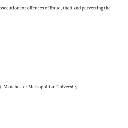
osecution for offences of fraud, theft and perverting the
), Manchester Metropolitan University