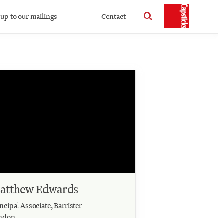
 up to our mailings
Contact
atthew Edwards
ncipal Associate, Barrister
ndon