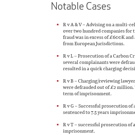
Notable Cases
R v A & V – Advising on a multi-c
over two hundred companies for th
fraud was in excess of £600K and 
from European Jurisdictions.
R v L – Prosecution of a Carbon C
several complainants were defraude
resulted in a quick charging decisi
R v B – Charging/reviewing lawyer 
were defrauded out of £2 million.
term of imprisonment.
R v G – Successful prosecution of a
sentenced to 7.5 years imprisonm
R v T – successful prosecution of 
imprisonment.