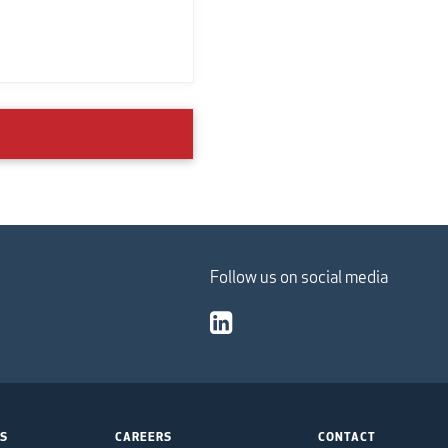
Follow us on social media
TS
CAREERS
CONTACT