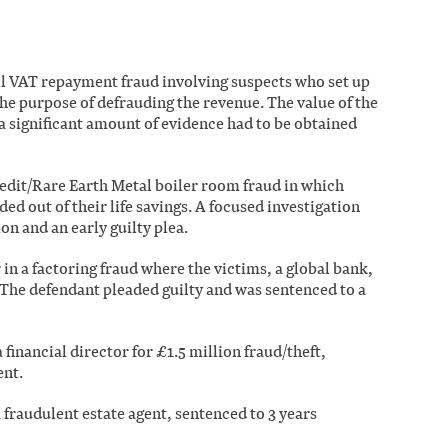
ell VAT repayment fraud involving suspects who set up
e purpose of defrauding the revenue. The value of the
a significant amount of evidence had to be obtained
redit/Rare Earth Metal boiler room fraud in which
d out of their life savings. A focused investigation
on and an early guilty plea.
in a factoring fraud where the victims, a global bank,
 The defendant pleaded guilty and was sentenced to a
 financial director for £1.5 million fraud/theft,
ent.
a fraudulent estate agent, sentenced to 3 years