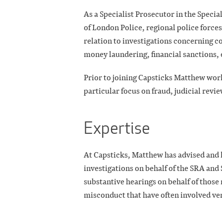
As a Specialist Prosecutor in the Specia
of London Police, regional police forc
relation to investigations concerning c
money laundering, financial sanctions, 
Prior to joining Capsticks Matthew work
particular focus on fraud, judicial revi
Expertise
At Capsticks, Matthew has advised and 
investigations on behalf of the SRA and
substantive hearings on behalf of those 
misconduct that have often involved ve