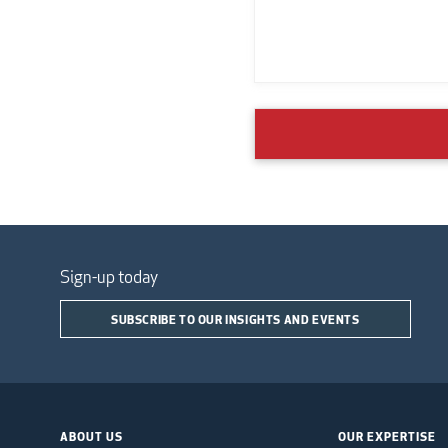
Sign-up today
SUBSCRIBE TO OUR INSIGHTS AND EVENTS
ABOUT US
OUR EXPERTISE