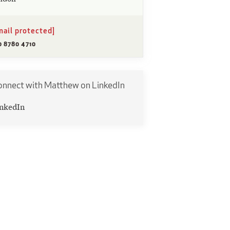
mail protected]
0 8780 4710
onnect with Matthew on LinkedIn
nkedIn