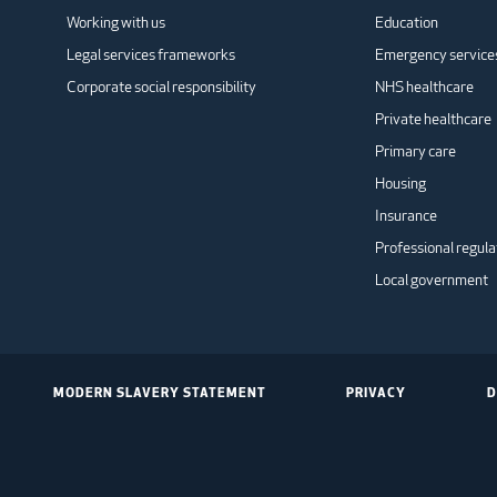
Working with us
Education
Legal services frameworks
Emergency service
Corporate social responsibility
NHS healthcare
Private healthcare
Primary care
Housing
Insurance
Professional regula
Local government
MODERN SLAVERY STATEMENT
PRIVACY
D