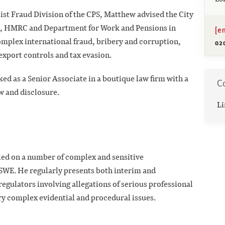
list Fraud Division of the CPS, Matthew advised the City
es, HMRC and Department for Work and Pensions in
[e
omplex international fraud, bribery and corruption,
02
export controls and tax evasion.
ed as a Senior Associate in a boutique law firm with a
C
ew and disclosure.
Li
led on a number of complex and sensitive
 SWE. He regularly presents both interim and
regulators involving allegations of serious professional
ry complex evidential and procedural issues.