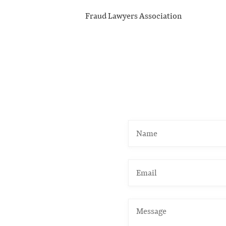
Fraud Lawyers Association