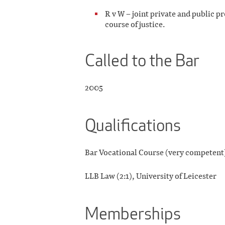
R v W – joint private and public pr
course of justice.
Called to the Bar
2005
Qualifications
Bar Vocational Course (very competent
LLB Law (2:1), University of Leicester
Memberships