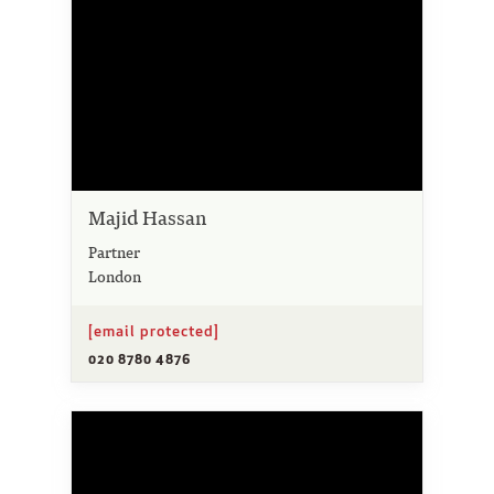
Majid Hassan
Partner
London
[email protected]
020 8780 4876