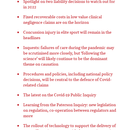
Spotlight on two liability decisions to watch out for
in 2022
Fixed recoverable costs in low value clinical
negligence claims are on the horizon
Concussion injury in elite sport will remain in the
headlines
Inquests: failures of care during the pandemic may
be scrutinised more closely, but ‘following the
science’ will likely continue to be the dominant
theme on causation
Procedures and policies, including national policy
decisions, will be central to the defence of Covid-
related claims
The latest on the Covid-19 Public Inquiry
Learning from the Paterson Inquiry: new legislation
on regulation, co-operation between regulators and
more
The rollout of technology to support the delivery of