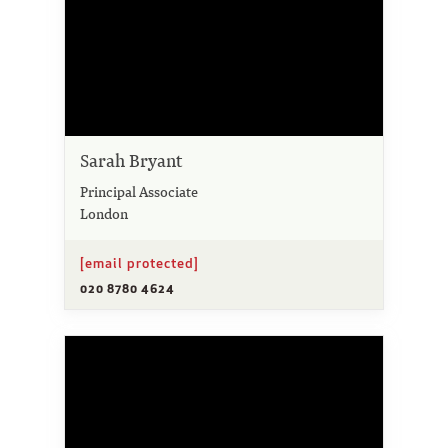
Sarah Bryant
Principal Associate
London
[email protected]
020 8780 4624