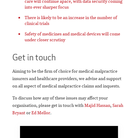
care will continue apace, with data security coming
into ever sharper focus
There is likely to be an increase in the number of
clinical trials
Safety of medicines and medical devices will come
under closer scrutiny
Get in touch
Aiming to be the firm of choice for medical malpractice
insurers and healthcare providers, we advise and support
on all aspect of medical malpractice claims and inquests.
To discuss how any of these issues may affect your
organisation, please get in touch with
Majid Hassan
,
Sarah
Bryant
or
Ed Mellor
.