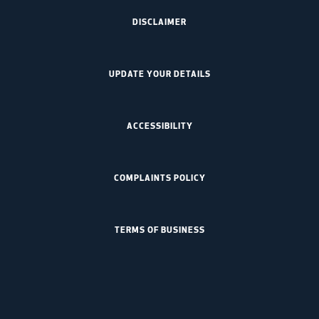
DISCLAIMER
UPDATE YOUR DETAILS
ACCESSIBILITY
COMPLAINTS POLICY
TERMS OF BUSINESS