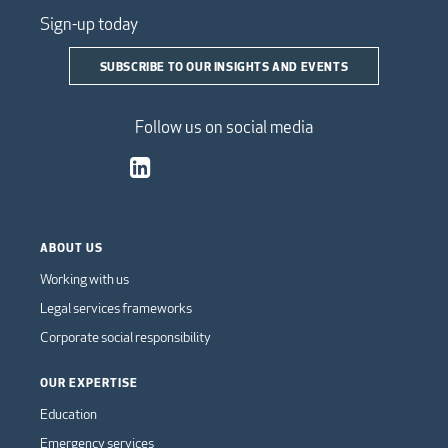
Sign-up today
SUBSCRIBE TO OUR INSIGHTS AND EVENTS
Follow us on social media
ABOUT US
Working with us
Legal services frameworks
Corporate social responsibility
OUR EXPERTISE
Education
Emergency services