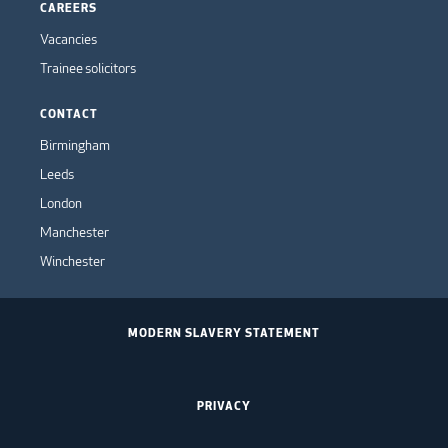
CAREERS
Vacancies
Trainee solicitors
CONTACT
Birmingham
Leeds
London
Manchester
Winchester
MODERN SLAVERY STATEMENT
PRIVACY