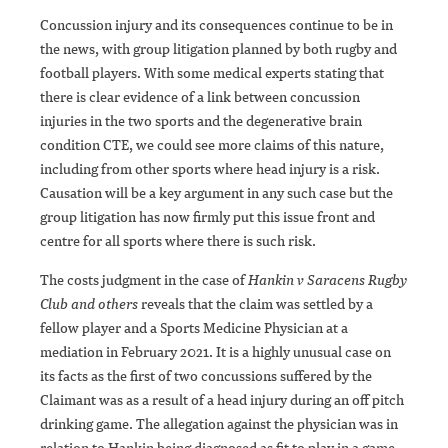
Concussion injury and its consequences continue to be in
the news, with group litigation planned by both rugby and
football players. With some medical experts stating that
there is clear evidence of a link between concussion
injuries in the two sports and the degenerative brain
condition CTE, we could see more claims of this nature,
including from other sports where head injury is a risk.
Causation will be a key argument in any such case but the
group litigation has now firmly put this issue front and
centre for all sports where there is such risk.
The costs judgment in the case of
Hankin v Saracens Rugby
Club and others
reveals that the claim was settled by a
fellow player and a Sports Medicine Physician at a
mediation in February 2021. It is a highly unusual case on
its facts as the first of two concussions suffered by the
Claimant was as a result of a head injury during an off pitch
drinking game. The allegation against the physician was in
relation to Hankin being diagnosed as fit to play in a game