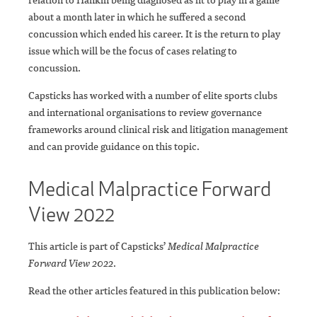
about a month later in which he suffered a second
concussion which ended his career. It is the return to play
issue which will be the focus of cases relating to
concussion.
Capsticks has worked with a number of elite sports clubs
and international organisations to review governance
frameworks around clinical risk and litigation management
and can provide guidance on this topic.
Medical Malpractice Forward
View 2022
This article is part of Capsticks’
Medical Malpractice
Forward View 2022
.
Read the other articles featured in this publication below: