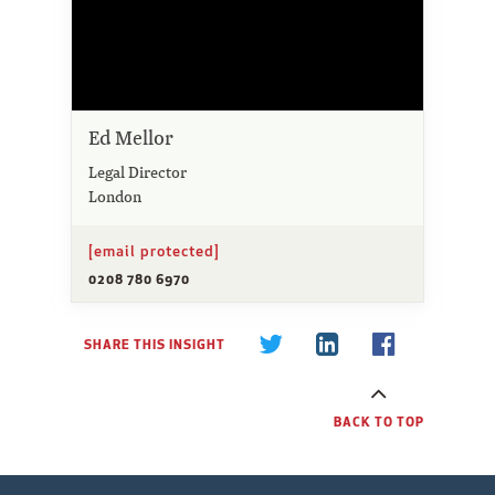
Ed Mellor
Legal Director
London
[email protected]
0208 780 6970
SHARE THIS INSIGHT
BACK TO TOP