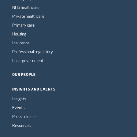
NHS healthcare
Private healthcare
Primary care
Housing
Insurance
Professional regulatory
Local government
OUR PEOPLE
INSIGHTS AND EVENTS
Insights
Events
Press releases
Resources