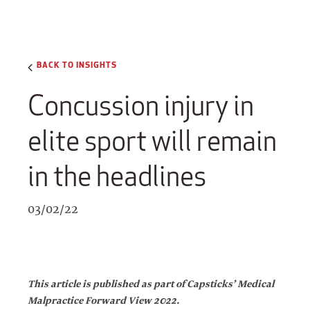
BACK TO INSIGHTS
Concussion injury in
elite sport will remain
in the headlines
03/02/22
This article is published as part of Capsticks’ Medical
Malpractice Forward View 2022.