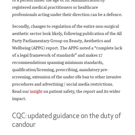
registered medical practitioners or healthcare
professionals acting under their direction can be a defence.
Secondly, changes to regulation of the entire non-surgical
aesthetic sector look likely, following publication of the All
Party Parliamentary Group on Beauty, Aesthetics and
Wellbeing (APPG) report. The APPG noted a “complete lack
of a legal framework of standards” and makes 17
recommendations spanning minimum standards,
qualification/licensing, prescribing, mandatory pre-
screening, extension of the under-18s ban to other invasive
procedures and advertising / social media restrictions.
Read our
insight
on patient safety, the report and its wider
impact.
CQC: updated guidance on the duty of
candour