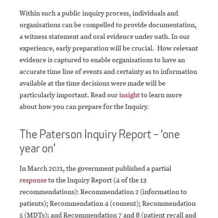
Within such a public inquiry process, individuals and
organisations can be compelled to provide documentation,
a witness statement and oral evidence under oath. In our
experience, early preparation will be crucial. How relevant
evidence is captured to enable organisations to have an
accurate time line of events and certainty as to information
available at the time decisions were made will be
particularly important. Read our
insight
to learn more
about how you can prepare for the Inquiry.
The Paterson Inquiry Report – ‘one
year on’
In March 2021, the government published a partial
response
to the Inquiry Report (4 of the 13
recommendations): Recommendation 2 (information to
patients); Recommendation 4 (consent); Recommendation
5 (MDTs); and Recommendation 7 and 8 (patient recall and