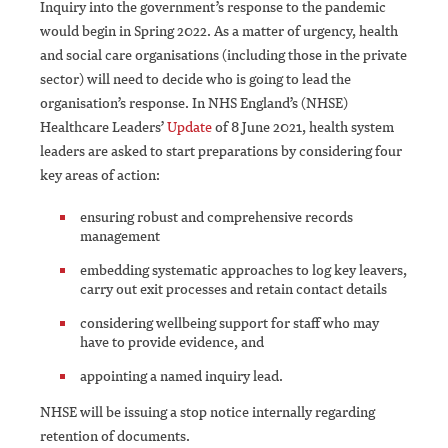
Inquiry into the government’s response to the pandemic
would begin in Spring 2022. As a matter of urgency, health
and social care organisations (including those in the private
sector) will need to decide who is going to lead the
organisation’s response. In NHS England’s (NHSE)
Healthcare Leaders’
Update
of 8 June 2021, health system
leaders are asked to start preparations by considering four
key areas of action:
ensuring robust and comprehensive records
management
embedding systematic approaches to log key leavers,
carry out exit processes and retain contact details
considering wellbeing support for staff who may
have to provide evidence, and
appointing a named inquiry lead.
NHSE will be issuing a stop notice internally regarding
retention of documents.