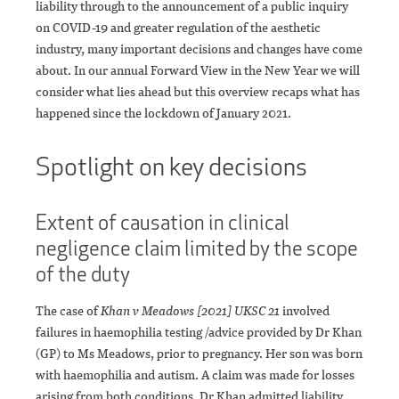
liability through to the announcement of a public inquiry
on COVID-19 and greater regulation of the aesthetic
industry, many important decisions and changes have come
about. In our annual Forward View in the New Year we will
consider what lies ahead but this overview recaps what has
happened since the lockdown of January 2021.
Spotlight on key decisions
Extent of causation in clinical
negligence claim limited by the scope
of the duty
The case of
Khan v Meadows [2021] UKSC 21
involved
failures in haemophilia testing /advice provided by Dr Khan
(GP) to Ms Meadows, prior to pregnancy. Her son was born
with haemophilia and autism. A claim was made for losses
arising from both conditions. Dr Khan admitted liability