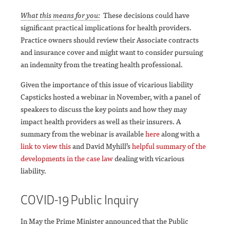
What this means for you:
These decisions could have
significant practical implications for health providers.
Practice owners should review their Associate contracts
and insurance cover and might want to consider pursuing
an indemnity from the treating health professional.
Given the importance of this issue of vicarious liability
Capsticks hosted a webinar in November, with a panel of
speakers to discuss the key points and how they may
impact health providers as well as their insurers. A
summary from the webinar is available
here
along with a
link to view this
and David Myhill’s
helpful summary of the
developments in the case law
dealing with vicarious
liability.
COVID-19 Public Inquiry
In May the Prime Minister announced that the Public