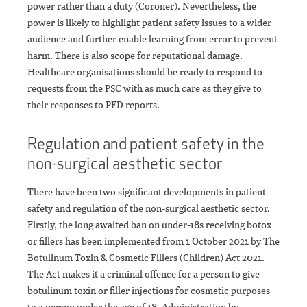
power rather than a duty (Coroner). Nevertheless, the
power is likely to highlight patient safety issues to a wider
audience and further enable learning from error to prevent
harm. There is also scope for reputational damage.
Healthcare organisations should be ready to respond to
requests from the PSC with as much care as they give to
their responses to PFD reports.
Regulation and patient safety in the
non-surgical aesthetic sector
There have been two significant developments in patient
safety and regulation of the non-surgical aesthetic sector.
Firstly, the long awaited ban on under-18s receiving botox
or fillers has been implemented from 1 October 2021 by The
Botulinum Toxin & Cosmetic Fillers (Children) Act 2021.
The Act makes it a criminal offence for a person to give
botulinum toxin or filler injections for cosmetic purposes
to a person under the age of 18. Administration by