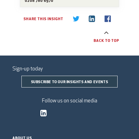
0208 780 6970
SHARE THIS INSIGHT
BACK TO TOP
Sign-up today
SUBSCRIBE TO OUR INSIGHTS AND EVENTS
Follow us on social media
ABOUT US