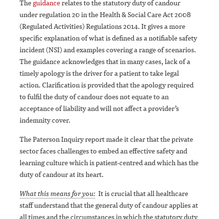
The
guidance
relates to the statutory duty of candour
under regulation 20 in the Health & Social Care Act 2008
(Regulated Activities) Regulations 2014. It gives a more
specific explanation of what is defined as a notifiable safety
incident (NSI) and examples covering a range of scenarios.
The guidance acknowledges that in many cases, lack of a
timely apology is the driver for a patient to take legal
action. Clarification is provided that the apology required
to fulfil the duty of candour does not equate to an
acceptance of liability and will not affect a provider’s
indemnity cover.
The Paterson Inquiry report made it clear that the private
sector faces challenges to embed an effective safety and
learning culture which is patient-centred and which has the
duty of candour at its heart.
What this means for you:
It is crucial that all healthcare
staff understand that the general duty of candour applies at
all times and the circumstances in which the statutory duty