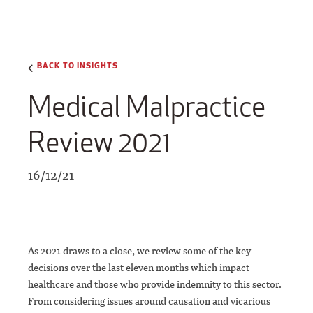
BACK TO INSIGHTS
Medical Malpractice
Review 2021
16/12/21
As 2021 draws to a close, we review some of the key
decisions over the last eleven months which impact
healthcare and those who provide indemnity to this sector.
From considering issues around causation and vicarious