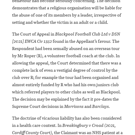
behaviour had become seriously concerning. The decision
demonstrates that a religious organisation will be liable for
the abuse of one of its members by a leader, irrespective of
setting and whether the victim is an adult or a child.
The Court of Appeal in
Blackpool Football Club Ltd v DSN
[2021] EWCA Civ 1352
found in the Appellant’s favour. The
Respondent had been sexually abused on an overseas tour
by Mr Roper (R), a volunteer football coach at the club. In
allowing the appeal, the Court determined that there was a
complete lack of even a vestigial degree of control by the
club over R; for example the tour had been organised and
almost entirely funded by R who had his own juniors club
which referred players to other clubs as well as Blackpool.
The decision may be explained by the fact it pre-dates the
Supreme Court decisions in
Morrisons
and
Barclays.
The doctrine of vicarious liability has also been considered
in a health care context. In
Breakingbury v Croad (2021,
Cardiff County Court)
,
the Claimant was an NHS patient at a