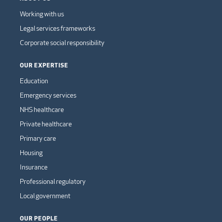
Working with us
Legal services frameworks
Corporate social responsibility
OUR EXPERTISE
Education
Emergency services
NHS healthcare
Private healthcare
Primary care
Housing
Insurance
Professional regulatory
Local government
OUR PEOPLE