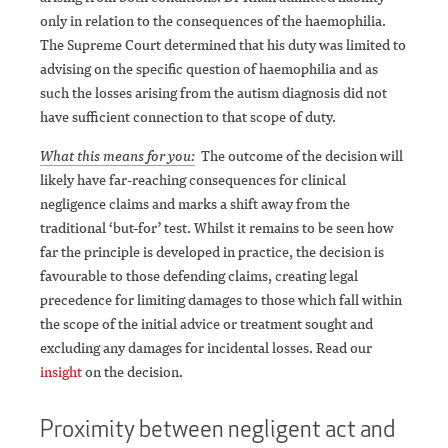
only in relation to the consequences of the haemophilia.
The Supreme Court determined that his duty was limited to
advising on the specific question of haemophilia and as
such the losses arising from the autism diagnosis did not
have sufficient connection to that scope of duty.
What this means for you:
The outcome of the decision will
likely have far-reaching consequences for clinical
negligence claims and marks a shift away from the
traditional ‘but-for’ test. Whilst it remains to be seen how
far the principle is developed in practice, the decision is
favourable to those defending claims, creating legal
precedence for limiting damages to those which fall within
the scope of the initial advice or treatment sought and
excluding any damages for incidental losses. Read our
insight
on the decision.
Proximity between negligent act and