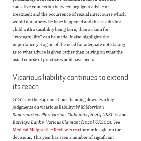
causative connection between negligent advice or
treatment and the occurrence of sexual intercourse which
would not otherwise have happened and this results in a
child with a disability being born, then a claim for
“wrongful life” can be made. It also highlights the
importance yet again of the need for adequate note taking
as to what advice is given rather than relying on what the
usual course of practice would have been.
Vicarious liability continues to extend
its reach
2020 saw the Supreme Court handing down two key
judgments on vicarious liability:
W M Morrison
Supermarkets Plc v Various Claimants [2020] UKSC 12
and
Barclays Bank v Various Claimant [2020] UKSC 13
. See
Medical Malpractice Review 2020
for our insight on the
decisions. This year has seen a number of significant