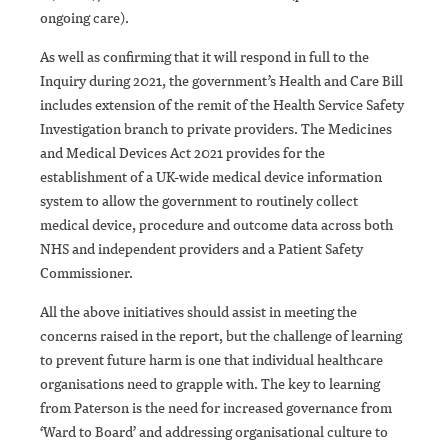
ongoing care).
As well as confirming that it will respond in full to the
Inquiry during 2021, the government’s Health and Care Bill
includes extension of the remit of the Health Service Safety
Investigation branch to private providers. The Medicines
and Medical Devices Act 2021 provides for the
establishment of a UK-wide medical device information
system to allow the government to routinely collect
medical device, procedure and outcome data across both
NHS and independent providers and a Patient Safety
Commissioner.
All the above initiatives should assist in meeting the
concerns raised in the report, but the challenge of learning
to prevent future harm is one that individual healthcare
organisations need to grapple with. The key to learning
from Paterson is the need for increased governance from
‘Ward to Board’ and addressing organisational culture to