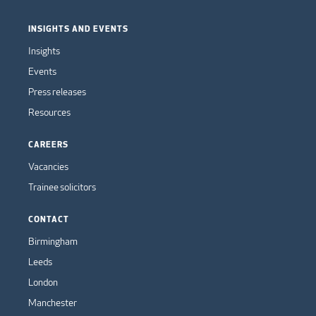
INSIGHTS AND EVENTS
Insights
Events
Press releases
Resources
CAREERS
Vacancies
Trainee solicitors
CONTACT
Birmingham
Leeds
London
Manchester