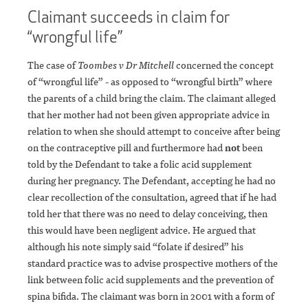
Claimant succeeds in claim for
“wrongful life”
The case of
Toombes v Dr Mitchell
concerned the concept
of “wrongful life” - as opposed to “wrongful birth” where
the parents of a child bring the claim. The claimant alleged
that her mother had not been given appropriate advice in
relation to when she should attempt to conceive after being
on the contraceptive pill and furthermore had
not
been
told by the Defendant to take a folic acid supplement
during her pregnancy. The Defendant, accepting he had no
clear recollection of the consultation, agreed that if he had
told her that there was no need to delay conceiving, then
this would have been negligent advice. He argued that
although his note simply said “folate if desired” his
standard practice was to advise prospective mothers of the
link between folic acid supplements and the prevention of
spina bifida. The claimant was born in 2001 with a form of