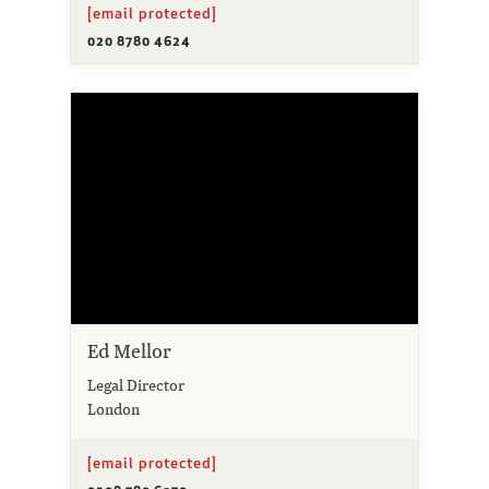
[email protected]
020 8780 4624
Ed Mellor
Legal Director
London
[email protected]