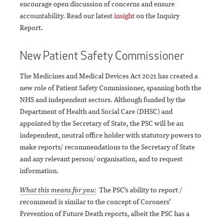
encourage open discussion of concerns and ensure
accountability. Read our latest
insight
on the Inquiry
Report.
New Patient Safety Commissioner
The Medicines and Medical Devices Act 2021 has created a
new role of Patient Safety Commissioner, spanning both the
NHS and independent sectors. Although funded by the
Department of Health and Social Care (DHSC) and
appointed by the Secretary of State, the PSC will be an
independent, neutral office holder with statutory powers to
make reports/ recommendations to the Secretary of State
and any relevant person/ organisation, and to request
information.
What this means for you:
The PSC’s ability to report /
recommend is similar to the concept of Coroners’
Prevention of Future Death reports, albeit the PSC has a