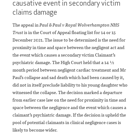
causative event in secondary victim
claims damage
The appeal in
Paul & Paul v Royal Wolverhampton NHS
Trust
is in the Court of Appeal floating list for 14 or 15
December 2021. The issue to be determined is the need for
proximity in time and space between the negligent act and
the event which causes a secondary victim Claimant’s
psychiatric damage. The High Court held that a 14 ½
month period between negligent cardiac treatment and Mr
Paul’s collapse and sad death which had been caused by it,
did not in itself preclude liability to his young daughter who
witnessed the collapse. The decision marked a departure
from earlier case law on the need for proximity in time and
space between the negligence and the event which causes a
claimant’s psychiatric damage. If the decision is upheld the
pool of potential claimants in clinical negligence cases is
likely to become wider.