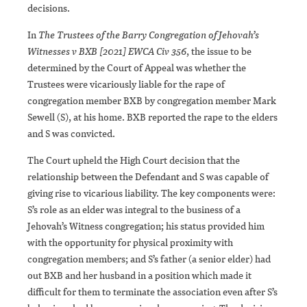
decisions.
In
The Trustees of the Barry Congregation of Jehovah’s
Witnesses v BXB [2021] EWCA Civ 356
, the issue to be
determined by the Court of Appeal was whether the
Trustees were vicariously liable for the rape of
congregation member BXB by congregation member Mark
Sewell (S), at his home. BXB reported the rape to the elders
and S was convicted.
The Court upheld the High Court decision that the
relationship between the Defendant and S was capable of
giving rise to vicarious liability. The key components were:
S’s role as an elder was integral to the business of a
Jehovah’s Witness congregation; his status provided him
with the opportunity for physical proximity with
congregation members; and S’s father (a senior elder) had
out BXB and her husband in a position which made it
difficult for them to terminate the association even after S’s