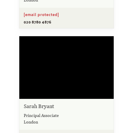
[email protected]
020 8780 4876
Sarah Bryant
Principal Associate
London