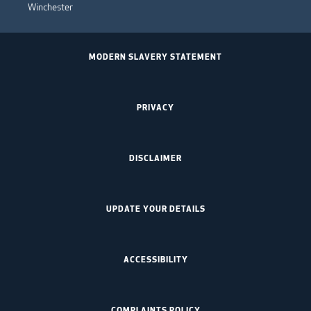
Winchester
MODERN SLAVERY STATEMENT
PRIVACY
DISCLAIMER
UPDATE YOUR DETAILS
ACCESSIBILITY
COMPLAINTS POLICY