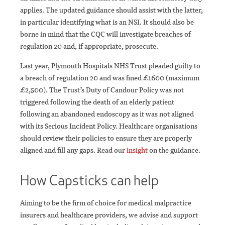
applies. The updated guidance should assist with the latter,
in particular identifying what is an NSI. It should also be
borne in mind that the CQC will investigate breaches of
regulation 20 and, if appropriate, prosecute.
Last year, Plymouth Hospitals NHS Trust pleaded guilty to
a breach of regulation 20 and was fined £1600 (maximum
£2,500). The Trust’s Duty of Candour Policy was not
triggered following the death of an elderly patient
following an abandoned endoscopy as it was not aligned
with its Serious Incident Policy. Healthcare organisations
should review their policies to ensure they are properly
aligned and fill any gaps. Read our
insight
on the guidance.
How Capsticks can help
Aiming to be the firm of choice for medical malpractice
insurers and healthcare providers, we advise and support