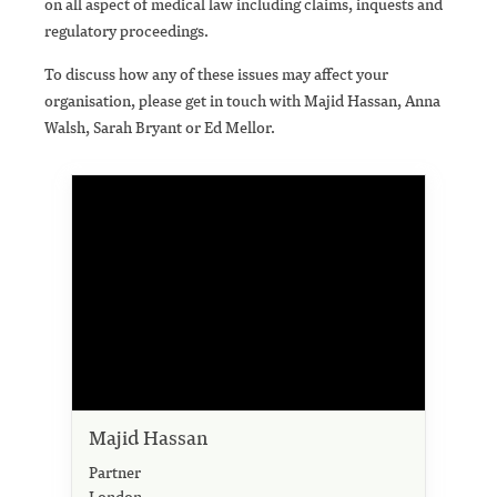
on all aspect of medical law including claims, inquests and
regulatory proceedings.
To discuss how any of these issues may affect your
organisation, please get in touch with Majid Hassan, Anna
Walsh, Sarah Bryant or Ed Mellor.
Majid Hassan
Partner
London