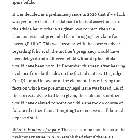
spina bifida.
It was decided as a preliminary issue in 2020 that if – which
was yet to be tried – the claimant’s factual assertion as to
the advice her mother was given was correct, then the
claimant was not precluded from bringing her claim for
“wrongful life”. This was because with the correct advice
regarding folic acid, the mother’s pregnancy would have
been delayed and a different child without spina bifida
would have been born. In December this year, after hearing
evidence from both sides on the factual matrix, HH Judge
Coe QC found in favour of the claimant thus ratifying the
facts on which the preliminary legal issue was based; i.e. if
the correct advice had been given, the claimant’s mother
would have delayed conception while she took a course of
folic acid rather than attempting to conceive in a folic acid
deprived state.
What this means for you:
The case is important because the
preliminary issue in 2020 established that if there is a