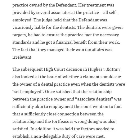
practice owned by the Defendant. Her treatment was
provided by several associates at the practice – all self-
employed. The judge held that the Defendant was
vicariously liable for the dentists. The dentists were given
targets, he had to ensure the practice met the necessary
standards and he got a financial benefit from their work.
The fact that they managed their won tax affairs was
irrelevant.
The subsequent High Court decision in
Hughes v Rattan
also looked at the issue of whether a claimant should sue
the owner of a dental practice even when the dentists were
“self-employed”. Once satisfied that the relationship
between the practice owner and “associate dentists” was
sufficiently akin to employment the court went on to find
that a sufficiently close connection between the
relationship and the tortfeasors wrong doing was also
satisfied. In addition it was held the factors needed to
establish a non-delegable duty of care were met.