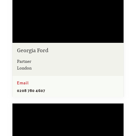
Georgia Ford
Partner
London
Email
0208 780 4607