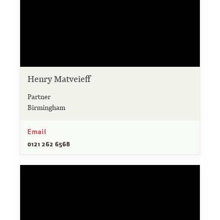
Henry Matveieff
Partner
Birmingham
Email
0121 262 6568