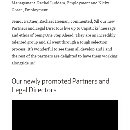
Management, Rachel Luddem, Employment and Nicky
Green, Employment.
Senior Partner, Rachael Heenan, commented, ‘All our new
Partners and Legal Directors live up to Capsticks’ message
and ethos of being One Step Ahead. They are an incredibly
talented group and all went through a tough selection
process. It’s wonderful to see them all develop and I and
the rest of the partners are delighted to have them working
alongside us.’
Our newly promoted Partners and
Legal Directors