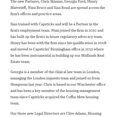
The new Partners, Chris Skinner, Georgia Ford, Henry
Matveieff, Nimi Bruce and Sian Bond are spread across the
firm’s offices and practice areas.
Sian trained with Capsticks and will be a Partner in the
firm's employment team. Nimi joined the firm in 2010 and
has built up the firm's in house regulatory advocacy team.
Henry has been with the firm since his qualification in 2008
and moved to Capsticks’ Birmingham office in 2013 where
he has been instrumental in building up our Midlands Real
Estate team.
Georgia is a member of the clinical law team in London,
managing the London inquests team and joined us from
Hempsons last year. Chris is based in our Winchester office
and has been a key member of the housing management
team since Capsticks acquired the Coffin Mew housing
team.
Our three new Legal Directors are Clive Adams, Housing