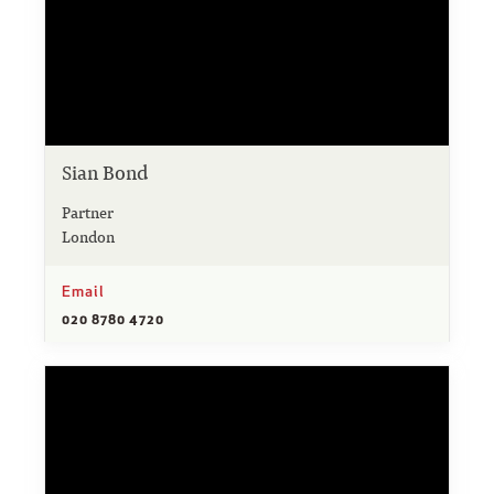
Sian Bond
Partner
London
Email
020 8780 4720