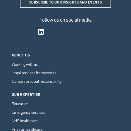
SUBSCRIBE TO OUR INSIGHTS AND EVENTS
Follow us on social media
ABOUT US
Working with us
Legal services frameworks
Corporate social responsibility
OUR EXPERTISE
Education
Emergency services
NHS healthcare
Private healthcare