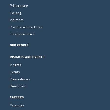
Primary care
Housing
Insurance
Professional regulatory
Local government
OUR PEOPLE
INSIGHTS AND EVENTS
Insights
Events
Press releases
Resources
CAREERS
Vacancies