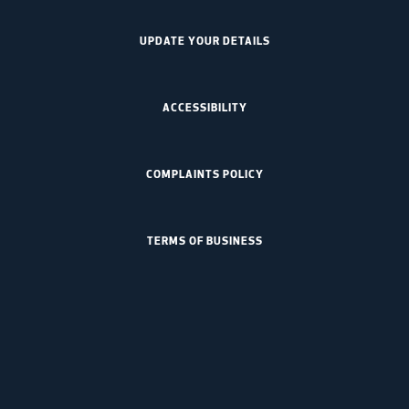
UPDATE YOUR DETAILS
ACCESSIBILITY
COMPLAINTS POLICY
TERMS OF BUSINESS