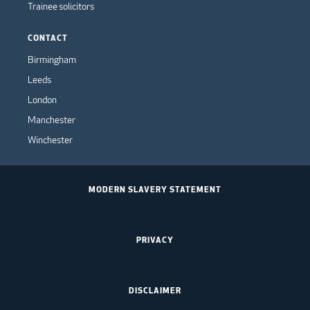
Trainee solicitors
CONTACT
Birmingham
Leeds
London
Manchester
Winchester
MODERN SLAVERY STATEMENT
PRIVACY
DISCLAIMER