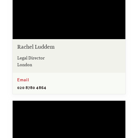
Rachel Luddem
Legal Director
London
Email
020 8780 4864