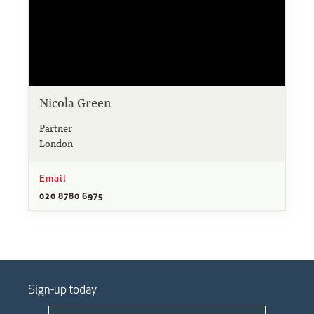
Nicola Green
Partner
London
Email
020 8780 6975
Sign-up today