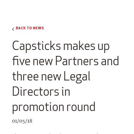
BACK TO NEWS
Capsticks makes up
five new Partners and
three new Legal
Directors in
promotion round
01/05/18