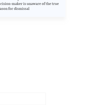
cision-maker is unaware of the true
ason for dismissal