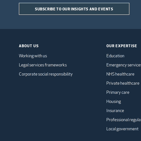
SUBSCRIBE TO OUR INSIGHTS AND EVENTS
ABOUT US
OUR EXPERTISE
Working with us
Education
Legal services frameworks
Emergency service
Corporate social responsibility
NHS healthcare
Private healthcare
Primary care
Housing
Insurance
Professional regula
Local government