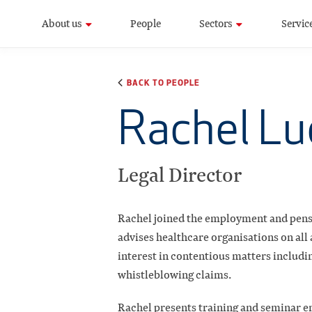
About us
People
Sectors
Servic
BACK TO PEOPLE
Rachel L
Legal Director
Rachel joined the employment and pens
advises healthcare organisations on all
interest in contentious matters includi
whistleblowing claims.
Rachel presents training and seminar e