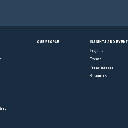
OUR PEOPLE
INSIGHTS AND EVEN
Insights
s
Events
Press releases
Resources
tory