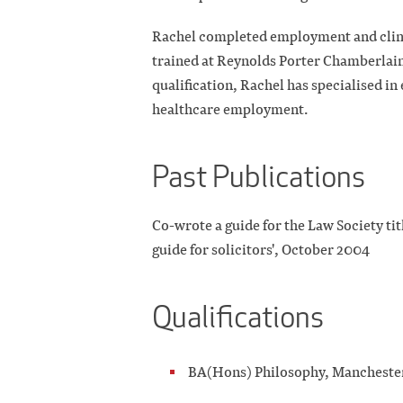
Rachel completed employment and clinica
trained at Reynolds Porter Chamberlain 
qualification, Rachel has specialised i
healthcare employment.
Past Publications
Co-wrote a guide for the Law Society tit
guide for solicitors', October 2004
Qualifications
BA(Hons) Philosophy, Manchest