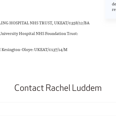
de
re
ALING HOSPITAL NHS TRUST, UKEAT/0358/12/BA
niversity Hospital NHS Foundation Trust:
 I Kesington-Oloye: UKEAT/0137/14/M
Contact Rachel Luddem