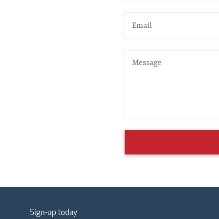
Sign-up today