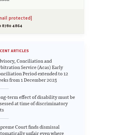
mail protected]
0 8780 4864
CENT ARTICLES
visory, Conciliation and
bitration Service (Acas) Early
nciliation Period extended to 12
eks from 1 December 2025
ng-term effect of disability must be
sessed at time of discriminatory
ts
preme Court finds dismissal
tomatically unfair even where