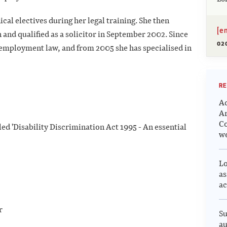
l electives during her legal training. She then
[e
and qualified as a solicitor in September 2002. Since
02
n employment law, and from 2005 she has specialised in
RE
Ad
Ar
Co
led 'Disability Discrimination Act 1995 - An essential
we
Lo
as
ac
er
Su
au