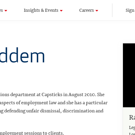
es
Insights & Events
Careers
Sign
uddem
ions department at Capsticks in August 2010. She
 aspects of employment law and she has a particular
ng defending unfair dismissal, discrimination and
R
Leg
mployment sessions to clients.
Lo