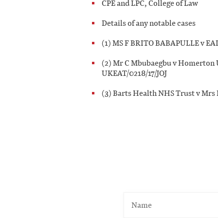
CPE and LPC, College of Law
Details of any notable cases
(1) MS F BRITO BABAPULLE v E
(2) Mr C Mbubaegbu v Homerton U
UKEAT/0218/17/JOJ
(3) Barts Health NHS Trust v Mrs