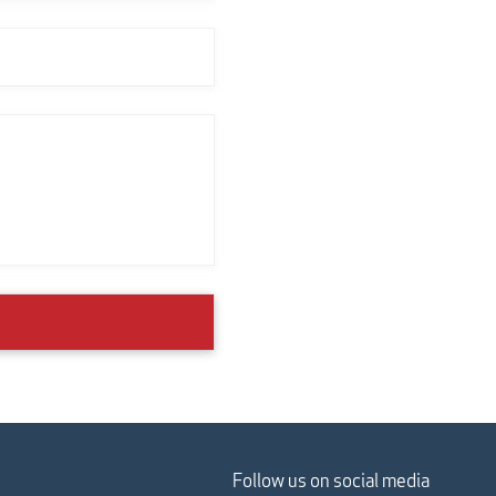
Follow us on social media