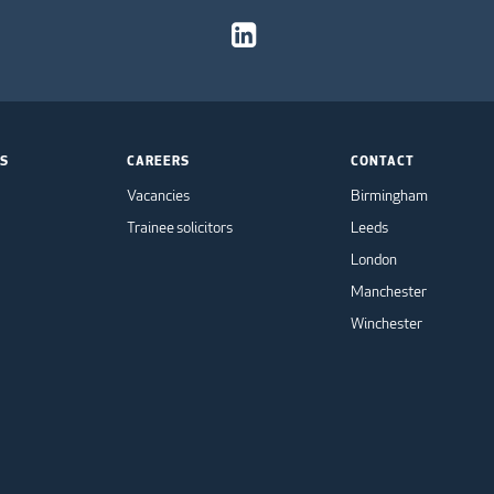
TS
CAREERS
CONTACT
Vacancies
Birmingham
Trainee solicitors
Leeds
London
Manchester
Winchester