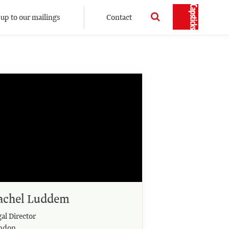
 up to our mailings
Contact
achel Luddem
al Director
ndon