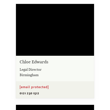
Chloe Edwards
Legal Director
Birmingham
[email protected]
0121 230 1512