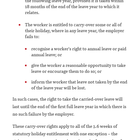
the following leave year, provided it is taken within
18 months of the end of the leave year to which it
relates.
The worker is entitled to carry-over some or all of
their holiday, where in any leave year, the employer
fails to:
recognise a worker's right to annual leave or paid
annual leave; or
give the worker a reasonable opportunity to take
leave or encourage them to do so; or
inform the worker that leave not taken by the end
of the leave year will be lost.
In such cases, the right to take the carried-over leave will
last until the end of the first full leave year in which there is
no such failure by the employer.
These carry-over rights apply to all of the 5.6 weeks of
statutory holiday entitlement with one exception – the