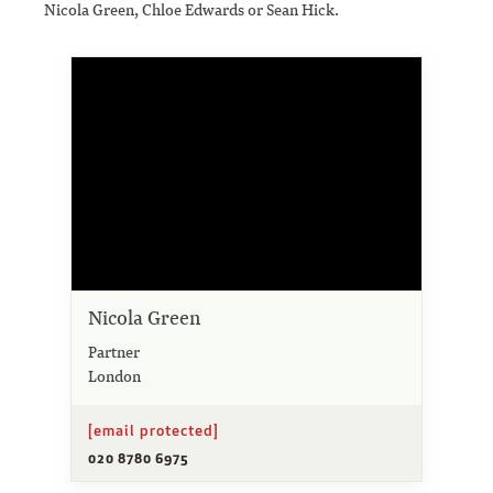
Nicola Green, Chloe Edwards or Sean Hick.
Nicola Green
Partner
London
[email protected]
020 8780 6975