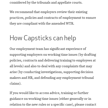
considered by the tribunals and appellate courts.
We recommend that employers review their existing
practices, policies and contracts of employment to ensure
they are compliant with the amended WTR.
How Capsticks can help
Our employment team has significant experience of
supporting employers on working time issues (by drafting
policies, contracts and delivering training to employees at
all levels) and also to deal with any complaints that may
arise (by conducting investigations, supporting decision
makers and HR, and defending any employment tribunal
claims).
If you would like to access advice, training or further
guidance on working time issues (either generally or in
relation to the new rules or a specific case), please contact