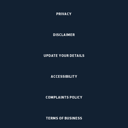
PRIVACY
DISCLAIMER
UPDATE YOUR DETAILS
ACCESSIBILITY
COMPLAINTS POLICY
TERMS OF BUSINESS