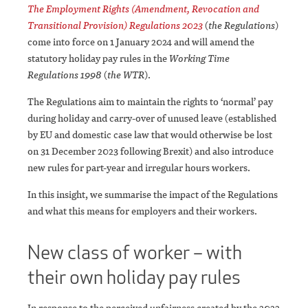
The Employment Rights (Amendment, Revocation and
Transitional Provision) Regulations 2023
(
the Regulations
)
come into force on 1 January 2024 and will amend the
statutory holiday pay rules in the
Working Time
Regulations 1998
(
the WTR
).
The Regulations aim to maintain the rights to ‘normal’ pay
during holiday and carry-over of unused leave (established
by EU and domestic case law that would otherwise be lost
on 31 December 2023 following Brexit) and also introduce
new rules for part-year and irregular hours workers.
In this insight, we summarise the impact of the Regulations
and what this means for employers and their workers.
New class of worker – with
their own holiday pay rules
In response to the perceived unfairness created by the 2022