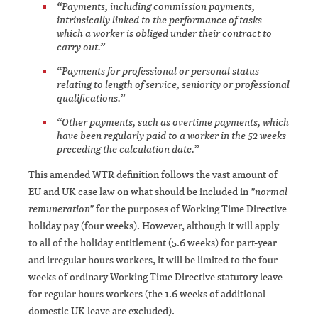
“Payments, including commission payments,
intrinsically linked to the performance of tasks
which a worker is obliged under their contract to
carry out.”
“Payments for professional or personal status
relating to length of service, seniority or professional
qualifications.”
“Other payments, such as overtime payments, which
have been regularly paid to a worker in the 52 weeks
preceding the calculation date.”
This amended WTR definition follows the vast amount of
EU and UK case law on what should be included in
"normal
remuneration"
for the purposes of Working Time Directive
holiday pay (four weeks). However, although it will apply
to all of the holiday entitlement (5.6 weeks) for part-year
and irregular hours workers, it will be limited to the four
weeks of ordinary Working Time Directive statutory leave
for regular hours workers (the 1.6 weeks of additional
domestic UK leave are excluded).