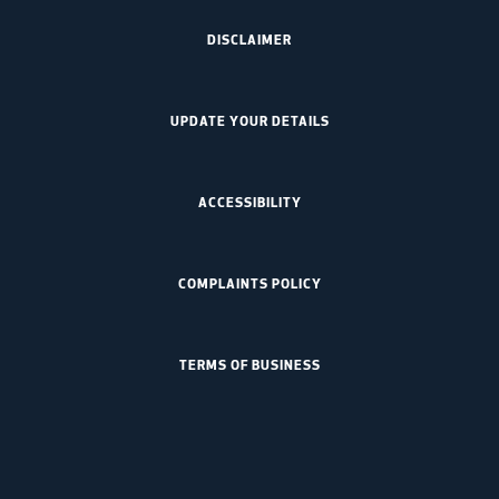
DISCLAIMER
UPDATE YOUR DETAILS
ACCESSIBILITY
COMPLAINTS POLICY
TERMS OF BUSINESS