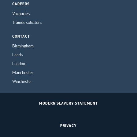
CAREERS
Vacancies
Trainee solicitors
CONTACT
Birmingham
Leeds
London
Manchester
Winchester
MODERN SLAVERY STATEMENT
PRIVACY