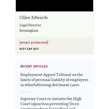
Chloe Edwards
Legal Director
Birmingham
[email protected]
0121 230 1512
RECENT ARTICLES
Employment Appeal Tribunal on the
limits of personal liability of employees
in whistleblowing detriment cases
Supreme Court re-instates the High
Court injunction preventing Tesco
employees from being ‘fired and