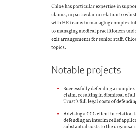
Chloe has particular expertise in suppo
claims, in particular in relation to whi
with HR teams in managing complex inte
to managing medical practitioners und
exit arrangements for senior staff. Chlo
topics.
Notable projects
Successfully defending a complex 
claim, resulting in dismissal of al
Trust’s full legal costs of defendin
Advising a CCG client in relation 
defending an interim relief applic
substantial costs to the organisat