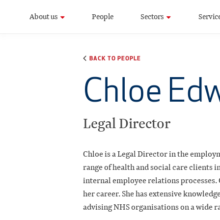
About us
People
Sectors
Servic
BACK TO PEOPLE
Chloe Ed
Legal Director
Chloe is a Legal Director in the employ
range of health and social care clients
internal employee relations processes.
her career. She has extensive knowledge 
advising NHS organisations on a wide r