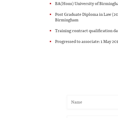
BA(Hons) University of Birmingh
Post Graduate Diploma in Law (200
Birmingham
Training contract qualification d
Progressed to associate: 1 May 20