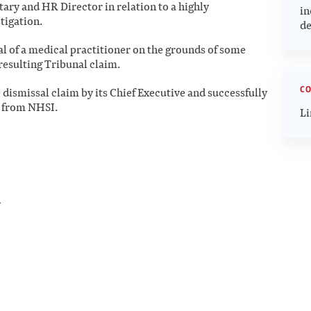
ary and HR Director in relation to a highly
in
tigation.
de
al of a medical practitioner on the grounds of some
resulting Tribunal claim.
CO
 dismissal claim by its Chief Executive and successfully
t from NHSI.
Li
n