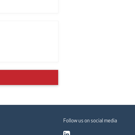
Follow us on social media