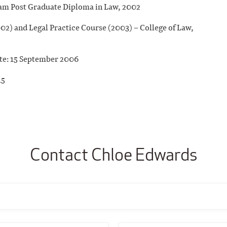
am Post Graduate Diploma in Law, 2002
2) and Legal Practice Course (2003) – College of Law,
ate: 15 September 2006
15
Contact Chloe Edwards