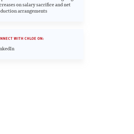
creases on salary sacrifice and net
duction arrangements
NNECT WITH CHLOE ON:
nkedIn