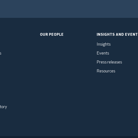
OUR PEOPLE
INSIGHTS AND EVEN
Insights
s
Events
Press releases
Resources
tory