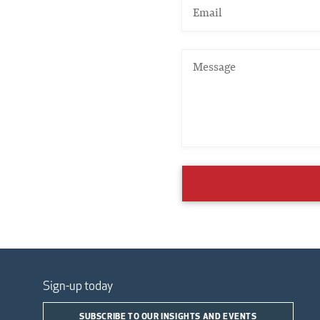
Sign-up today
SUBSCRIBE TO OUR INSIGHTS AND EVENTS