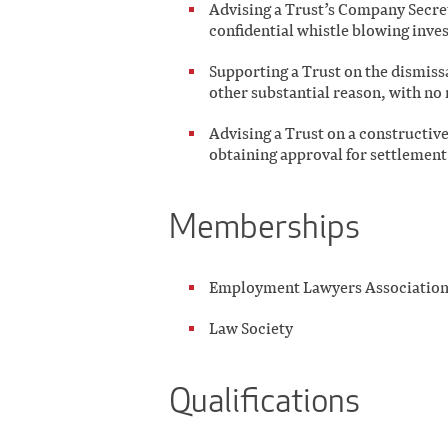
Advising a Trust’s Company Secret
confidential whistle blowing inves
Supporting a Trust on the dismiss
other substantial reason, with no 
Advising a Trust on a constructive
obtaining approval for settlemen
Memberships
Employment Lawyers Associatio
Law Society
Qualifications