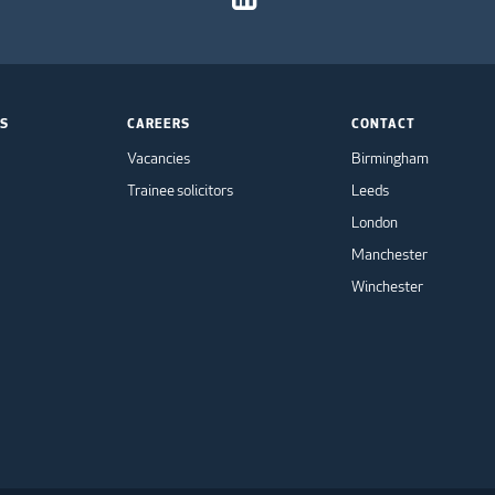
TS
CAREERS
CONTACT
Vacancies
Birmingham
Trainee solicitors
Leeds
London
Manchester
Winchester