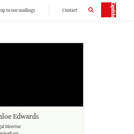
 up to our mailings
Contact
hloe Edwards
al Director
rmingham