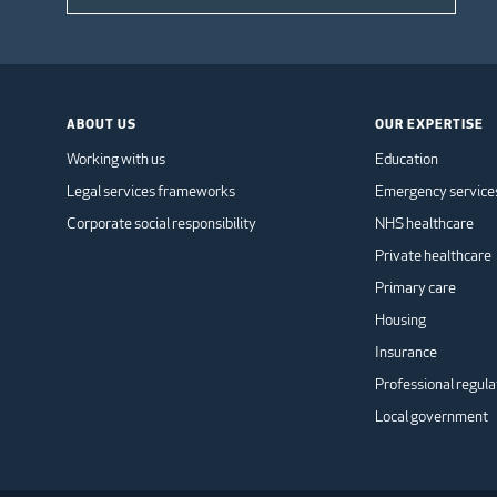
ABOUT US
OUR EXPERTISE
Working with us
Education
Legal services frameworks
Emergency service
Corporate social responsibility
NHS healthcare
Private healthcare
Primary care
Housing
Insurance
Professional regula
Local government