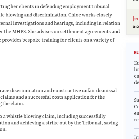
rting her clients in defending employment tribunal
stle blowing and discrimination. Chloe works closely
[e
rnal investigations and hearings, including in relation
012
er the MHPS. She advises on settlement agreements and
e provides bespoke training for clients on a variety of
RE
Em
li
em
de
race discrimination and constructive unfair dismissal
l claims and a successful costs application for the
Su
g the claim.
Co
em
to a whistle blowing claim, including successfully
re
ation and achieving a strike out by the Tribunal, saving
ion.
Im