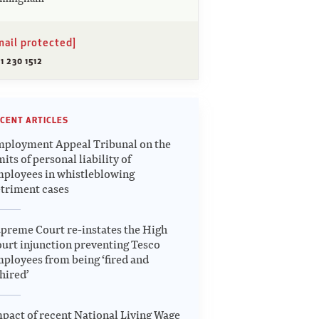
mail protected]
1 230 1512
CENT ARTICLES
ployment Appeal Tribunal on the
mits of personal liability of
ployees in whistleblowing
triment cases
preme Court re-instates the High
urt injunction preventing Tesco
ployees from being ‘fired and
hired’
pact of recent National Living Wage