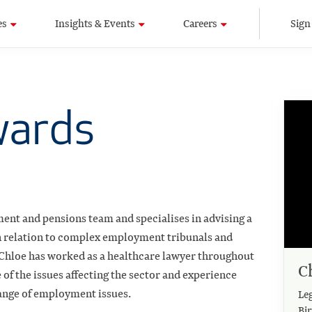
es
Insights & Events
Careers
Sign
wards
ment and pensions team and specialises in advising a
 in relation to complex employment tribunals and
 Chloe has worked as a healthcare lawyer throughout
C
of the issues affecting the sector and experience
ange of employment issues.
Leg
Bi