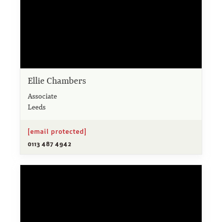
Ellie Chambers
Associate
Leeds
[email protected]
0113 487 4942