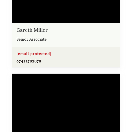
Gareth Miller
Senior Associate
[email protected]
07435782878