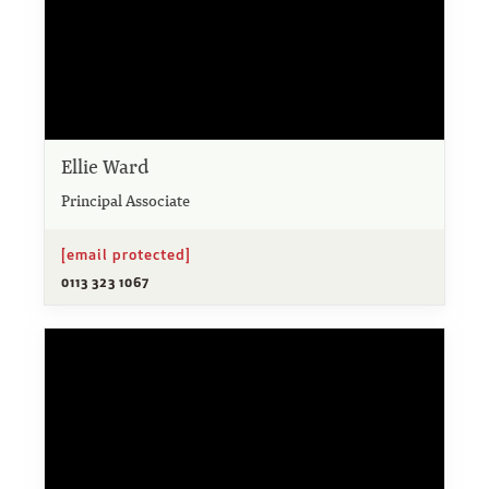
Ellie Ward
Principal Associate
[email protected]
0113 323 1067