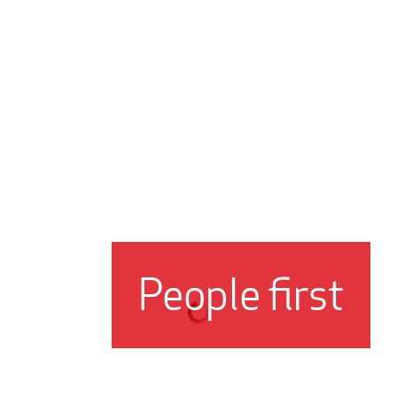
People first