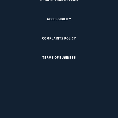
ACCESSIBILITY
COMPLAINTS POLICY
TERMS OF BUSINESS