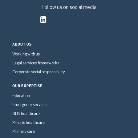
Follow us on social media
ABOUT US
Working with us
Legal services frameworks
Corporate social responsibility
OUR EXPERTISE
Education
Emergency services
NHS healthcare
Private healthcare
Primary care