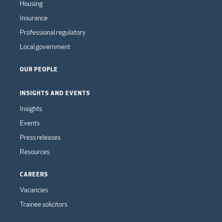
Housing
Insurance
Professional regulatory
Local government
OUR PEOPLE
INSIGHTS AND EVENTS
Insights
Events
Press releases
Resources
CAREERS
Vacancies
Trainee solicitors