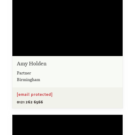
Amy Holden
Partner
Birmingham
[email protected]
0121 262 6566