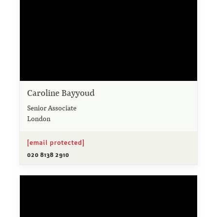
Caroline Bayyoud
Senior Associate
London
[email protected]
020 8138 2910