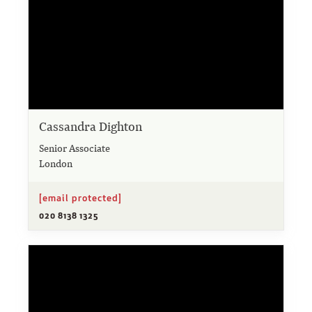
Cassandra Dighton
Senior Associate
London
[email protected]
020 8138 1325