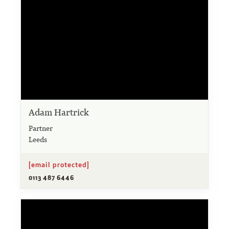
Adam Hartrick
Partner
Leeds
[email protected]
0113 487 6446