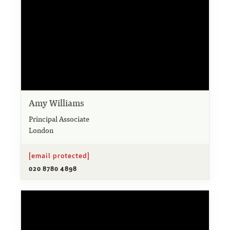
Amy Williams
Principal Associate
London
[email protected]
020 8780 4898