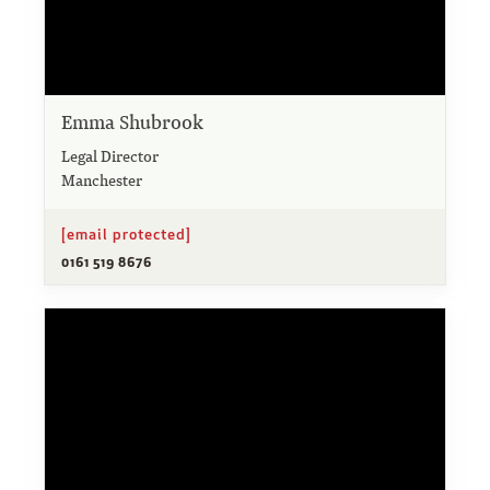
Emma Shubrook
Legal Director
Manchester
[email protected]
0161 519 8676