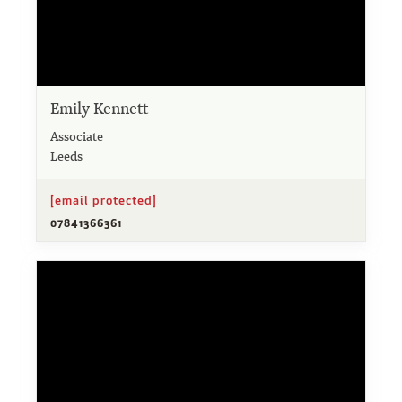
Emily Kennett
Associate
Leeds
[email protected]
07841366361