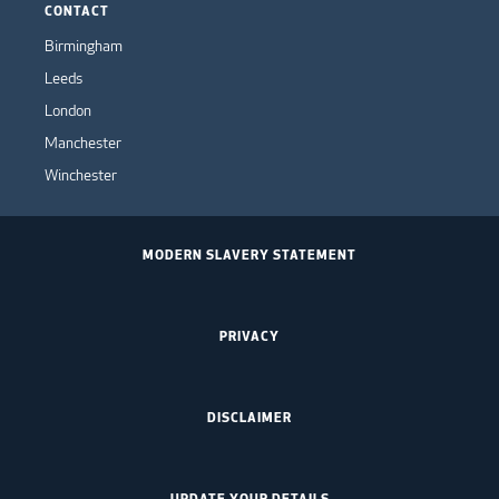
CONTACT
Birmingham
Leeds
London
Manchester
Winchester
MODERN SLAVERY STATEMENT
PRIVACY
DISCLAIMER
UPDATE YOUR DETAILS