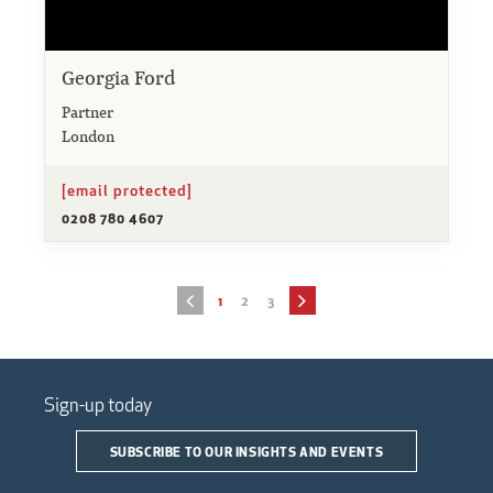
Georgia Ford
Partner
London
[email protected]
0208 780 4607
1
2
3
Sign-up today
SUBSCRIBE TO OUR INSIGHTS AND EVENTS