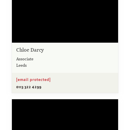
Chloe Darcy
Associate
Leeds
[email protected]
0113 322 4299