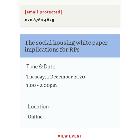
[email protected]
020 8780 4829
The social housing white paper -
implications for RPs
Time & Date
Tuesday, 1 December 2020
1.00 - 2.00pm
Location
Online
VIEW EVENT