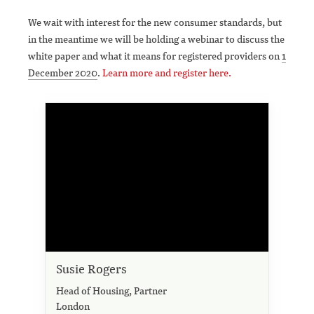
We wait with interest for the new consumer standards, but
in the meantime we will be holding a webinar to discuss the
white paper and what it means for registered providers on
1
December 2020
.
Learn more and register here.
Susie Rogers
Head of Housing, Partner
London