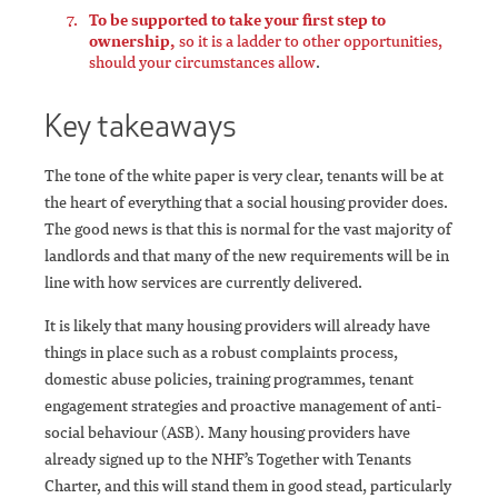
To be supported to take your first step to
ownership,
so it is a ladder to other opportunities,
should your circumstances allow
.
Key takeaways
The tone of the white paper is very clear, tenants will be at
the heart of everything that a social housing provider does.
The good news is that this is normal for the vast majority of
landlords and that many of the new requirements will be in
line with how services are currently delivered.
It is likely that many housing providers will already have
things in place such as a robust complaints process,
domestic abuse policies, training programmes, tenant
engagement strategies and proactive management of anti-
social behaviour (ASB). Many housing providers have
already signed up to the NHF’s Together with Tenants
Charter, and this will stand them in good stead, particularly