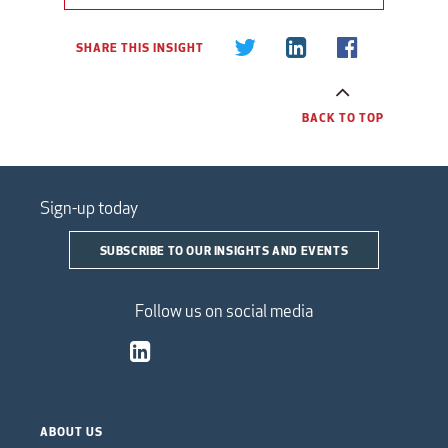
SHARE THIS INSIGHT
BACK TO TOP
Sign-up today
SUBSCRIBE TO OUR INSIGHTS AND EVENTS
Follow us on social media
ABOUT US