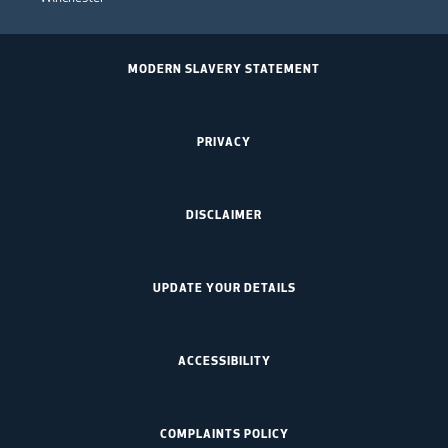
MODERN SLAVERY STATEMENT
PRIVACY
DISCLAIMER
UPDATE YOUR DETAILS
ACCESSIBILITY
COMPLAINTS POLICY