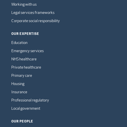
Working with us
Legal services frameworks
Corporate social responsibility
OUR EXPERTISE
Education
Emergency services
NHS healthcare
Private healthcare
Primary care
Housing
Insurance
Professional regulatory
Local government
OUR PEOPLE