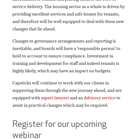
service delivery. The housing sector as a whole is driven by
providing excellent services and safe homes for tenants,
and therefore will be well equipped to deal with these new
changes that lie ahead.
Changes to governance arrangements and reporting is
inevitable, and boards will have a ‘responsible person’ to
hold to account to ensure compliance. Investment in
training and development for staff and indeed tenants is
highly likely, which may have an impact on budgets.
Capsticks will continue to work with our clients in
supporting them through the new journey ahead, and are
equipped with
expert lawyers
and an
Advisory service
to
assist in practical changes which may be required.
Register for our upcoming
webinar