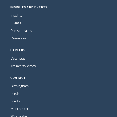
INSIGHTS AND EVENTS
Insights
Events
Press releases
Resources
CAREERS
Vacancies
Trainee solicitors
CONTACT
Birmingham
Leeds
London
Manchester
Winchester