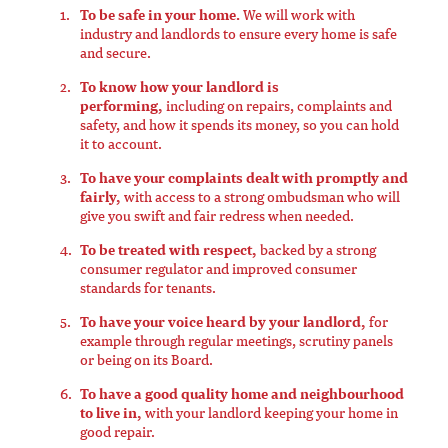
To be safe in your home.
We will work with
industry and landlords to ensure every home is safe
and secure.
To know how your landlord is
performing,
including on repairs, complaints and
safety, and how it spends its money, so you can hold
it to account.
To have your complaints dealt with promptly and
fairly,
with access to a strong ombudsman who will
give you swift and fair redress when needed.
To be treated with respect,
backed by a strong
consumer regulator and improved consumer
standards for tenants.
To have your voice heard by your landlord,
for
example through regular meetings, scrutiny panels
or being on its Board.
To have a good quality home and neighbourhood
to live in,
with your landlord keeping your home in
good repair.