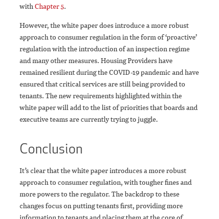
with
Chapter 5
.
However, the white paper does introduce a more robust
approach to consumer regulation in the form of ‘proactive’
regulation with the introduction of an inspection regime
and many other measures. Housing Providers have
remained resilient during the COVID-19 pandemic and have
ensured that critical services are still being provided to
tenants. The new requirements highlighted within the
white paper will add to the list of priorities that boards and
executive teams are currently trying to juggle.
Conclusion
It’s clear that the white paper introduces a more robust
approach to consumer regulation, with tougher fines and
more powers to the regulator. The backdrop to these
changes focus on putting tenants first, providing more
information to tenants and placing them at the core of