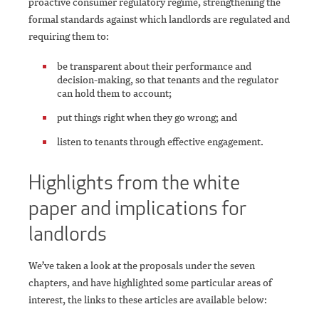
proactive consumer regulatory regime, strengthening the
formal standards against which landlords are regulated and
requiring them to:
be transparent about their performance and
decision-making, so that tenants and the regulator
can hold them to account;
put things right when they go wrong; and
listen to tenants through effective engagement.
Highlights from the white
paper and implications for
landlords
We’ve taken a look at the proposals under the seven
chapters, and have highlighted some particular areas of
interest, the links to these articles are available below: