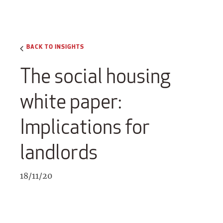
BACK TO INSIGHTS
The social housing
white paper:
Implications for
landlords
18/11/20