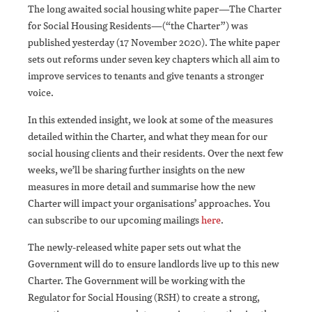
The long awaited social housing white paper—The Charter
for Social Housing Residents—(“the Charter”) was
published yesterday (17 November 2020). The white paper
sets out reforms under seven key chapters which all aim to
improve services to tenants and give tenants a stronger
voice.
In this extended insight, we look at some of the measures
detailed within the Charter, and what they mean for our
social housing clients and their residents. Over the next few
weeks, we’ll be sharing further insights on the new
measures in more detail and summarise how the new
Charter will impact your organisations’ approaches. You
can subscribe to our upcoming mailings
here
.
The newly-released white paper sets out what the
Government will do to ensure landlords live up to this new
Charter. The Government will be working with the
Regulator for Social Housing (RSH) to create a strong,