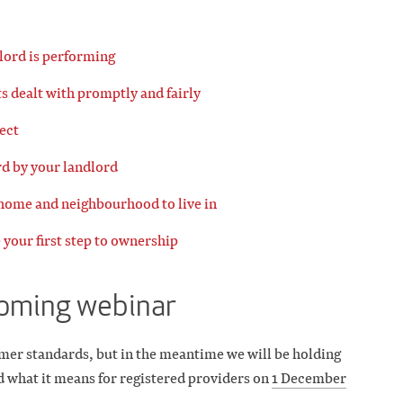
lord is performing
s dealt with promptly and fairly
ect
rd by your landlord
 home and neighbourhood to live in
 your first step to ownership
coming webinar
mer standards, but in the meantime we will be holding
d what it means for registered providers on
1 December