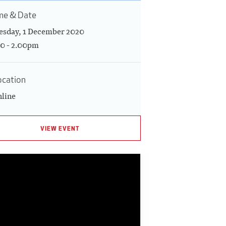
me & Date
esday, 1 December 2020
00 - 2.00pm
ocation
line
VIEW EVENT