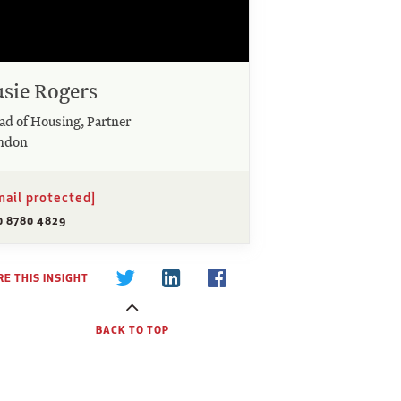
usie Rogers
ad of Housing, Partner
ndon
mail protected]
0 8780 4829
E THIS INSIGHT
BACK TO TOP