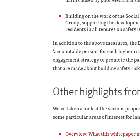
harm caused by poor electrical saf
Building on the work of the Socia
Group, supporting the developmen
residents in all tenures on safety i
In addition to the above measures, the B
‘accountable person’ for each higher ri
engagement strategy to promote the part
that are made about building safety risks
Other highlights fr
We’ve taken a look at the various propo
some particular areas of interest for la
Overview: What this whitepaper m