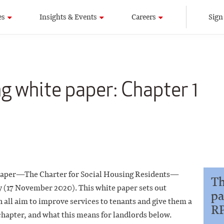
es
Insights & Events
Careers
Sign
ng white paper: Chapter 1
 paper—The Charter for Social Housing Residents—
Th
y (17 November 2020). This white paper sets out
pa
all aim to improve services to tenants and give them a
R
chapter, and what this means for landlords below.