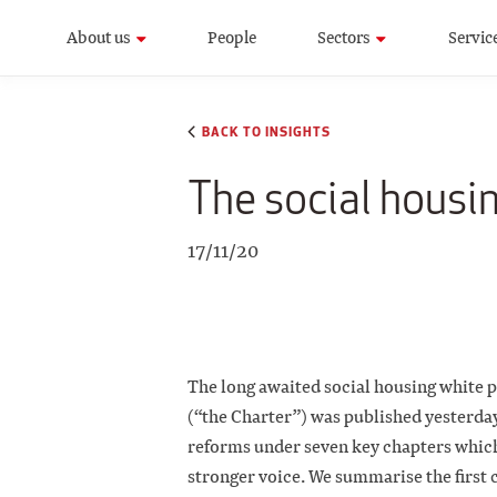
About us
People
Sectors
Servic
BACK TO INSIGHTS
The social housi
17/11/20
The long awaited social housing white
(“the Charter”) was published yesterda
reforms under seven key chapters which 
stronger voice. We summarise the first 