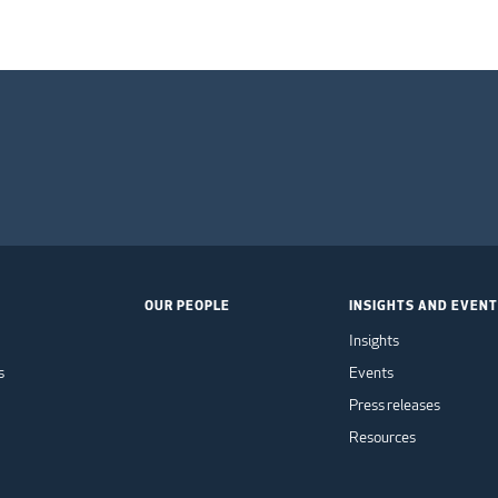
OUR PEOPLE
INSIGHTS AND EVEN
Insights
s
Events
Press releases
Resources