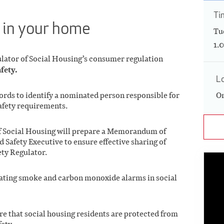
Ti
e in your home
Tu
1.
ulator of Social Housing’s consumer regulation
afety.
L
lords to identify a nominated person responsible for
On
afety requirements.
of Social Housing will prepare a Memorandum of
 Safety Executive to ensure effective sharing of
ety Regulator.
ating smoke and carbon monoxide alarms in social
e that social housing residents are protected from