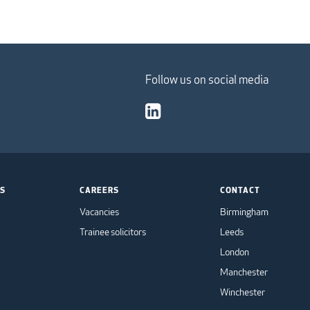
Follow us on social media
TS
CAREERS
CONTACT
Vacancies
Birmingham
Trainee solicitors
Leeds
London
Manchester
Winchester