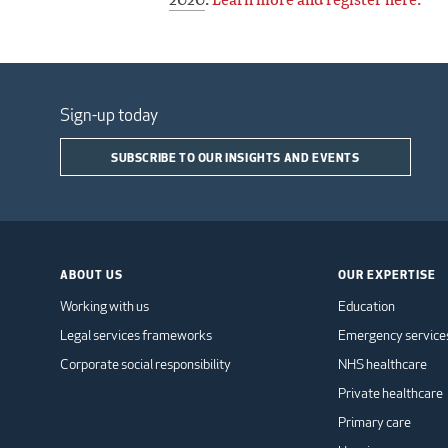
Sign-up today
SUBSCRIBE TO OUR INSIGHTS AND EVENTS
ABOUT US
OUR EXPERTISE
Working with us
Education
Legal services frameworks
Emergency service
Corporate social responsibility
NHS healthcare
Private healthcare
Primary care