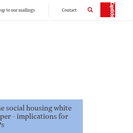
 up to our mailings
Contact
e social housing white
per - implications for
Ps