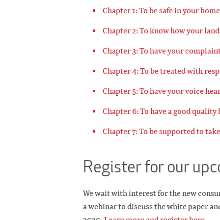
Chapter 1: To be safe in your home
Chapter 2: To know how your land
Chapter 3: To have your complaint
Chapter 4: To be treated with resp
Chapter 5: To have your voice hea
Chapter 6: To have a good quality
Chapter 7: To be supported to take
Register for our up
We wait with interest for the new consu
a webinar to discuss the white paper an
2020
.
Learn more and register here.