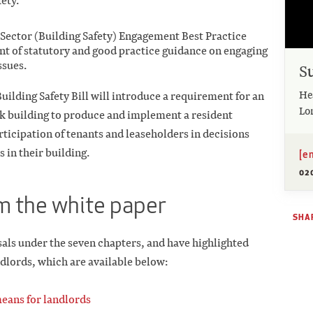
ety.
l Sector (Building Safety) Engagement Best Practice
t of statutory and good practice guidance on engaging
ssues.
S
He
uilding Safety Bill will introduce a requirement for an
Lo
sk building to produce and implement a resident
icipation of tenants and leaseholders in decisions
 in their building.
[e
02
om the white paper
SHAR
sals under the seven chapters, and have highlighted
ndlords, which are available below:
eans for landlords