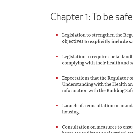
Chapter 1: To be saf
Legislation to strengthen the Reg
objectives
to explicitly include s
Legislation to require social land
complying with their health and s
Expectations that the Regulator 
Understanding with the Health and
information with the Building Saf
Launch of a consultation on mand
housing.
Consultation on measures to ensur