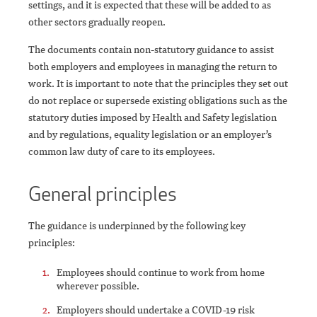
settings, and it is expected that these will be added to as
other sectors gradually reopen.
The documents contain non-statutory guidance to assist
both employers and employees in managing the return to
work. It is important to note that the principles they set out
do not replace or supersede existing obligations such as the
statutory duties imposed by Health and Safety legislation
and by regulations, equality legislation or an employer’s
common law duty of care to its employees.
General principles
The guidance is underpinned by the following key
principles:
Employees should continue to work from home
wherever possible.
Employers should undertake a COVID-19 risk