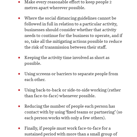
Make every reasonable effort to keep people 2
metres apart wherever possible.
Where the social distancing guidelines cannot be
followed in full in relation to a particular activity,
businesses should consider whether that activity
needs to continue for the business to operate, and if
so, take all the mitigating actions possible to reduce
the risk of transmission between their staff.
Keeping the activity time involved as short as
possible.
Using screens or barriers to separate people from
each other.
Using back-to-back or side-to-side working (rather
than face-to-face) whenever possible.
Reducing the number of people each person has
contact with by using ‘fixed teams or partnering’ (so
each person works with only a few others).
Finally, if people must work face-to-face for a
sustained period with more than a small group of