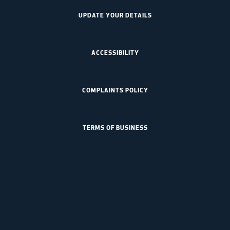
UPDATE YOUR DETAILS
ACCESSIBILITY
COMPLAINTS POLICY
TERMS OF BUSINESS