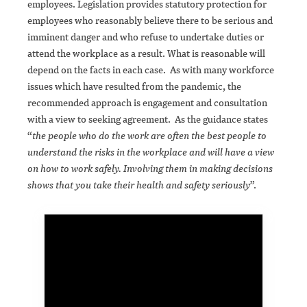
employees. Legislation provides statutory protection for
employees who reasonably believe there to be serious and
imminent danger and who refuse to undertake duties or
attend the workplace as a result. What is reasonable will
depend on the facts in each case. As with many workforce
issues which have resulted from the pandemic, the
recommended approach is engagement and consultation
with a view to seeking agreement. As the guidance states
“
the people who do the work are often the best people to
understand the risks in the workplace and will have a view
on how to work safely. Involving them in making decisions
shows that you take their health and safety seriously
”.