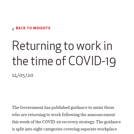
BACK TO INSIGHTS
Returning to work in
the time of COVID-19
14/05/20
The Government has published guidance to assist those
who are returning to work following the announcement
this week of the COVID-19 recovery strategy. The guidance
is split into eight categories covering separate workplace