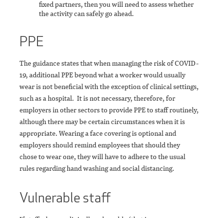
fixed partners, then you will need to assess whether
the activity can safely go ahead.
PPE
The guidance states that when managing the risk of COVID-
19, additional PPE beyond what a worker would usually
wear is not beneficial with the exception of clinical settings,
such as a hospital. It is not necessary, therefore, for
employers in other sectors to provide PPE to staff routinely,
although there may be certain circumstances when it is
appropriate. Wearing a face covering is optional and
employers should remind employees that should they
chose to wear one, they will have to adhere to the usual
rules regarding hand washing and social distancing.
Vulnerable staff