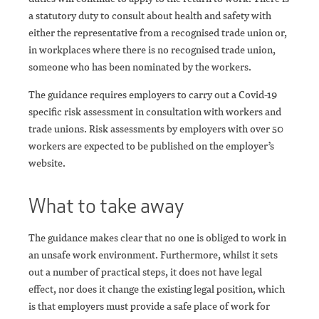
a statutory duty to consult about health and safety with
either the representative from a recognised trade union or,
in workplaces where there is no recognised trade union,
someone who has been nominated by the workers.
The guidance requires employers to carry out a Covid-19
specific risk assessment in consultation with workers and
trade unions. Risk assessments by employers with over 50
workers are expected to be published on the employer’s
website.
What to take away
The guidance makes clear that no one is obliged to work in
an unsafe work environment. Furthermore, whilst it sets
out a number of practical steps, it does not have legal
effect, nor does it change the existing legal position, which
is that employers must provide a safe place of work for