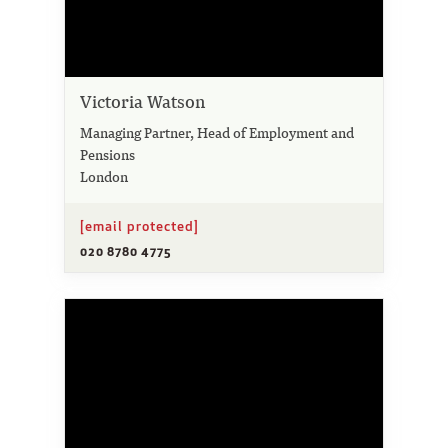
Victoria Watson
Managing Partner, Head of Employment and
Pensions
London
[email protected]
020 8780 4775