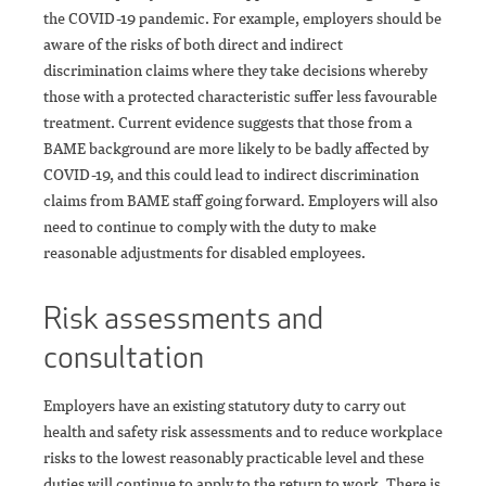
the COVID-19 pandemic. For example, employers should be
aware of the risks of both direct and indirect
discrimination claims where they take decisions whereby
those with a protected characteristic suffer less favourable
treatment. Current evidence suggests that those from a
BAME background are more likely to be badly affected by
COVID-19, and this could lead to indirect discrimination
claims from BAME staff going forward. Employers will also
need to continue to comply with the duty to make
reasonable adjustments for disabled employees.
Risk assessments and
consultation
Employers have an existing statutory duty to carry out
health and safety risk assessments and to reduce workplace
risks to the lowest reasonably practicable level and these
duties will continue to apply to the return to work. There is