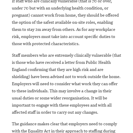
If staff who are clinically vulnerable (that is 70 or over,
under 70 but with an underlying health condition, or
pregnant) cannot work from home, they should be offered
the option of the safest available on-site roles, enabling
them to stay 2m away from others. As for any workplace
risk, employers must take into account specific duties to
those with protected characteristics.
Staff members who are extremely clinically vulnerable (that
is those who have received a letter from Public Health
England confirming that they are high risk and are
shielding) have been advised not to work outside the home.
Employers will need to consider what work they can offer
to these individuals. This may involve a change in their
usual duties or some wider reorganisation. It will be
important to engage with these employees and with all
affected staff in order to carry out any changes.
The guidance makes clear that employers need to comply
with the Equality Act in their approach to staffing during