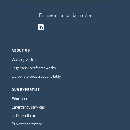
Follow us on social media
ABOUT US
Working with us
Legal services frameworks
Corporate social responsibility
OUR EXPERTISE
Education
Emergency services
NHS healthcare
Private healthcare