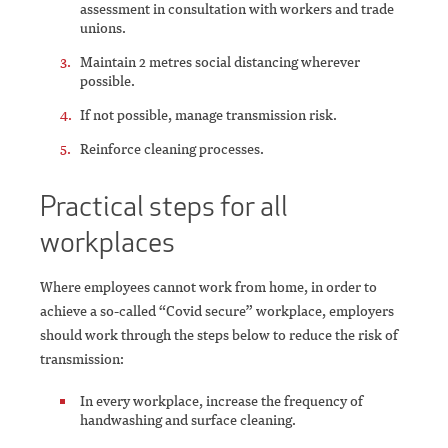
assessment in consultation with workers and trade
unions.
Maintain 2 metres social distancing wherever
possible.
If not possible, manage transmission risk.
Reinforce cleaning processes.
Practical steps for all
workplaces
Where employees cannot work from home, in order to
achieve a so-called “Covid secure” workplace, employers
should work through the steps below to reduce the risk of
transmission:
In every workplace, increase the frequency of
handwashing and surface cleaning.