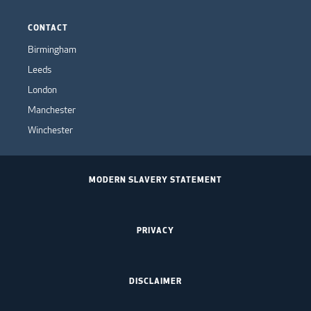
CONTACT
Birmingham
Leeds
London
Manchester
Winchester
MODERN SLAVERY STATEMENT
PRIVACY
DISCLAIMER