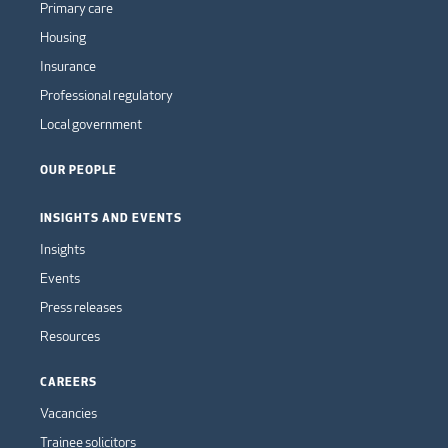
Primary care
Housing
Insurance
Professional regulatory
Local government
OUR PEOPLE
INSIGHTS AND EVENTS
Insights
Events
Press releases
Resources
CAREERS
Vacancies
Trainee solicitors