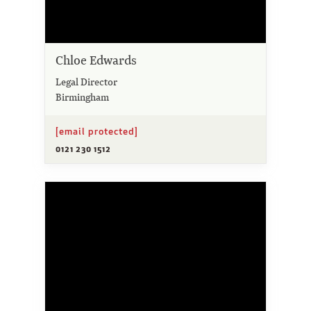
Chloe Edwards
Legal Director
Birmingham
[email protected]
0121 230 1512