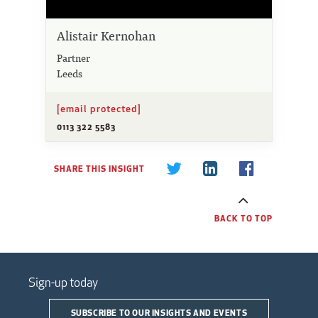
Alistair Kernohan
Partner
Leeds
[email protected]
0113 322 5583
SHARE THIS INSIGHT
BACK TO TOP
Sign-up today
SUBSCRIBE TO OUR INSIGHTS AND EVENTS