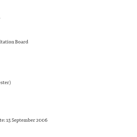
n
tation Board
ster)
ate: 15 September 2006