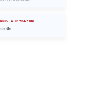
NNECT WITH VICKY ON:
nkedIn