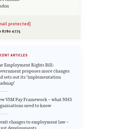
ndon
mail protected]
0 8780 4775
CENT ARTICLES
e Employment Rights Bill:
overnment proposes more changes
d sets out its ‘implementation
oadmap’
ew VSM Pay Framework – what NHS
ganisations need to know
exit changes to employment law –
test developments