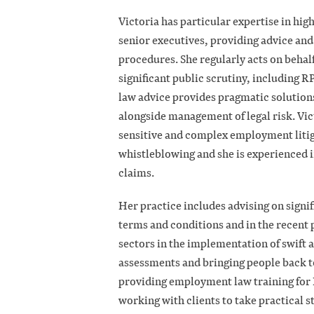
Victoria has particular expertise in high
senior executives, providing advice and 
procedures. She regularly acts on behalf
significant public scrutiny, including 
law advice provides pragmatic solution
alongside management of legal risk. Vic
sensitive and complex employment litig
whistleblowing and she is experienced i
claims.
Her practice includes advising on signi
terms and conditions and in the recent 
sectors in the implementation of swift 
assessments and bringing people back t
providing employment law training for 
working with clients to take practical 