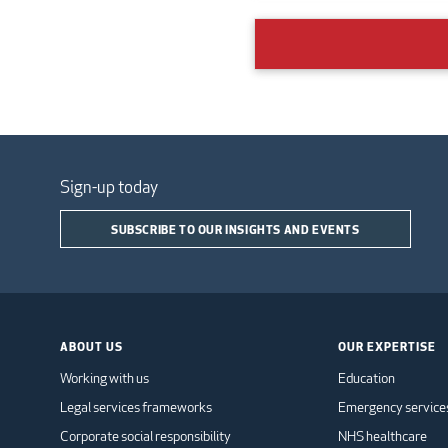
Sign-up today
SUBSCRIBE TO OUR INSIGHTS AND EVENTS
ABOUT US
OUR EXPERTISE
Working with us
Education
Legal services frameworks
Emergency service
Corporate social responsibility
NHS healthcare