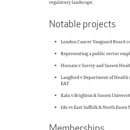
regulatory landscape.
Notable projects
London Cancer Vanguard Board co
Representing a public sector emp
Hussain v Surrey and Sussex Hea
Langford v Department of Health (o
EAT
Kalu v Brighton & Sussex Univers
Idu vs East Suffolk & North Esse
Memberships