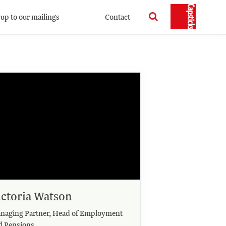
 up to our mailings
Contact
ictoria Watson
naging Partner, Head of Employment
d Pensions