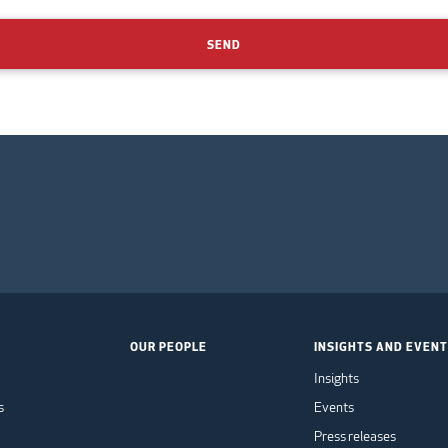
SEND
OUR PEOPLE
INSIGHTS AND EVEN
Insights
s
Events
Press releases