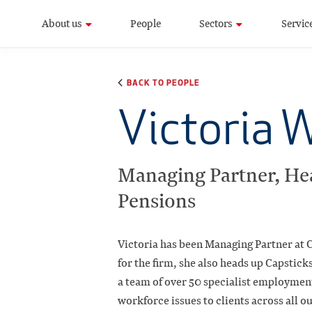
About us
People
Sectors
Servic
BACK TO PEOPLE
Victoria 
Managing Partner, He
Pensions
Victoria has been Managing Partner at C
for the firm, she also heads up Capstic
a team of over 50 specialist employment
workforce issues to clients across all o