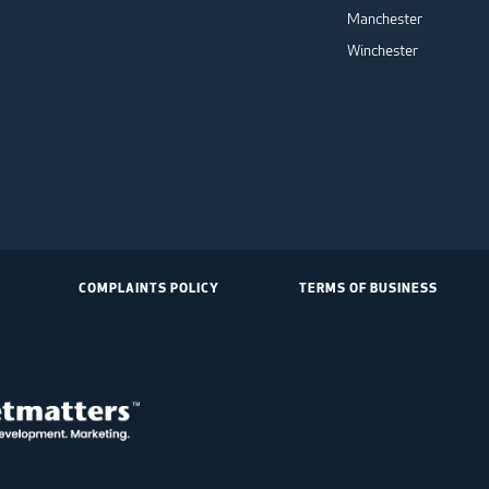
Manchester
Winchester
COMPLAINTS POLICY
TERMS OF BUSINESS