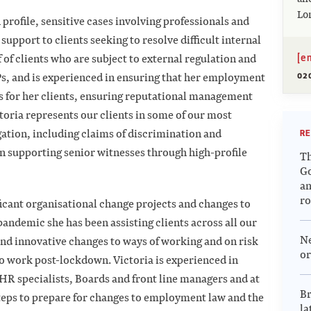
Lo
 profile, sensitive cases involving professionals and
support to clients seeking to resolve difficult internal
[e
 of clients who are subject to external regulation and
02
RPs, and is experienced in ensuring that her employment
s for her clients, ensuring reputational management
toria represents our clients in some of our most
ation, including claims of discrimination and
RE
n supporting senior witnesses through high-profile
Th
G
an
r
ficant organisational change projects and changes to
pandemic she has been assisting clients across all our
N
and innovative changes to ways of working and on risk
or
o work post-lockdown. Victoria is experienced in
HR specialists, Boards and front line managers and at
Br
steps to prepare for changes to employment law and the
la