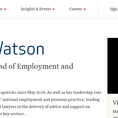
es
Insights & Events
Careers
Sign
Watson
ad of Employment and
apsticks since May 2026. As well as her leadership role
ks’ national employment and pensions practice, leading
V
 lawyers in the delivery of advice and support on
Ma
ur key sectors.
an