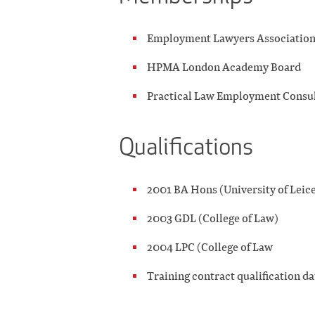
Employment Lawyers Associatio
HPMA London Academy Board
Practical Law Employment Consul
Qualifications
2001 BA Hons (University of Leice
2003 GDL (College of Law)
2004 LPC (College of Law
Training contract qualification d