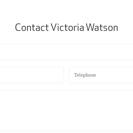
Contact Victoria Watson