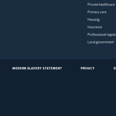
Private healthcare
Primary care
Housing
Insurance
Professional regula
Local government
MODERN SLAVERY STATEMENT
PRIVACY
D