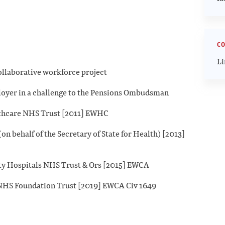
CO
Li
llaborative workforce project
loyer in a challenge to the Pensions Ombudsman
lthcare NHS Trust [2011] EWHC
n behalf of the Secretary of State for Health) [2013]
ity Hospitals NHS Trust & Ors [2015] EWCA
x NHS Foundation Trust [2019] EWCA Civ 1649