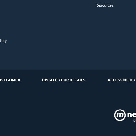
Resources
tory
ISCLAIMER
UPDATE YOUR DETAILS
ACCESSIBILITY