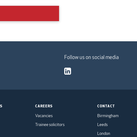
Follow us on social media
TS
CAREERS
CONTACT
Vacancies
Birmingham
Trainee solicitors
Leeds
London