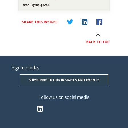
020 8780 4624
SHARE THIS INSIGHT
BACK TO TOP
Sign-up today
SUBSCRIBE TO OUR INSIGHTS AND EVENTS
Follow us on social media