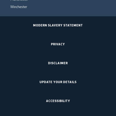
Winchester
MODERN SLAVERY STATEMENT
PRIVACY
DISCLAIMER
UPDATE YOUR DETAILS
ACCESSIBILITY