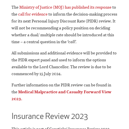
The
Ministry of Justice (MOJ) has published its
response
to
the
call for evidence
to inform the decision-making process
for its next Personal Injury Discount Rate (PIDR) review. It
will not be recommending a policy position on deciding
whether a dual/ multiple rate should be introduced at this
time – a central question in the
‘call’.
All submissions and additional evidence will be provided to
the PIDR expert panel and used to inform the options
available to the Lord Chancellor. The review is due to be
commenced by 15 July 2024.
Further information on the PIDR review can be found in
the
Medical Malpractice and Casualty Forward View
2023.
Insurance Review 2023
This article is part of Capsticks' Insurance Review 2023.