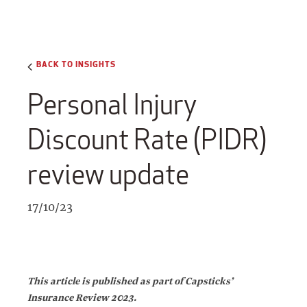
BACK TO INSIGHTS
Personal Injury
Discount Rate (PIDR)
review update
17/10/23
This article is published as part of Capsticks’
Insurance Review 2023.