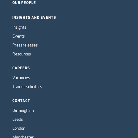
OUR PEOPLE
INSIGHTS AND EVENTS
Insights
Events
Press releases
Resources
CAREERS
Vacancies
Trainee solicitors
CONTACT
Birmingham
Leeds
London
Manchester