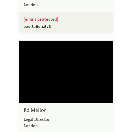
London
[email protected]
020 8780 4876
Ed Mellor
Legal Director
London