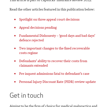
Read the other articles featured in this publication below:
Spotlight on three appeal court decisions
Appeal decisions pending
Fundamental Dishonesty – ‘good days and bad days’
defence rejected
Two important changes to the fixed recoverable
costs regime
Defendants’ ability to recover their costs from
claimants extended
Pre inquest admissions fatal to defendant’s case
Personal Injury Discount Rate (PIDR) review update
Get in touch
Aiming to be the firm of choice for medical malpractice and