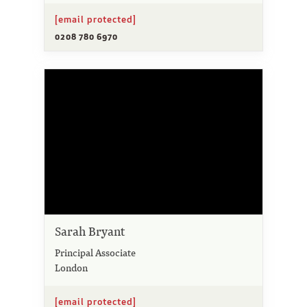
[email protected]
0208 780 6970
Sarah Bryant
Principal Associate
London
[email protected]