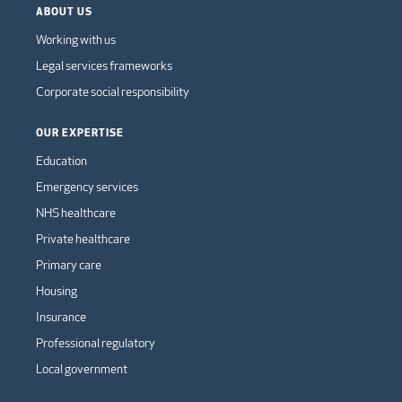
ABOUT US
Working with us
Legal services frameworks
Corporate social responsibility
OUR EXPERTISE
Education
Emergency services
NHS healthcare
Private healthcare
Primary care
Housing
Insurance
Professional regulatory
Local government