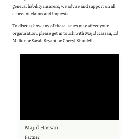
general liability insurers, we advise and support on all
aspect of claims and inquests.
To discuss how any of these issues may affect your
organisation, please get in touch with Majid Hassan, Ed
Mellor or Sarah Bryant or Cheryl Blundell.
Majid Hassan
Partner