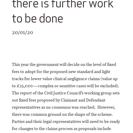
there is further work
to be done
20/01/20
This year the government will decide on the level of fixed
fees to adopt for the proposed new standard and light
tracks for lower value clinical negligence claims (value up
to £25,000—complex or sensitive cases will be excluded).
The report of the Civil Justice Council’s working group sets
out fixed fees proposed by Claimant and Defendant
representatives as no consensus was reached. However,
there was common ground on the shape of the scheme.
Parties and their legal representatives will need to be ready
for changes to the claims process as proposals include