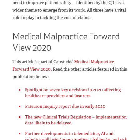
need to improve patient safety—identified by the CJC as a
wider theme to emerge from its work. All three have a vital
role to play in tackling the cost of claims.
Medical Malpractice Forward
View 2020
This article is part of Capsticks’
Medical Malpractice
Forward View 2020
. Read the other articles featured in this
publication below:
Spotlight on seven key decisions in 2020 affecting
healthcare providers and insurers
Paterson Inquiry report due in early 2020
The new Clinical Trials Regulation – implementation
date likely to be delayed
Further developments in telemedicine, AI and
robotics will bring opportunities, challenges and risk