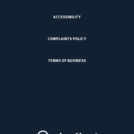
ACCESSIBILITY
COMPLAINTS POLICY
TERMS OF BUSINESS