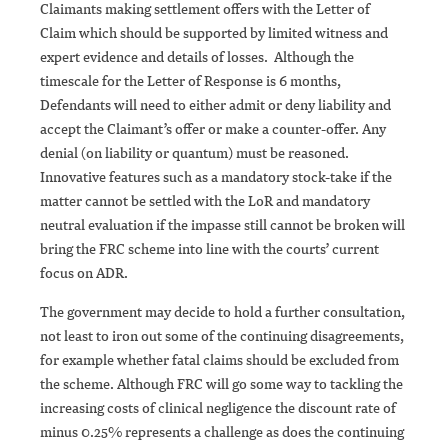
Claimants making settlement offers with the Letter of
Claim which should be supported by limited witness and
expert evidence and details of losses. Although the
timescale for the Letter of Response is 6 months,
Defendants will need to either admit or deny liability and
accept the Claimant’s offer or make a counter-offer. Any
denial (on liability or quantum) must be reasoned.
Innovative features such as a mandatory stock-take if the
matter cannot be settled with the LoR and mandatory
neutral evaluation if the impasse still cannot be broken will
bring the FRC scheme into line with the courts’ current
focus on ADR.
The government may decide to hold a further consultation,
not least to iron out some of the continuing disagreements,
for example whether fatal claims should be excluded from
the scheme. Although FRC will go some way to tackling the
increasing costs of clinical negligence the discount rate of
minus 0.25% represents a challenge as does the continuing