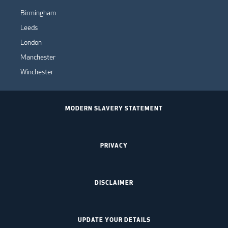
Birmingham
Leeds
London
Manchester
Winchester
MODERN SLAVERY STATEMENT
PRIVACY
DISCLAIMER
UPDATE YOUR DETAILS