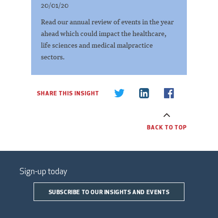
20/01/20
Read our annual review of events in the year
ahead which could impact the healthcare,
life sciences and medical malpractice
sectors.
SHARE THIS INSIGHT
BACK TO TOP
Sign-up today
SUBSCRIBE TO OUR INSIGHTS AND EVENTS