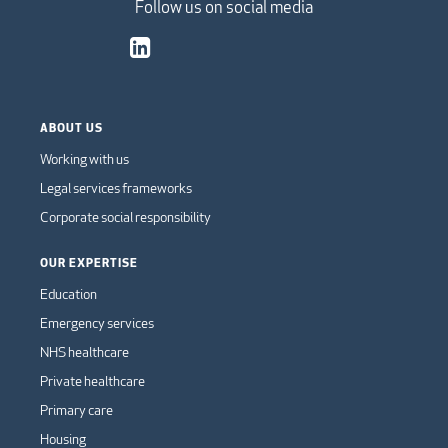
Follow us on social media
ABOUT US
Working with us
Legal services frameworks
Corporate social responsibility
OUR EXPERTISE
Education
Emergency services
NHS healthcare
Private healthcare
Primary care
Housing