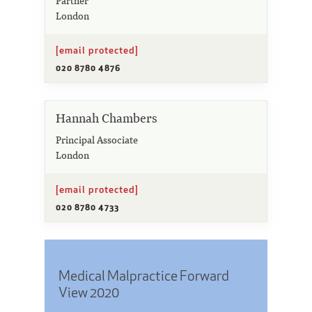
Partner
London
[email protected]
020 8780 4876
Hannah Chambers
Principal Associate
London
[email protected]
020 8780 4733
Medical Malpractice Forward
View 2020