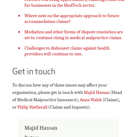
for businesses in the MedTech sector
.
Where next on the appropriate approach to future
accommodation claims?
Mediation and other forms of dispute resolution are
set to continue rising in medical malpractice claims
Challenges to dishonest claims against health
providers will continue to rise
.
Get in touch
To discuss how any of these issues may affect your
organisation, please get in touch with
Majid Hassan
(Head
of Medical Malpractice Insurance),
Anna Walsh
(Claims),
or
Philip Hatherall
(Claims and Inquests).
Majid Hassan