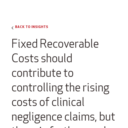
BACK TO INSIGHTS
Fixed Recoverable
Costs should
contribute to
controlling the rising
costs of clinical
negligence claims, but