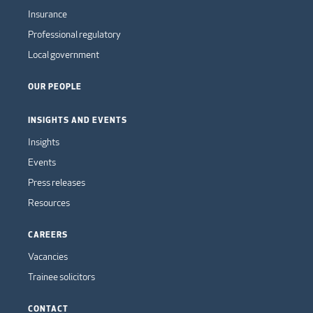
Insurance
Professional regulatory
Local government
OUR PEOPLE
INSIGHTS AND EVENTS
Insights
Events
Press releases
Resources
CAREERS
Vacancies
Trainee solicitors
CONTACT