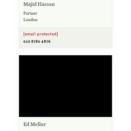
Majid Hassan
Partner
London
[email protected]
020 8780 4876
Ed Mellor