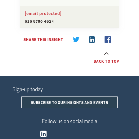
[email protected]
020 8780 4624
SHARE THIS INSIGHT
BACK TO TOP
Sign-up today
SUBSCRIBE TO OUR INSIGHTS AND EVENTS
Follow us on social media