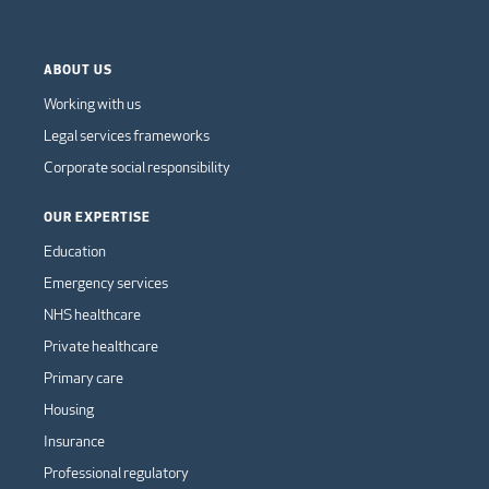
ABOUT US
Working with us
Legal services frameworks
Corporate social responsibility
OUR EXPERTISE
Education
Emergency services
NHS healthcare
Private healthcare
Primary care
Housing
Insurance
Professional regulatory