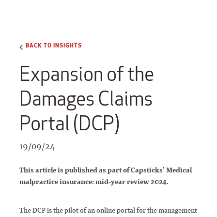
BACK TO INSIGHTS
Expansion of the
Damages Claims
Portal (DCP)
19/09/24
This article is published as part of Capsticks’ Medical
malpractice insurance: mid-year review 2024.
The DCP is the pilot of an online portal for the management