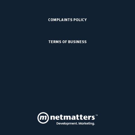
COMPLAINTS POLICY
TERMS OF BUSINESS