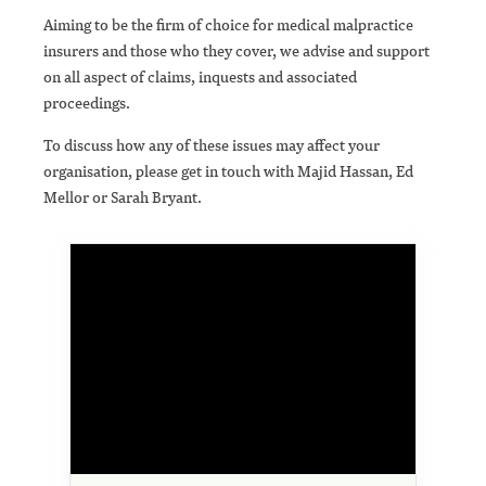
Aiming to be the firm of choice for medical malpractice
insurers and those who they cover, we advise and support
on all aspect of claims, inquests and associated
proceedings.
To discuss how any of these issues may affect your
organisation, please get in touch with Majid Hassan, Ed
Mellor or Sarah Bryant.