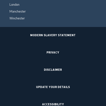
London
Manchester
Winchester
MODERN SLAVERY STATEMENT
PRIVACY
DISCLAIMER
UPDATE YOUR DETAILS
ACCESSIBILITY