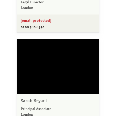
Legal Director
London
[email protected]
0208 780 6970
Sarah Bryant
Principal Associate
London