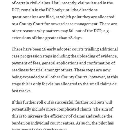
of certain civil claims. Until recently, claims issued in the
DCP, remain in the DCP only until the directions
questionnaires are filed, at which point they are allocated
to a County Court for onward case management. There are
other reasons why matters may fall out of the DCP, e.g.
extensions of time greater than 28 days.
There have been 16 early adopter courts trialling additional
case progression steps including the uploading of evidence,
payment of fees, general applications and confirmation of
readiness for trial amongst others. These steps are now
being expanded to all other County Courts, however, at this
stage this is only for claims allocated to the small claims or
fast tracks.
If this further roll out is successful, further roll outs will
potentially include more complicated claims. The aim of
this is to increase the efficiency of claims and reduce the
burden on individual court centres. As such, the pilot has
been extended to October 2025.