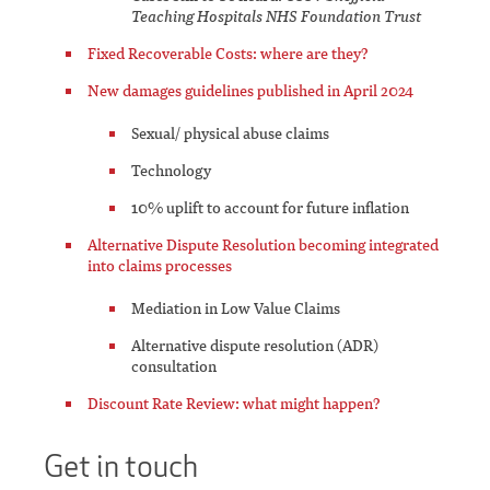
Teaching Hospitals NHS Foundation Trust
Fixed Recoverable Costs: where are they?
New damages guidelines published in April 2024
Sexual/ physical abuse claims
Technology
10% uplift to account for future inflation
Alternative Dispute Resolution becoming integrated
into claims processes
Mediation in Low Value Claims
Alternative dispute resolution (ADR)
consultation
Discount Rate Review: what might happen?
Get in touch