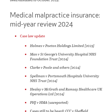
Medical malpractice insurance:
mid-year review 2024
Case law update
Holmes v Poeton Holdings Limited [2023]
Man v St George's University Hospital NHS
Foundation Trust [2024]
Clarke v Poole and others [2024]
Spellman v Portsmouth Hospitals University
NHS Trust [2024]
Healey v McGrath and Ramsay Healthcare UK
Operations Ltd [2024]
PHJ v HMA
(unreported)
Cases still to be heard:
CCC v Sheffield