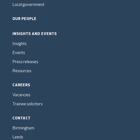
Local government
OUR PEOPLE
INSIGHTS AND EVENTS
Insights
Events
Press releases
Resources
CAREERS
Vacancies
Trainee solicitors
CONTACT
Birmingham
Leeds