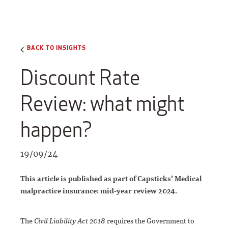
BACK TO INSIGHTS
Discount Rate
Review: what might
happen?
19/09/24
This article is published as part of Capsticks’ Medical
malpractice insurance: mid-year review 2024.
The
Civil Liability Act 2018
requires the Government to