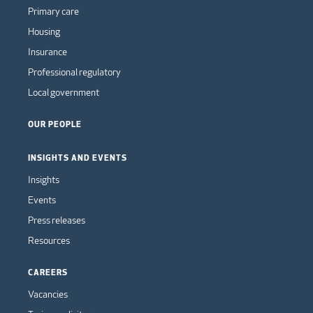
Primary care
Housing
Insurance
Professional regulatory
Local government
OUR PEOPLE
INSIGHTS AND EVENTS
Insights
Events
Press releases
Resources
CAREERS
Vacancies