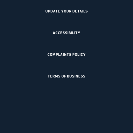
UPDATE YOUR DETAILS
ACCESSIBILITY
COMPLAINTS POLICY
TERMS OF BUSINESS