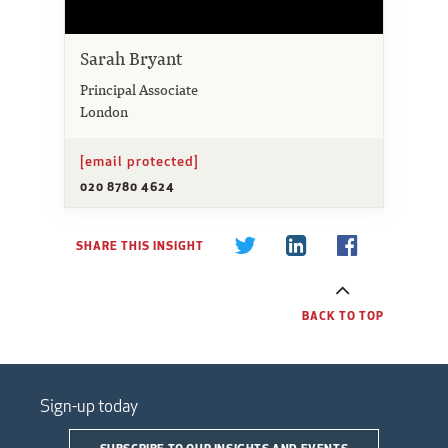
Sarah Bryant
Principal Associate
London
[email protected]
020 8780 4624
SHARE THIS INSIGHT
BACK TO TOP
Sign-up today
SUBSCRIBE TO OUR INSIGHTS AND EVENTS