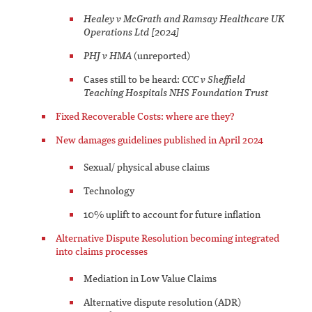
Healey v McGrath and Ramsay Healthcare UK
Operations Ltd [2024]
PHJ v HMA
(unreported)
Cases still to be heard:
CCC v Sheffield
Teaching Hospitals NHS Foundation Trust
Fixed Recoverable Costs: where are they?
New damages guidelines published in April 2024
Sexual/ physical abuse claims
Technology
10% uplift to account for future inflation
Alternative Dispute Resolution becoming integrated
into claims processes
Mediation in Low Value Claims
Alternative dispute resolution (ADR)