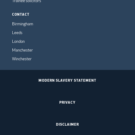
Trainee solicitors
CONTACT
Birmingham
Leeds
London
Manchester
Winchester
MODERN SLAVERY STATEMENT
PRIVACY
DISCLAIMER