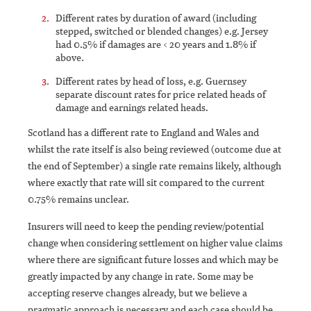
Different rates by duration of award (including
stepped, switched or blended changes) e.g. Jersey
had 0.5% if damages are < 20 years and 1.8% if
above.
Different rates by head of loss, e.g. Guernsey
separate discount rates for price related heads of
damage and earnings related heads.
Scotland has a different rate to England and Wales and
whilst the rate itself is also being reviewed (outcome due at
the end of September) a single rate remains likely, although
where exactly that rate will sit compared to the current
0.75% remains unclear.
Insurers will need to keep the pending review/potential
change when considering settlement on higher value claims
where there are significant future losses and which may be
greatly impacted by any change in rate. Some may be
accepting reserve changes already, but we believe a
pragmatic approach is necessary and each case should be