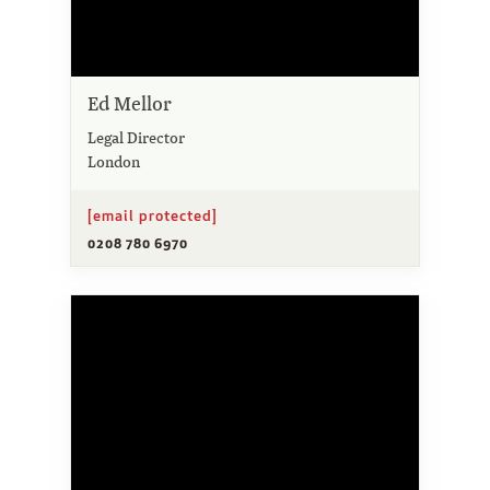
Ed Mellor
Legal Director
London
[email protected]
0208 780 6970