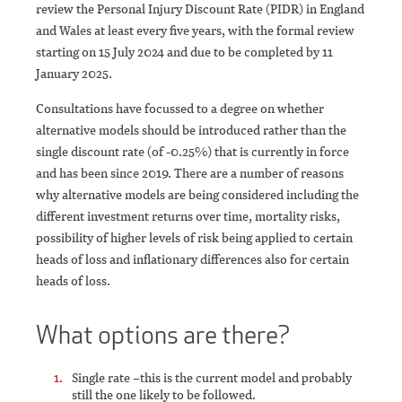
review the Personal Injury Discount Rate (PIDR) in England
and Wales at least every five years, with the formal review
starting on 15 July 2024 and due to be completed by 11
January 2025.
Consultations have focussed to a degree on whether
alternative models should be introduced rather than the
single discount rate (of -0.25%) that is currently in force
and has been since 2019. There are a number of reasons
why alternative models are being considered including the
different investment returns over time, mortality risks,
possibility of higher levels of risk being applied to certain
heads of loss and inflationary differences also for certain
heads of loss.
What options are there?
Single rate –this is the current model and probably
still the one likely to be followed.