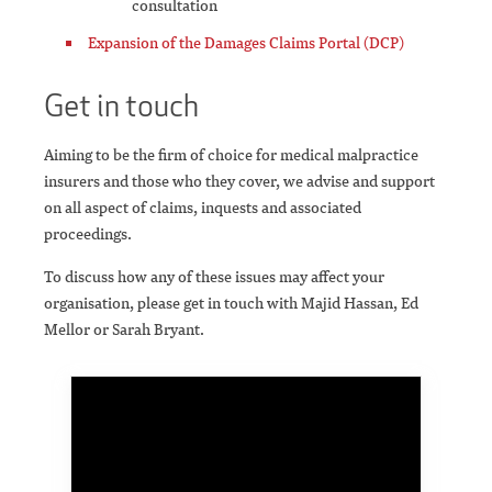
consultation
Expansion of the Damages Claims Portal (DCP)
Get in touch
Aiming to be the firm of choice for medical malpractice
insurers and those who they cover, we advise and support
on all aspect of claims, inquests and associated
proceedings.
To discuss how any of these issues may affect your
organisation, please get in touch with Majid Hassan, Ed
Mellor or Sarah Bryant.