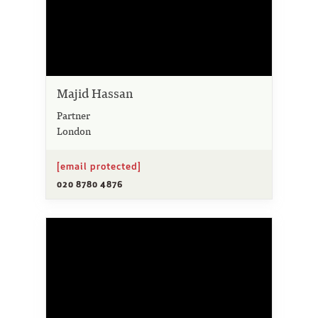
Majid Hassan
Partner
London
[email protected]
020 8780 4876