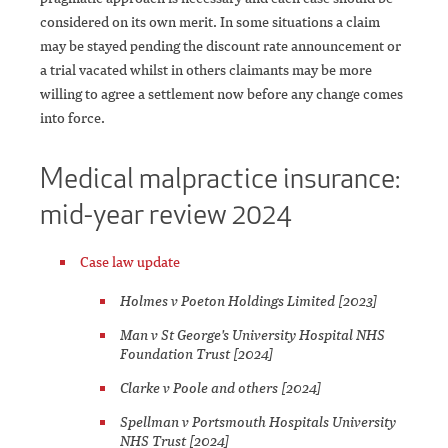
considered on its own merit. In some situations a claim
may be stayed pending the discount rate announcement or
a trial vacated whilst in others claimants may be more
willing to agree a settlement now before any change comes
into force.
Medical malpractice insurance:
mid-year review 2024
Case law update
Holmes v Poeton Holdings Limited [2023]
Man v St George's University Hospital NHS
Foundation Trust [2024]
Clarke v Poole and others [2024]
Spellman v Portsmouth Hospitals University
NHS Trust [2024]