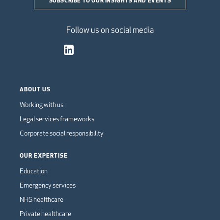
Follow us on social media
ABOUT US
Working with us
Legal services frameworks
Corporate social responsibility
OUR EXPERTISE
Education
Emergency services
NHS healthcare
Private healthcare