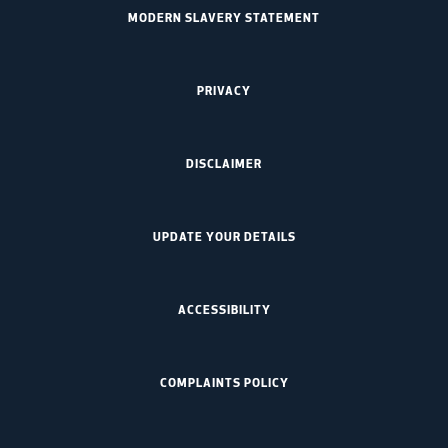
MODERN SLAVERY STATEMENT
PRIVACY
DISCLAIMER
UPDATE YOUR DETAILS
ACCESSIBILITY
COMPLAINTS POLICY