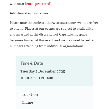
with us at
[email protected]
Additional information
Please note that unless otherwise stated our events are free
to attend. Places at our events are subject to availability
and awarded at the discretion of Capsticks. If space
becomes limited at this event and we may need to restrict
numbers attending from individual organisations.
Time & Date
Tuesday 2 December 2025
10:00am - 11:00am
Location
Online