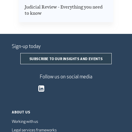
Judicial Review - Everything you need
to know
Sign-up today
SUBSCRIBE TO OUR INSIGHTS AND EVENTS
Follow us on social media
ABOUT US
Working with us
Legal services frameworks