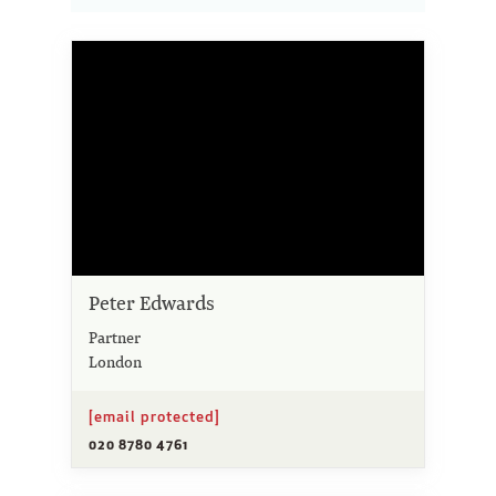
Peter Edwards
Partner
London
[email protected]
020 8780 4761