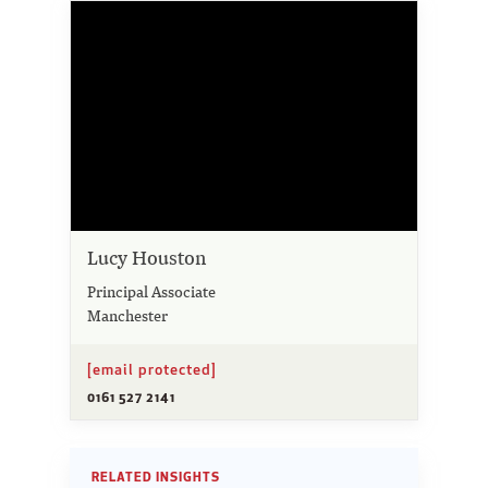
Lucy Houston
Principal Associate
Manchester
[email protected]
0161 527 2141
RELATED INSIGHTS