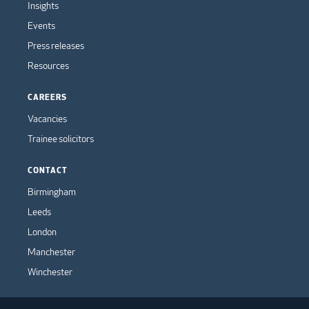
Insights
Events
Press releases
Resources
CAREERS
Vacancies
Trainee solicitors
CONTACT
Birmingham
Leeds
London
Manchester
Winchester