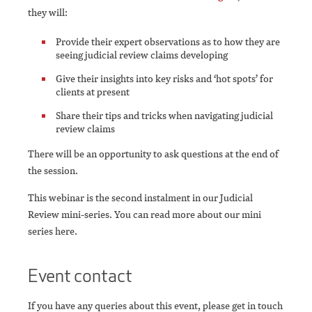
they will:
Provide their expert observations as to how they are
seeing judicial review claims developing
Give their insights into key risks and ‘hot spots’ for
clients at present
Share their tips and tricks when navigating judicial
review claims
There will be an opportunity to ask questions at the end of
the session.
This webinar is the second instalment in our Judicial
Review mini-series. You can read more about our mini
series here.
Event contact
If you have any queries about this event, please get in touch