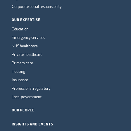
Corporate social responsibility
OUR EXPERTISE
Education
Emergency services
NHS healthcare
Private healthcare
Primary care
Housing
Insurance
Professional regulatory
Local government
OUR PEOPLE
INSIGHTS AND EVENTS