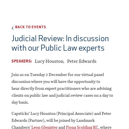
BACK TO EVENTS
Judicial Review: In discussion
with our Public Law experts
Lucy Houston
Peter Edwards
SPEAKERS:
Join us on Tuesday 2 December for our virtual panel
discussion where you will have the opportunity to
hear directly from expert practitioners who are advising
clients on public law and judicial review cases on a day to
day basis.
Capsticks' Lucy Houston (Principal Associate) and Peter
Edwards (Partner), will be joined by Landmark
Chambers'
Leon Glenister
and
Fiona Scolding KC
, where