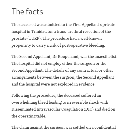
The facts
The deceased was admitted to the First Appellant’s private
hospital in Trinidad for a trans-urethral resection of the
prostate (TURP). The procedure had a well-known
propensity to carry a risk of post-operative bleeding.
The Second Appellant, Dr Roopchand, was the anaesthetist.
The hospital did not employ either the surgeon or the
Second Appellant. The details of any contractual or other
arrangements between the surgeon, the Second Appellant
and the hospital were not explored in evidence.
Following the procedure, the deceased suffered an
overwhelming bleed leading to irreversible shock with
Disseminated Intravascular Coagulation (DIC) and died on
the operating table.
The claim against the surgeon was settled on a confidential