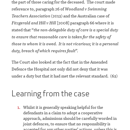
the part of those caring for the deceased. The court made
reference to, paragraph 26 of
Woodland v Swimming
Teachers Association
(2013) and the Australian case of
Fitzgerald and Hill v Hill
[2008] paragraph 66 where it is
stated that “
the non-delegable duty of care is a special duty
to ensure that reasonable care is taken for the safety of
those to whom it is owed. It is not vicarious; it is a personal
duty, breach of which requires fault
”.
The Court also looked at the fact that in the Amended
Defence the Hospital not only did not deny that it was
under a duty but that it had met the relevant standard. (63)
Learning from the case
Whilst it is generally speaking helpful for the
defendants in a claim to adopt a cooperative
approach, admissions should be carefully worded in
joint defences, to ensure that no responsibility is
accepted for any other parties’ actions, unless this is