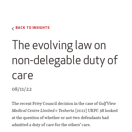
BACK TO INSIGHTS
The evolving law on
non-delegable duty of
care
08/11/22
The recent Privy Council decision in the case of
Gulf View
Medical Centre Limited v Tesheria
[2022] UKPC 38 looked
at the question of whether or not two defendants had
admitted a duty of care for the others’ care.