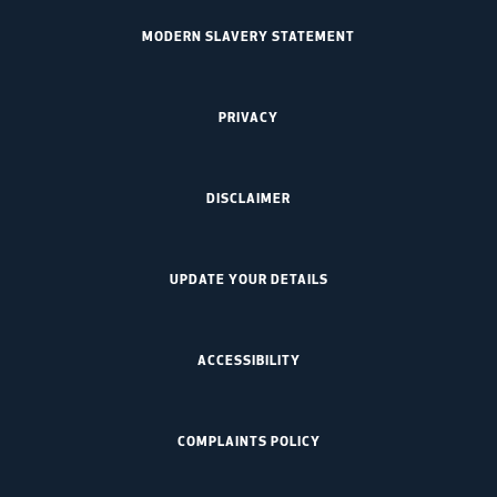
MODERN SLAVERY STATEMENT
PRIVACY
DISCLAIMER
UPDATE YOUR DETAILS
ACCESSIBILITY
COMPLAINTS POLICY