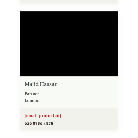
Majid Hassan
Partner
London
[email protected]
020 8780 4876