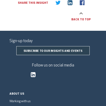
SHARE THIS INSIGHT
BACK TO TOP
Sign-up today
SUBSCRIBE TO OUR INSIGHTS AND EVENTS
Follow us on social media
ABOUT US
Working with us