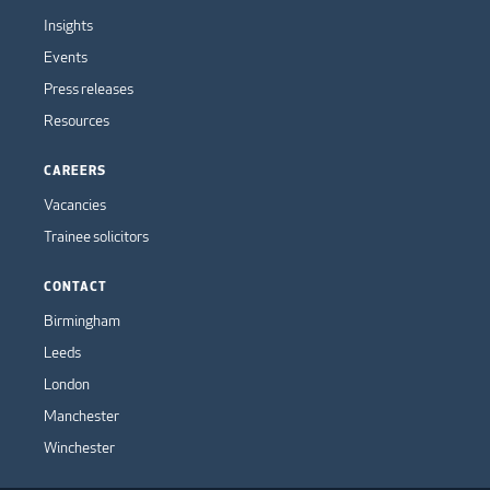
Insights
Events
Press releases
Resources
CAREERS
Vacancies
Trainee solicitors
CONTACT
Birmingham
Leeds
London
Manchester
Winchester