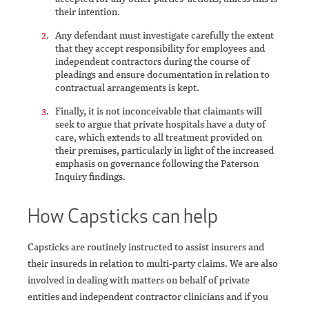
their intention.
Any defendant must investigate carefully the extent
that they accept responsibility for employees and
independent contractors during the course of
pleadings and ensure documentation in relation to
contractual arrangements is kept.
Finally, it is not inconceivable that claimants will
seek to argue that private hospitals have a duty of
care, which extends to all treatment provided on
their premises, particularly in light of the increased
emphasis on governance following the Paterson
Inquiry findings.
How Capsticks can help
Capsticks are routinely instructed to assist insurers and
their insureds in relation to multi-party claims. We are also
involved in dealing with matters on behalf of private
entities and independent contractor clinicians and if you