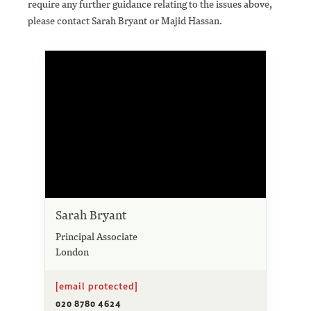
require any further guidance relating to the issues above,
please contact Sarah Bryant or Majid Hassan.
Sarah Bryant
Principal Associate
London
[email protected]
020 8780 4624