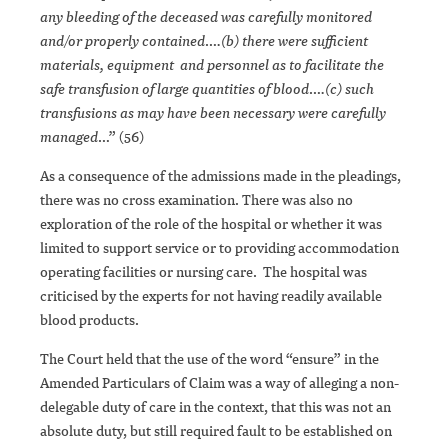
any bleeding of the deceased was carefully monitored
and/or properly contained….(b) there were sufficient
materials, equipment and personnel as to facilitate the
safe transfusion of large quantities of blood….(c) such
transfusions as may have been necessary were carefully
managed
…” (56)
As a consequence of the admissions made in the pleadings,
there was no cross examination. There was also no
exploration of the role of the hospital or whether it was
limited to support service or to providing accommodation
operating facilities or nursing care. The hospital was
criticised by the experts for not having readily available
blood products.
The Court held that the use of the word “ensure” in the
Amended Particulars of Claim was a way of alleging a non-
delegable duty of care in the context, that this was not an
absolute duty, but still required fault to be established on