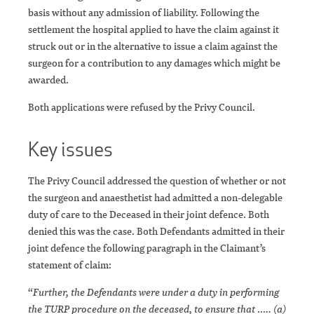
basis without any admission of liability. Following the
settlement the hospital applied to have the claim against it
struck out or in the alternative to issue a claim against the
surgeon for a contribution to any damages which might be
awarded.
Both applications were refused by the Privy Council.
Key issues
The Privy Council addressed the question of whether or not
the surgeon and anaesthetist had admitted a non-delegable
duty of care to the Deceased in their joint defence. Both
denied this was the case. Both Defendants admitted in their
joint defence the following paragraph in the Claimant’s
statement of claim:
“
Further, the Defendants were under a duty in performing
the TURP procedure on the deceased, to ensure that ….. (a)