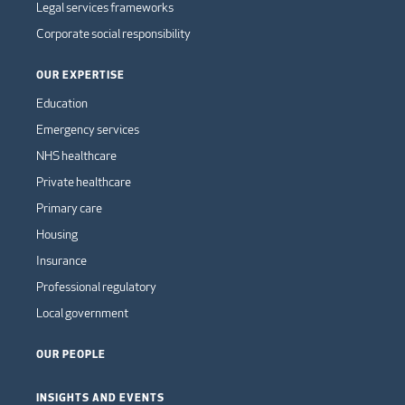
Legal services frameworks
Corporate social responsibility
OUR EXPERTISE
Education
Emergency services
NHS healthcare
Private healthcare
Primary care
Housing
Insurance
Professional regulatory
Local government
OUR PEOPLE
INSIGHTS AND EVENTS