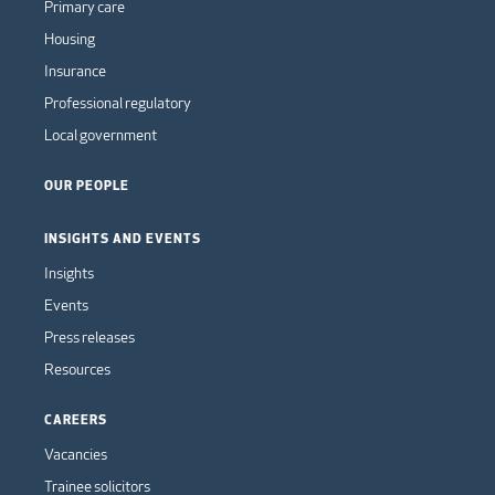
Primary care
Housing
Insurance
Professional regulatory
Local government
OUR PEOPLE
INSIGHTS AND EVENTS
Insights
Events
Press releases
Resources
CAREERS
Vacancies
Trainee solicitors