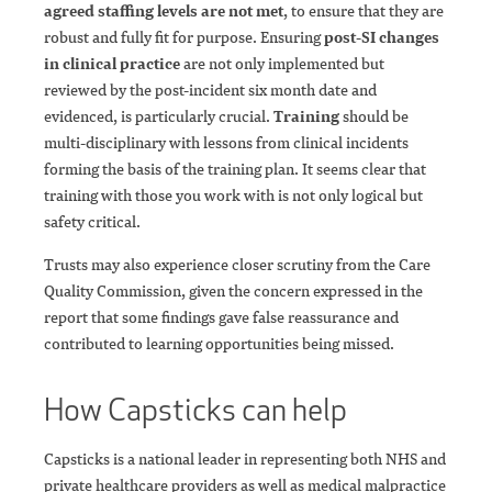
agreed staffing levels are not met
, to ensure that they are
robust and fully fit for purpose. Ensuring
post-SI changes
in clinical practice
are not only implemented but
reviewed by the post-incident six month date and
evidenced, is particularly crucial.
Training
should be
multi-disciplinary with lessons from clinical incidents
forming the basis of the training plan. It seems clear that
training with those you work with is not only logical but
safety critical.
Trusts may also experience closer scrutiny from the Care
Quality Commission, given the concern expressed in the
report that some findings gave false reassurance and
contributed to learning opportunities being missed.
How Capsticks can help
Capsticks is a national leader in representing both NHS and
private healthcare providers as well as medical malpractice