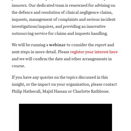
insurers. Our dedicated team is renowned for advising on
the defence and resolution of clinical negligence claims,
inquests, management of complaints and serious incident
investigations/inquires, and providing an innovative
outsourcing service for claims and inquests handling.
We will be running a
webinar
to consider the report and
next steps in more detail. Please
register your interest here
and we will confirm the date and other arrangements in
course.
If you have any queries on the topics discussed in this
insight, or the impact on your organisation, please contact
Philip Hatherall, Majid Hassan or Charlotte Rathbone.