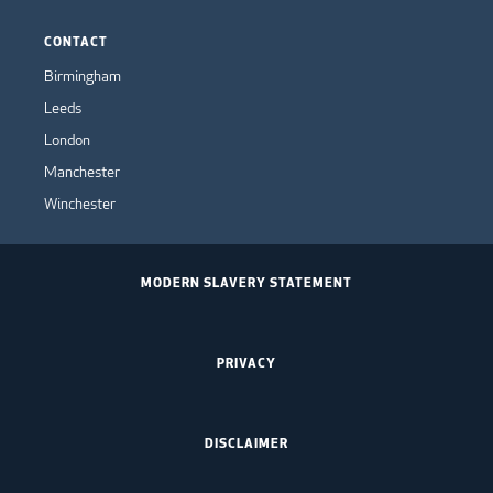
CONTACT
Birmingham
Leeds
London
Manchester
Winchester
MODERN SLAVERY STATEMENT
PRIVACY
DISCLAIMER