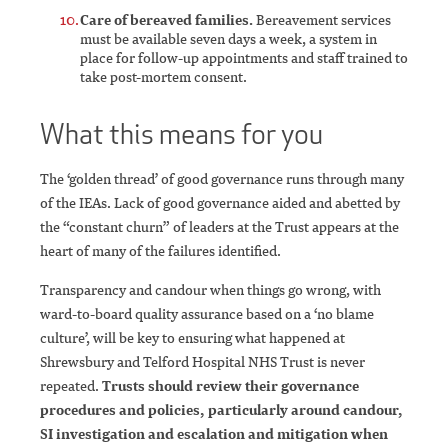
Care of bereaved families.
Bereavement services
must be available seven days a week, a system in
place for follow-up appointments and staff trained to
take post-mortem consent.
What this means for you
The ‘golden thread’ of good governance runs through many
of the IEAs. Lack of good governance aided and abetted by
the “constant churn” of leaders at the Trust appears at the
heart of many of the failures identified.
Transparency and candour when things go wrong, with
ward-to-board quality assurance based on a ‘no blame
culture’, will be key to ensuring what happened at
Shrewsbury and Telford Hospital NHS Trust is never
repeated.
Trusts should review their governance
procedures and policies, particularly around candour,
SI investigation and escalation and mitigation when