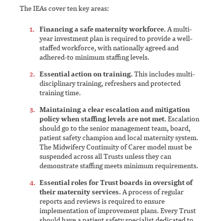
The IEAs cover ten key areas:
Financing a safe maternity workforce.
A multi-
year investment plan is required to provide a well-
staffed workforce, with nationally agreed and
adhered-to minimum staffing levels.
Essential action on training.
This includes multi-
disciplinary training, refreshers and protected
training time.
Maintaining a clear escalation and mitigation
policy when staffing levels are not met.
Escalation
should go to the senior management team, board,
patient safety champion and local maternity system.
The Midwifery Continuity of Carer model must be
suspended across all Trusts unless they can
demonstrate staffing meets minimum requirements.
Essential roles for Trust boards in oversight of
their maternity services.
A process of regular
reports and reviews is required to ensure
implementation of improvement plans. Every Trust
should have a patient safety specialist dedicated to