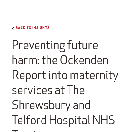
BACK TO INSIGHTS
Preventing future
harm: the Ockenden
Report into maternity
services at The
Shrewsbury and
Telford Hospital NHS