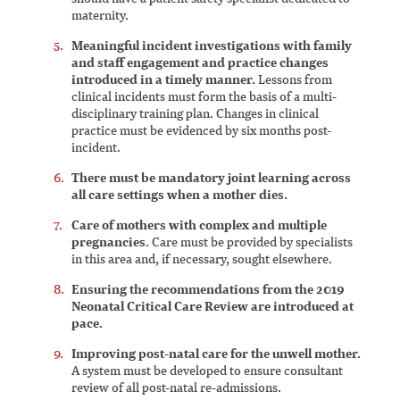
maternity.
Meaningful incident investigations with family
and staff engagement and practice changes
introduced in a timely manner.
Lessons from
clinical incidents must form the basis of a multi-
disciplinary training plan. Changes in clinical
practice must be evidenced by six months post-
incident.
There must be mandatory joint learning across
all care settings when a mother dies.
Care of mothers with complex and multiple
pregnancies
. Care must be provided by specialists
in this area and, if necessary, sought elsewhere.
Ensuring the recommendations from the 2019
Neonatal Critical Care Review are introduced at
pace.
Improving post-natal care for the unwell mother.
A system must be developed to ensure consultant
review of all post-natal re-admissions.