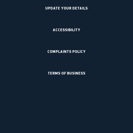
UPDATE YOUR DETAILS
ACCESSIBILITY
COMPLAINTS POLICY
TERMS OF BUSINESS