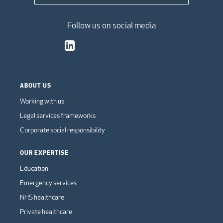
Follow us on social media
ABOUT US
Working with us
Legal services frameworks
Corporate social responsibility
OUR EXPERTISE
Education
Emergency services
NHS healthcare
Private healthcare