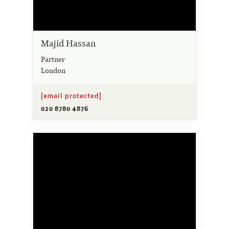
Majid Hassan
Partner
London
[email protected]
020 8780 4876