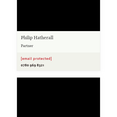
Philip Hatherall
Partner
[email protected]
0780 969 8321