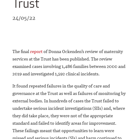
Trust
24/05/22
The final
report
of Donna Ockenden’s review of maternity
services at the Trust has been published. The review
examined cases involving 1,486 families between 2000 and
2019 and investigated 1,592 clinical incidents.
It found repeated failures in the quality of care and
governance at the Trust as well as failures of monitoring by
external bodies. In hundreds of cases the Trust failed to
undertake serious incident investigations (SIIs) and, where
they did take place, they were not of the appropriate
standard and failed to identify areas for improvement.
These failings meant that opportunities to learn were
missed and serious incidents (SIs) and harm continued to