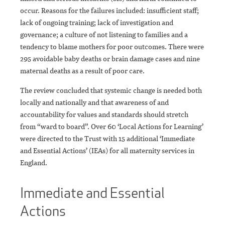
occur. Reasons for the failures included: insufficient staff;
lack of ongoing training; lack of investigation and
governance; a culture of not listening to families and a
tendency to blame mothers for poor outcomes. There were
295 avoidable baby deaths or brain damage cases and nine
maternal deaths as a result of poor care.
The review concluded that systemic change is needed both
locally and nationally and that awareness of and
accountability for values and standards should stretch
from “ward to board”. Over 60 ‘Local Actions for Learning’
were directed to the Trust with 15 additional ‘Immediate
and Essential Actions’ (IEAs) for all maternity services in
England.
Immediate and Essential
Actions