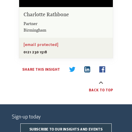
Charlotte Rathbone
Partner
Birmingham
[email protected]
0121 230 1518
SHARE THIS INSIGHT
BACK TO TOP
Sign-up today
SUBSCRIBE TO OUR INSIGHTS AND EVENTS