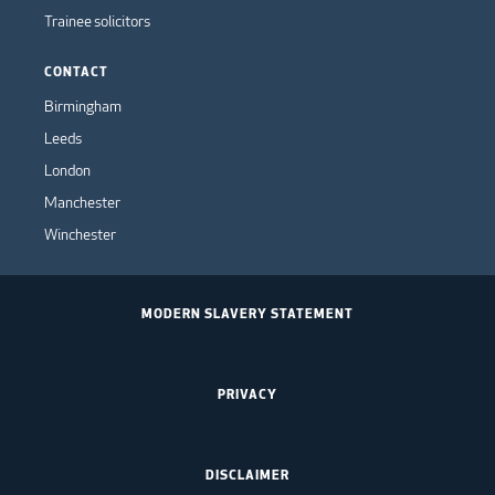
Trainee solicitors
CONTACT
Birmingham
Leeds
London
Manchester
Winchester
MODERN SLAVERY STATEMENT
PRIVACY
DISCLAIMER