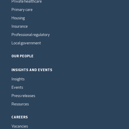
Private healthcare
Primary care
Housing
Insurance
Professional regulatory
Local government
OUR PEOPLE
INSIGHTS AND EVENTS
Insights
Events
Press releases
Resources
CAREERS
Vacancies