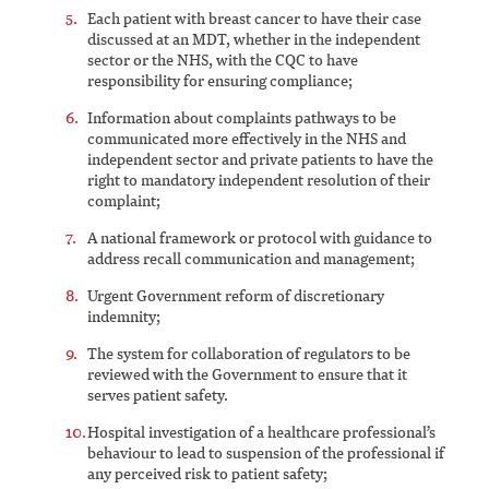
Each patient with breast cancer to have their case
discussed at an MDT, whether in the independent
sector or the NHS, with the CQC to have
responsibility for ensuring compliance;
Information about complaints pathways to be
communicated more effectively in the NHS and
independent sector and private patients to have the
right to mandatory independent resolution of their
complaint;
A national framework or protocol with guidance to
address recall communication and management;
Urgent Government reform of discretionary
indemnity;
The system for collaboration of regulators to be
reviewed with the Government to ensure that it
serves patient safety.
Hospital investigation of a healthcare professional’s
behaviour to lead to suspension of the professional if
any perceived risk to patient safety;