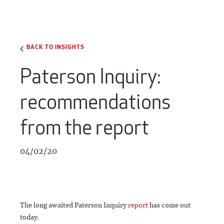
BACK TO INSIGHTS
Paterson Inquiry:
recommendations
from the report
04/02/20
The long awaited Paterson Inquiry
report
has come out
today.