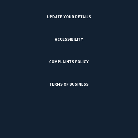
UPDATE YOUR DETAILS
ACCESSIBILITY
COMPLAINTS POLICY
TERMS OF BUSINESS