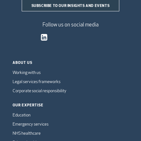
SUBSCRIBE TO OUR INSIGHTS AND EVENTS
Follow us on social media
ABOUT US
Working with us
Legal services frameworks
Corporate social responsibility
OUR EXPERTISE
Education
Emergency services
NHS healthcare