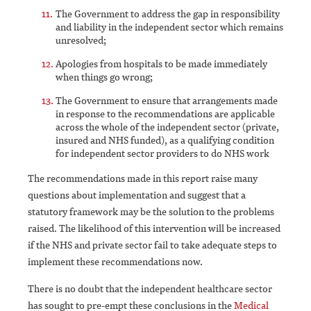
The Government to address the gap in responsibility
and liability in the independent sector which remains
unresolved;
Apologies from hospitals to be made immediately
when things go wrong;
The Government to ensure that arrangements made
in response to the recommendations are applicable
across the whole of the independent sector (private,
insured and NHS funded), as a qualifying condition
for independent sector providers to do NHS work
The recommendations made in this report raise many
questions about implementation and suggest that a
statutory framework may be the solution to the problems
raised. The likelihood of this intervention will be increased
if the NHS and private sector fail to take adequate steps to
implement these recommendations now.
There is no doubt that the independent healthcare sector
has sought to pre-empt these conclusions in the
Medical