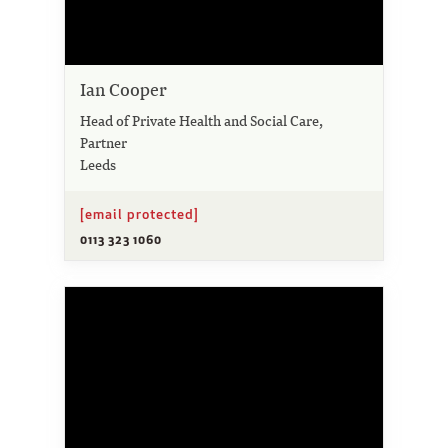
Ian Cooper
Head of Private Health and Social Care,
Partner
Leeds
[email protected]
0113 323 1060