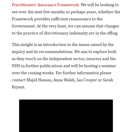
Practitioners' Assurance Framework
. We will be looking to
see over the next few months or perhaps years, whether the
Framework provides sufficient reassurance to the
Government. At the very least, we can assume that changes
to the practice of discretionary indemnity are in the offing.
This insight is an introduction to the issues raised by the
inquiry and its recommendations. We aim to explore both
as they touch on the independent sector, insurers and the
NHS in further publications and will be hosting a seminar
over the coming weeks. For further information please
contact Majid Hassan, Anna Walsh, Ian Cooper or Sarah
Bryant.