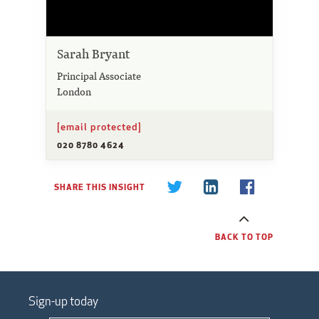
Sarah Bryant
Principal Associate
London
[email protected]
020 8780 4624
SHARE THIS INSIGHT
BACK TO TOP
Sign-up today