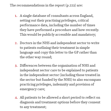
The recommendations in the report (p.223) are:
A single database of consultants across England,
setting out their practising privileges, critical
performance data, including the number of times
they have performed a procedure and how recently.
This would be publicly accessible and mandatory;
Doctors in the NHS and independent sector to write
to patients outlining their treatment in simple
language and copy this letter to the GP rather than
the other way round;
Differences between the organisation of NHS and
independent sector care to be explained to patients
in the independent sector (including those treated in
the sector but funded by the NHS) to also encompass
practicing privileges, indemnity and provision of
emergency care;
All patients to be allowed a short period to reflect on
diagnosis and treatment options before they consent
to any treatment;