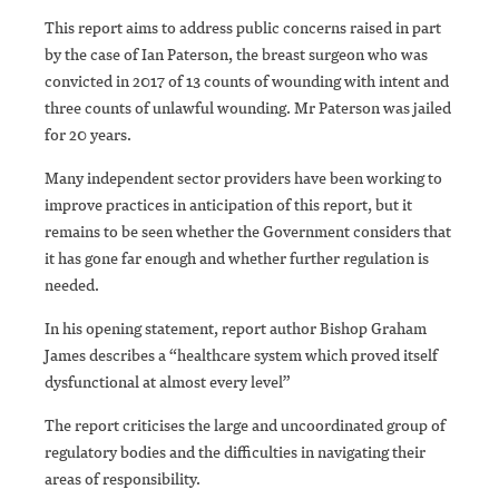
This report aims to address public concerns raised in part
by the case of Ian Paterson, the breast surgeon who was
convicted in 2017 of 13 counts of wounding with intent and
three counts of unlawful wounding. Mr Paterson was jailed
for 20 years.
Many independent sector providers have been working to
improve practices in anticipation of this report, but it
remains to be seen whether the Government considers that
it has gone far enough and whether further regulation is
needed.
In his opening statement, report author Bishop Graham
James describes a “healthcare system which proved itself
dysfunctional at almost every level”
The report criticises the large and uncoordinated group of
regulatory bodies and the difficulties in navigating their
areas of responsibility.