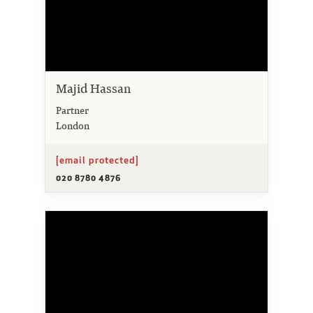
Majid Hassan
Partner
London
[email protected]
020 8780 4876