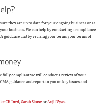
help?
sure they are up to date for your ongoing business or as
of your business. We can help by conducting a compliance
MA guidance and by revising your terms your terms of
r money
e fully compliant we will conduct a review of your
w CMA guidance and report to you on key issues and
ke Clifford
,
Sarah Skuse
or
Anjli Vyas.