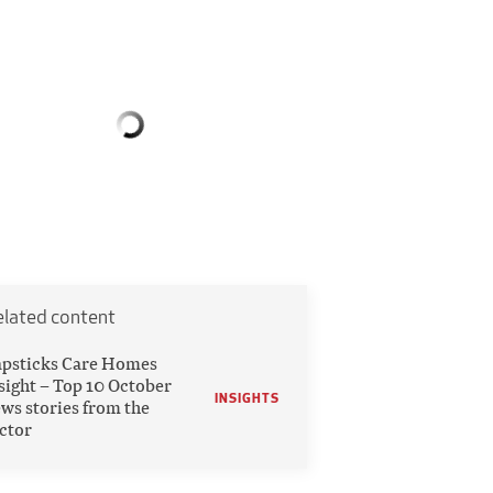
elated content
psticks Care Homes
sight – Top 10 October
INSIGHTS
ws stories from the
ctor