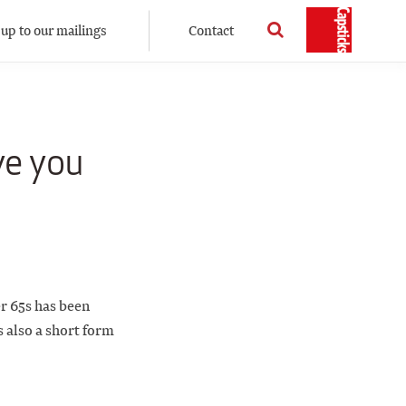
 up to our mailings
Contact
ve you
r 65s has been
s also a short form