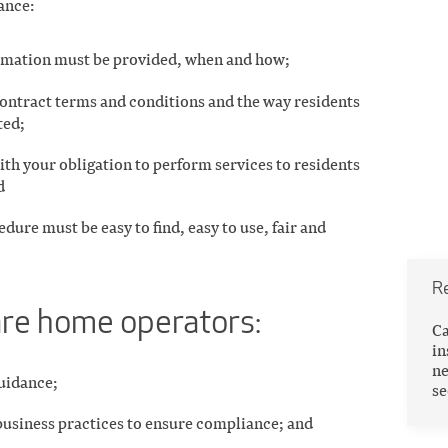
ance:
rmation must be provided, when and how;
contract terms and conditions and the way residents
ted;
th your obligation to perform services to residents
d
dure must be easy to find, easy to use, fair and
R
care home operators:
Ca
in
ne
guidance;
se
business practices to ensure compliance; and