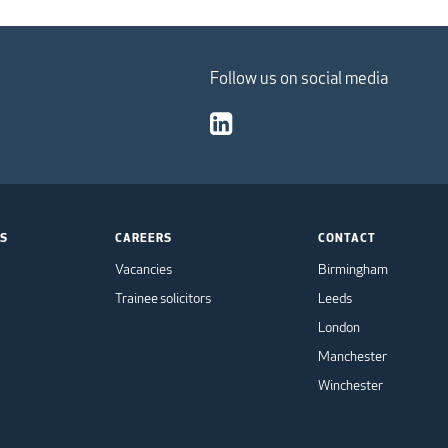
Follow us on social media
TS
CAREERS
CONTACT
Vacancies
Birmingham
Trainee solicitors
Leeds
London
Manchester
Winchester