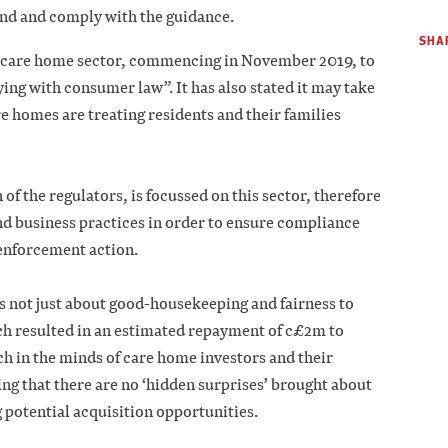
tand and comply with the guidance.
SHAR
e care home sector, commencing in November 2019, to
ng with consumer law”. It has also stated it may take
are homes are treating residents and their families
 of the regulators, is focussed on this sector, therefore
and business practices in order to ensure compliance
 enforcement action.
s not just about good-housekeeping and fairness to
ich resulted in an estimated repayment of c£2m to
ch in the minds of care home investors and their
ing that there are no ‘hidden surprises’ brought about
potential acquisition opportunities.