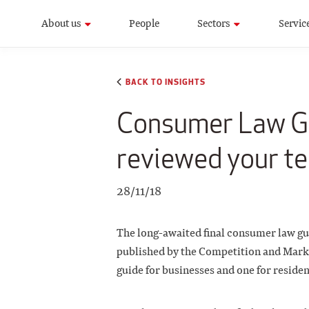
About us
People
Sectors
Servic
BACK TO INSIGHTS
Consumer Law Gu
reviewed your te
28/11/18
The long-awaited final consumer law gu
published by the Competition and Mark
guide for businesses and one for reside