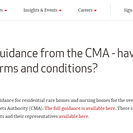
es
Insights & Events
Careers
Sign
idance from the CMA - ha
rms and conditions?
idance for residential care homes and nursing homes for the ove
ets Authority (CMA).
The full guidance is available here
. There i
nts and their representatives
available here.