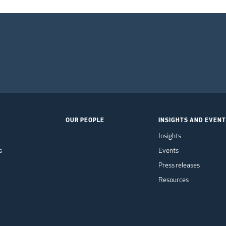
OUR PEOPLE
INSIGHTS AND EVEN
Insights
s
Events
Press releases
Resources