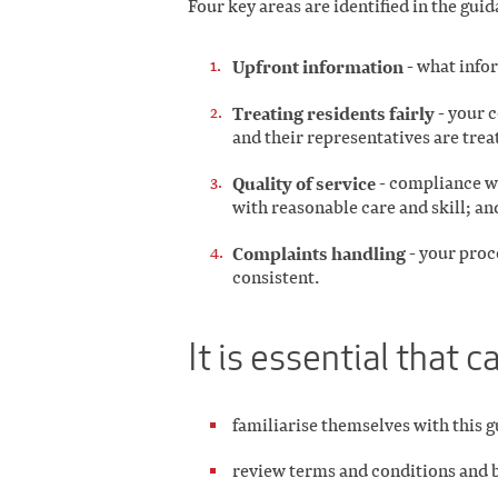
Four key areas are identified in the guid
Upfront information
- what info
Treating residents fairly
- your 
and their representatives are trea
Quality of service
- compliance wi
with reasonable care and skill; an
Complaints handling
- your proce
consistent.
It is essential that 
familiarise themselves with this 
review terms and conditions and 