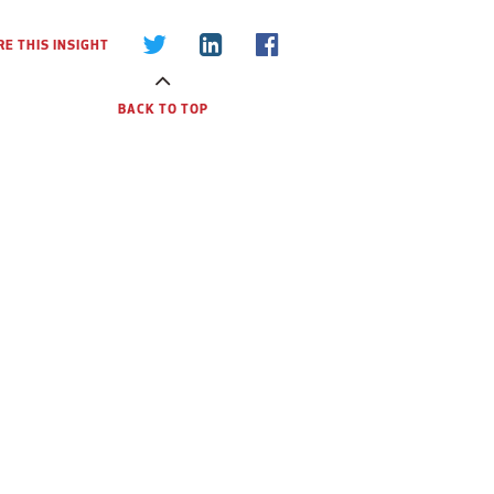
E THIS INSIGHT
BACK TO TOP