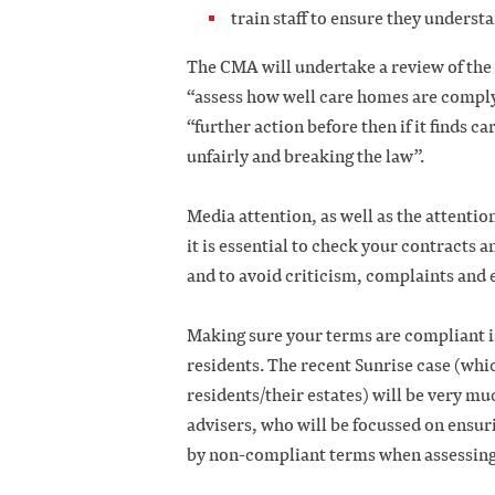
train staff to ensure they unders
The CMA will undertake a review of th
“assess how well care homes are complyi
“further action before then if it finds c
unfairly and breaking the law”.
Media attention, as well as the attention
it is essential to check your contracts 
and to avoid criticism, complaints and
Making sure your terms are compliant i
residents. The recent Sunrise case (wh
residents/their estates) will be very mu
advisers, who will be focussed on ensur
by non-compliant terms when assessing 