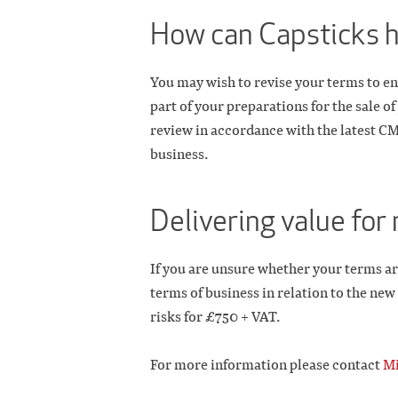
How can Capsticks 
You may wish to revise your terms to en
part of your preparations for the sale 
review in accordance with the latest C
business.
Delivering value fo
If you are unsure whether your terms ar
terms of business in relation to the ne
risks for £750 + VAT.
For more information please contact
Mi