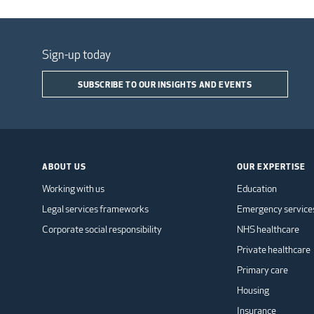
Sign-up today
SUBSCRIBE TO OUR INSIGHTS AND EVENTS
ABOUT US
OUR EXPERTISE
Working with us
Education
Legal services frameworks
Emergency service
Corporate social responsibility
NHS healthcare
Private healthcare
Primary care
Housing
Insurance