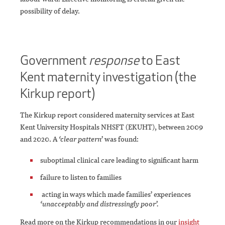
possibility of delay.
Government
response
to East
Kent maternity investigation (the
Kirkup report)
The Kirkup report considered maternity services at East
Kent University Hospitals NHSFT (EKUHT), between 2009
and 2020. A
‘clear pattern’
was found:
suboptimal clinical care leading to significant harm
failure to listen to families
acting in ways which made families’ experiences
‘unacceptably and distressingly poor’.
Read more on the Kirkup recommendations in our
insight