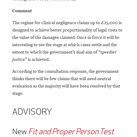
Comment
The regime for clinical negligence claims up to £25,000 is
designed to achieve better proportionality of legal costs to
the value of the damages claimed. Once in force it will be
interesting to see the stage at which cases settle and the
extent to which the government’s dual aim of
“speedier
justice”
is achieved.
According to the consultation response, the government
thinks there will be few claims that will need neutral
evaluation as the majority will have been resolved by that
stage.
ADVISORY
New
Fit and Proper Person Test