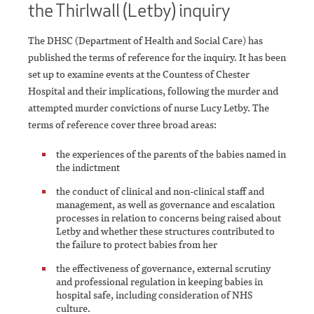
the Thirlwall (Letby) inquiry
The DHSC (Department of Health and Social Care) has
published the terms of reference for the inquiry. It has been
set up to examine events at the Countess of Chester
Hospital and their implications, following the murder and
attempted murder convictions of nurse Lucy Letby. The
terms of reference cover three broad areas:
the experiences of the parents of the babies named in
the indictment
the conduct of clinical and non-clinical staff and
management, as well as governance and escalation
processes in relation to concerns being raised about
Letby and whether these structures contributed to
the failure to protect babies from her
the effectiveness of governance, external scrutiny
and professional regulation in keeping babies in
hospital safe, including consideration of NHS
culture.