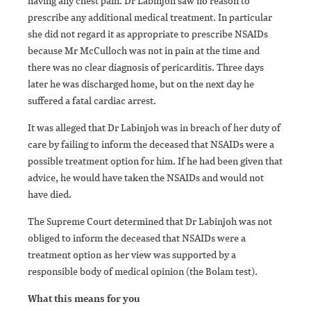
having any chest pain. Dr Labinjoh saw no reason to
prescribe any additional medical treatment. In particular
she did not regard it as appropriate to prescribe NSAIDs
because Mr McCulloch was not in pain at the time and
there was no clear diagnosis of pericarditis. Three days
later he was discharged home, but on the next day he
suffered a fatal cardiac arrest.
It was alleged that Dr Labinjoh was in breach of her duty of
care by failing to inform the deceased that NSAIDs were a
possible treatment option for him. If he had been given that
advice, he would have taken the NSAIDs and would not
have died.
The Supreme Court determined that Dr Labinjoh was not
obliged to inform the deceased that NSAIDs were a
treatment option as her view was supported by a
responsible body of medical opinion (the Bolam test).
What this means for you