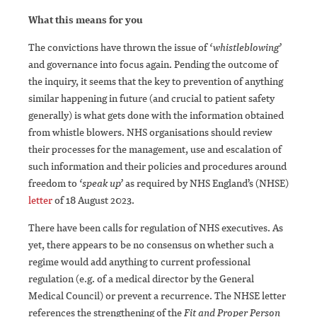
What this means for you
The convictions have thrown the issue of
‘whistleblowing’
and governance into focus again. Pending the outcome of
the inquiry, it seems that the key to prevention of anything
similar happening in future (and crucial to patient safety
generally) is what gets done with the information obtained
from whistle blowers. NHS organisations should review
their processes for the management, use and escalation of
such information and their policies and procedures around
freedom to
‘speak up’
as required by NHS England’s (NHSE)
letter
of 18 August 2023.
There have been calls for regulation of NHS executives. As
yet, there appears to be no consensus on whether such a
regime would add anything to current professional
regulation (e.g. of a medical director by the General
Medical Council) or prevent a recurrence. The NHSE letter
references the strengthening of the
Fit and Proper Person