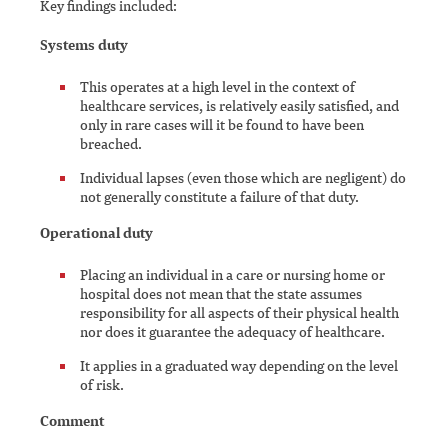
Key findings included:
Systems duty
This operates at a high level in the context of
healthcare services, is relatively easily satisfied, and
only in rare cases will it be found to have been
breached.
Individual lapses (even those which are negligent) do
not generally constitute a failure of that duty.
Operational duty
Placing an individual in a care or nursing home or
hospital does not mean that the state assumes
responsibility for all aspects of their physical health
nor does it guarantee the adequacy of healthcare.
It applies in a graduated way depending on the level
of risk.
Comment