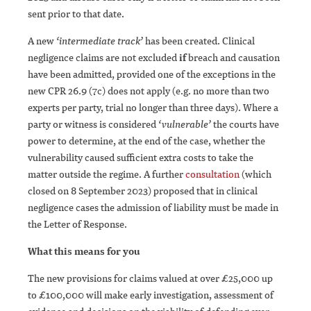
sent prior to that date.
A new
‘intermediate track’
has been created. Clinical
negligence claims are not excluded
if
breach and causation
have been admitted, provided one of the exceptions in the
new CPR 26.9 (7c) does not apply (e.g. no more than two
experts per party, trial no longer than three days). Where a
party or witness is considered
‘vulnerable’
the courts have
power to determine, at the end of the case, whether the
vulnerability caused sufficient extra costs to take the
matter outside the regime. A further
consultation
(which
closed on 8 September 2023) proposed that in clinical
negligence cases the admission of liability must be made in
the Letter of Response.
What this means for you
The new provisions for claims valued at over £25,000 up
to £100,000 will make early investigation, assessment of