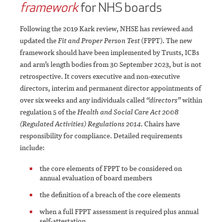
framework
for NHS boards
Following the 2019 Kark review, NHSE has reviewed and
updated the
Fit and Proper Person Test
(FPPT). The new
framework should have been implemented by Trusts, ICBs
and arm’s length bodies from 30 September 2023, but is not
retrospective. It covers executive and non-executive
directors, interim and permanent director appointments of
over six weeks and any individuals called
“directors”
within
regulation 5 of the
Health and Social Care Act 2008
(Regulated Activities) Regulations 2014
. Chairs have
responsibility for compliance. Detailed requirements
include:
the core elements of FPPT to be considered on
annual evaluation of board members
the definition of a breach of the core elements
when a full FPPT assessment is required plus annual
self-attestation