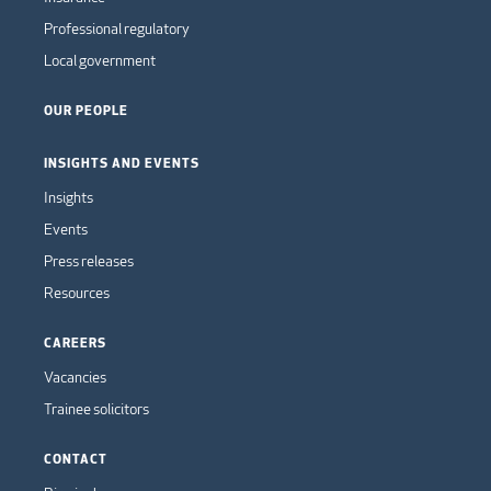
Professional regulatory
Local government
OUR PEOPLE
INSIGHTS AND EVENTS
Insights
Events
Press releases
Resources
CAREERS
Vacancies
Trainee solicitors
CONTACT