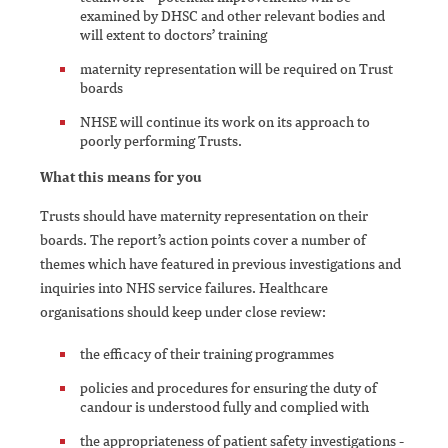
examined by DHSC and other relevant bodies and
will extent to doctors’ training
maternity representation will be required on Trust
boards
NHSE will continue its work on its approach to
poorly performing Trusts.
What this means for you
Trusts should have maternity representation on their
boards. The report’s action points cover a number of
themes which have featured in previous investigations and
inquiries into NHS service failures. Healthcare
organisations should keep under close review:
the efficacy of their training programmes
policies and procedures for ensuring the duty of
candour is understood fully and complied with
the appropriateness of patient safety investigations -