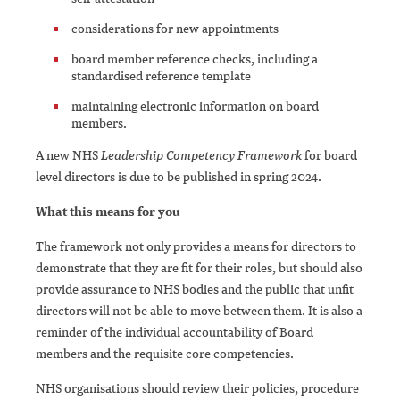
considerations for new appointments
board member reference checks, including a
standardised reference template
maintaining electronic information on board
members.
A new NHS
Leadership Competency Framework
for board
level directors is due to be published in spring 2024.
What this means for you
The framework not only provides a means for directors to
demonstrate that they are fit for their roles, but should also
provide assurance to NHS bodies and the public that unfit
directors will not be able to move between them. It is also a
reminder of the individual accountability of Board
members and the requisite core competencies.
NHS organisations should review their policies, procedure