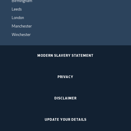
Birmingham
Leeds
London
Manchester
Winchester
MODERN SLAVERY STATEMENT
PRIVACY
DISCLAIMER
UPDATE YOUR DETAILS