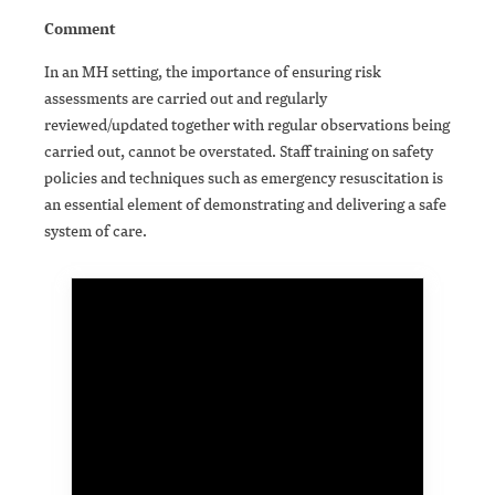
Comment
In an MH setting, the importance of ensuring risk
assessments are carried out and regularly
reviewed/updated together with regular observations being
carried out, cannot be overstated. Staff training on safety
policies and techniques such as emergency resuscitation is
an essential element of demonstrating and delivering a safe
system of care.