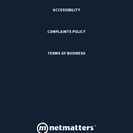
ACCESSIBILITY
COMPLAINTS POLICY
TERMS OF BUSINESS