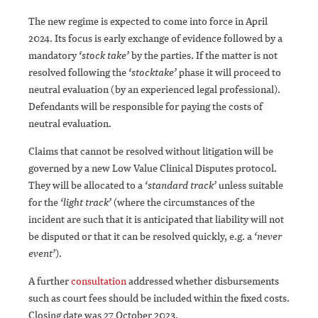
The new regime is expected to come into force in April
2024. Its focus is early exchange of evidence followed by a
mandatory
‘stock take’
by the parties. If the matter is not
resolved following the
‘stocktake’
phase it will proceed to
neutral evaluation (by an experienced legal professional).
Defendants will be responsible for paying the costs of
neutral evaluation.
Claims that cannot be resolved without litigation will be
governed by a new Low Value Clinical Disputes protocol.
They will be allocated to a
‘standard track’
unless suitable
for the
‘light track’
(where the circumstances of the
incident are such that it is anticipated that liability will not
be disputed or that it can be resolved quickly, e.g. a
‘never
event’
).
A further
consultation
addressed whether disbursements
such as court fees should be included within the fixed costs.
Closing date was 27 October 2023.