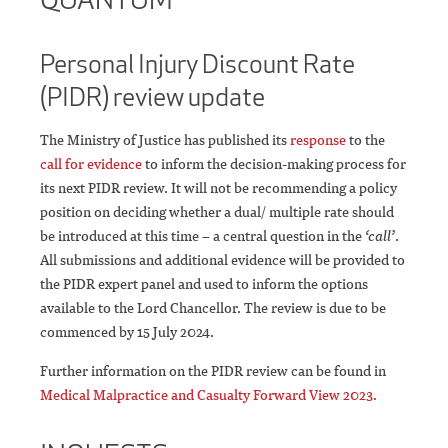
Personal Injury Discount Rate
(PIDR) review update
The Ministry of Justice has published its
response
to the
call for evidence
to inform the decision-making process for
its next PIDR review. It will not be recommending a policy
position on deciding whether a dual/ multiple rate should
be introduced at this time – a central question in the
‘call’
.
All submissions and additional evidence will be provided to
the PIDR expert panel and used to inform the options
available to the Lord Chancellor. The review is due to be
commenced by 15 July 2024.
Further information on the PIDR review can be found in
Medical Malpractice and Casualty Forward View 2023.