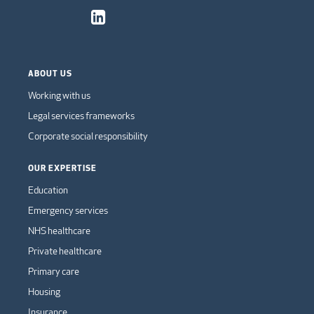
ABOUT US
Working with us
Legal services frameworks
Corporate social responsibility
OUR EXPERTISE
Education
Emergency services
NHS healthcare
Private healthcare
Primary care
Housing
Insurance