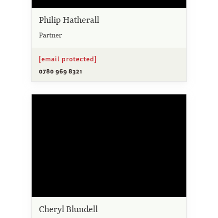
Philip Hatherall
Partner
[email protected]
0780 969 8321
Cheryl Blundell