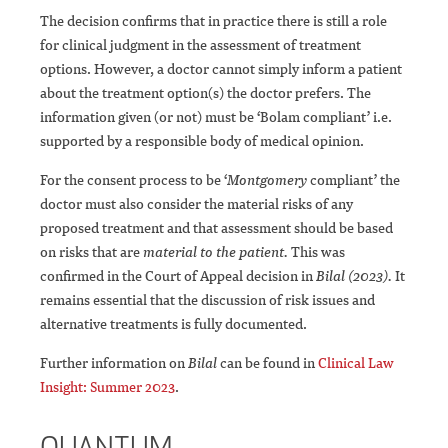
The decision confirms that in practice there is still a role
for clinical judgment in the assessment of treatment
options. However, a doctor cannot simply inform a patient
about the treatment option(s) the doctor prefers. The
information given (or not) must be ‘Bolam compliant’ i.e.
supported by a responsible body of medical opinion.
For the consent process to be ‘
Montgomery
compliant’ the
doctor must also consider the material risks of any
proposed treatment and that assessment should be based
on risks that are
material to the patient.
This was
confirmed in the Court of Appeal decision in
Bilal (2023).
It
remains essential that the discussion of risk issues and
alternative treatments is fully documented.
Further information on
Bilal
can be found in
Clinical Law
Insight: Summer 2023
.
QUANTUM