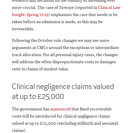
evidence and decisions on the viability of defending ever
more crucial. The case of
Somoye
(reported in
Clinical Law
Insight: Spring 2023
) emphasises the care that needs to be
taken before an admission is made, as this may be
irreversible.
Following the October rule changes we may see more
arguments at CMCs around the exceptions to intermediate
track allocation. For all personal injury cases, the changes
will address the often disproportionate costs to damages
ratio in claims of modest value.
Clinical negligence claims valued
at up to £25,000
The government has
announced
that fixed recoverable
costs will be introduced for clinical negligence claims
valued at up to £25,000 (excluding stillbirth and neonatal
claims).