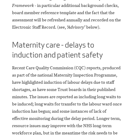
Framework
- in particular additional background checks,
board member reference template and the fact that the
assessment will be refreshed annually and recorded on the
Electronic Staff Record. (see,
‘Advisory’
below).
Maternity care - delays to
induction and patient safety
Recent Care Quality Commission (CQC) reports, produced
as part of the national Maternity Inspection Programme,
have highlighted induction of labour delays due to staff
shortages, as have some Trust boards in their published
minutes. The issues are reported as including long waits to
be induced; long waits for transfer to the labour ward once
induction has begun; and some instances of lack of
effective monitoring during the delay period. Longer term,
resource issues may improve with the NHS long-term
workforce plan, but in the meantime the risk needs to be