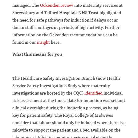
managed. The
Ockenden review
into maternity services at
Shrewsbury and Telford Hospitals NHS Trust highlighted
the need for safe pathways for induction if delays occur
due to staff shortages or periods of high activity. Further
information on the Ockenden recommendations can be
found in our
insight
here.
What this means for you
The Healthcare Safety Investigation Branch (now Health
Service Safety Investigations Body where maternity
investigations are hosted by the CQC)
identified
individual
risk assessment at the time a date for induction was set and
clinical oversight during the induction process, as being
key for patient safety. The Royal College of Midwives
consider that labour should only be induced when there is a
midwife to support the patient and a bed available on the
labour ward. Effective monitoring is crucial given the