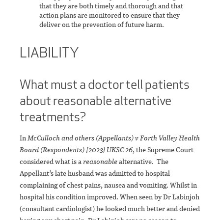
that they are both timely and thorough and that
action plans are monitored to ensure that they
deliver on the prevention of future harm.
LIABILITY
What must a doctor tell patients
about reasonable alternative
treatments?
In
McCulloch and others (Appellants) v Forth Valley Health
Board (Respondents) [2023] UKSC 26
, the Supreme Court
considered what is a
reasonable
alternative. The
Appellant’s late husband was admitted to hospital
complaining of chest pains, nausea and vomiting. Whilst in
hospital his condition improved. When seen by Dr Labinjoh
(consultant cardiologist) he looked much better and denied