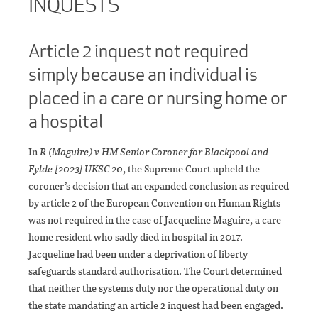
INQUESTS
Article 2 inquest not required
simply because an individual is
placed in a care or nursing home or
a hospital
In
R (Maguire) v HM Senior Coroner for Blackpool and
Fylde [2023] UKSC 20
, the Supreme Court upheld the
coroner’s decision that an expanded conclusion as required
by article 2 of the European Convention on Human Rights
was not required in the case of Jacqueline Maguire, a care
home resident who sadly died in hospital in 2017.
Jacqueline had been under a deprivation of liberty
safeguards standard authorisation. The Court determined
that neither the systems duty nor the operational duty on
the state mandating an article 2 inquest had been engaged.