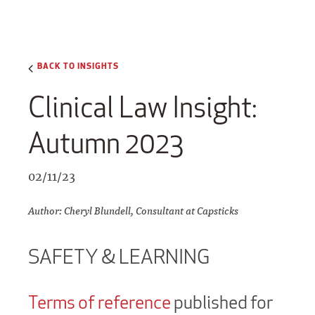
BACK TO INSIGHTS
Clinical Law Insight:
Autumn 2023
02/11/23
Author: Cheryl Blundell, Consultant at Capsticks
SAFETY & LEARNING
Terms of reference
published for