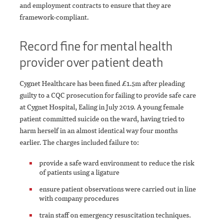
and employment contracts to ensure that they are
framework-compliant.
Record fine for mental health
provider over patient death
Cygnet Healthcare has been fined £1.5m after pleading
guilty to a CQC prosecution for failing to provide safe care
at Cygnet Hospital, Ealing in July 2019. A young female
patient committed suicide on the ward, having tried to
harm herself in an almost identical way four months
earlier. The charges included failure to:
provide a safe ward environment to reduce the risk
of patients using a ligature
ensure patient observations were carried out in line
with company procedures
train staff on emergency resuscitation techniques.