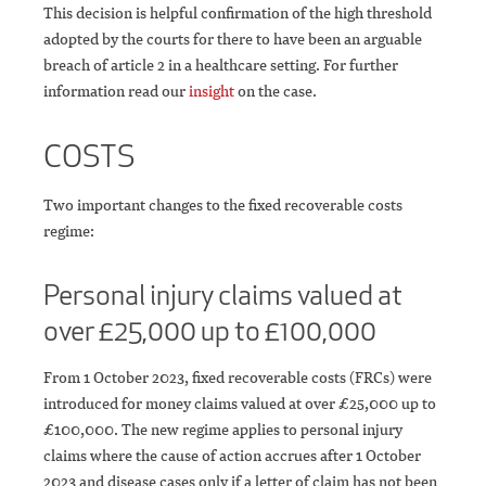
This decision is helpful confirmation of the high threshold
adopted by the courts for there to have been an arguable
breach of article 2 in a healthcare setting. For further
information read our
insight
on the case.
COSTS
Two important changes to the fixed recoverable costs
regime:
Personal injury claims valued at
over £25,000 up to £100,000
From 1 October 2023, fixed recoverable costs (FRCs) were
introduced for money claims valued at over £25,000 up to
£100,000. The new regime applies to personal injury
claims where the cause of action accrues after 1 October
2023 and disease cases only if a letter of claim has not been