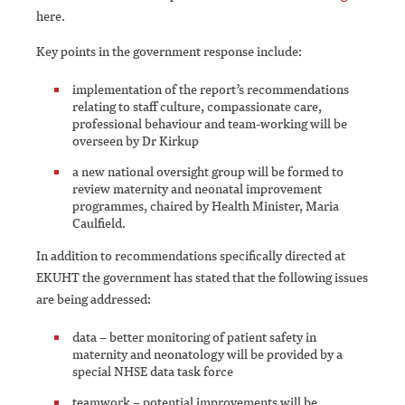
here.
Key points in the government response include:
implementation of the report’s recommendations
relating to staff culture, compassionate care,
professional behaviour and team-working will be
overseen by Dr Kirkup
a new national oversight group will be formed to
review maternity and neonatal improvement
programmes, chaired by Health Minister, Maria
Caulfield.
In addition to recommendations specifically directed at
EKUHT the government has stated that the following issues
are being addressed:
data – better monitoring of patient safety in
maternity and neonatology will be provided by a
special NHSE data task force
teamwork – potential improvements will be