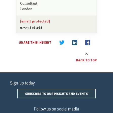
Consultant
London
[email protected]
07551 876 468
SHARE THIS INSIGHT
BACK TO TOP
Sign-up today
SUBSCRIBE TO OUR INSIGHTS AND EVENTS
Follow us on social media