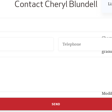
Contact Cheryl Blundell
Li
CS
Chery
Found
gradu
to ac
Pu
Chapt
Modif
(1999
SEND