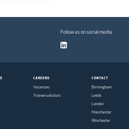
Follow us on social media
TS
CAREERS
CONTACT
Vacancies
Birmingham
Trainee solicitors
Leeds
London
Manchester
Winchester