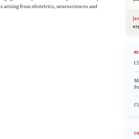
s arising from obstetrics, neurosciences and
[e
07
RE
Cl
Me
Fo
Cl
CO