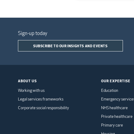
Sign-up today
SUBSCRIBE TO OUR INSIGHTS AND EVENTS
ABOUT US
OUR EXPERTISE
Working with us
Education
Legal services frameworks
Emergency service
Corporate social responsibility
NHS healthcare
Private healthcare
Primary care
Housing