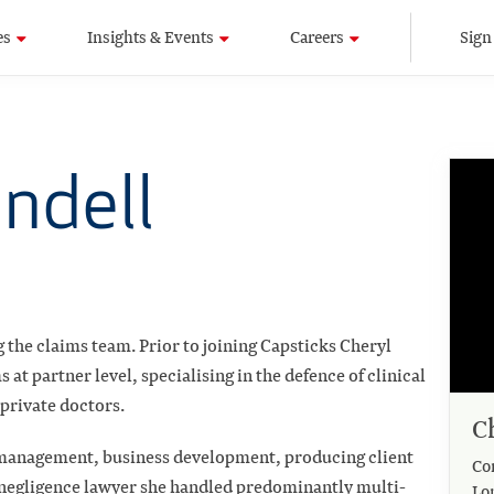
es
Insights & Events
Careers
Sign
undell
 the claims team. Prior to joining Capsticks Cheryl
at partner level, specialising in the defence of clinical
private doctors.
C
 management, business development, producing client
Co
l negligence lawyer she handled predominantly multi-
Lo