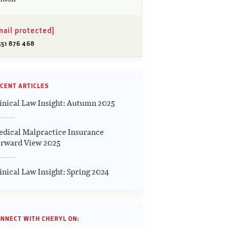
mail protected]
551 876 468
CENT ARTICLES
inical Law Insight: Autumn 2025
dical Malpractice Insurance
rward View 2025
inical Law Insight: Spring 2024
NNECT WITH CHERYL ON: