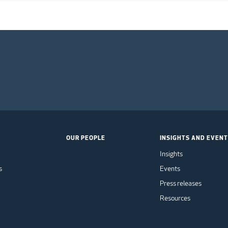
OUR PEOPLE
INSIGHTS AND EVEN
Insights
s
Events
Press releases
Resources