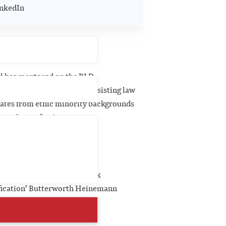
nkedIn
R activity
l has mentored on the BLD
ation’s Legal Launch Pad assisting law
ates from ethic minority backgrounds
cess the profession.
blications
er contributor ‘Clinical Risk
ication’ Butterworth Heinemann
).