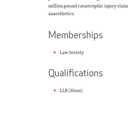
million pound catastrophic injury claim
anaesthetics.
Memberships
Law Society
Qualifications
LLB (Hons)