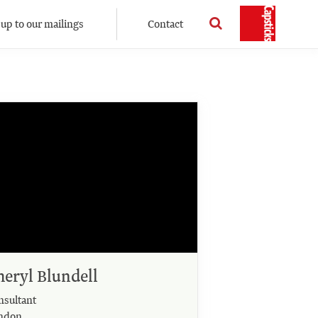
 up to our mailings
Contact
heryl Blundell
nsultant
ndon