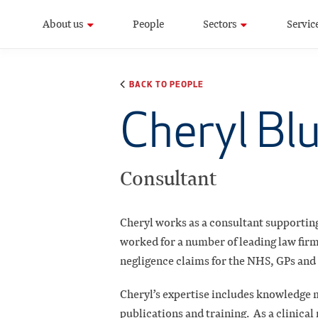
About us
People
Sectors
Servic
BACK TO PEOPLE
Cheryl Bl
Consultant
Cheryl works as a consultant supporting
worked for a number of leading law firms 
negligence claims for the NHS, GPs and 
Cheryl’s expertise includes knowledge
publications and training. As a clinica