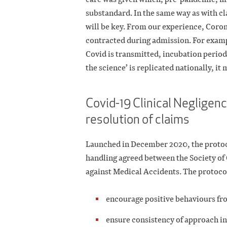
substandard. In the same way as with 
will be key. From our experience, Coro
contracted during admission. For examp
Covid is transmitted, incubation periods 
the science’ is replicated nationally, it
Covid-19 Clinical Negligenc
resolution of claims
Launched in December 2020, the protoco
handling agreed between the Society of
against Medical Accidents. The protocol
encourage positive behaviours fr
ensure consistency of approach in