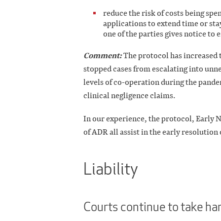
reduce the risk of costs being spe
applications to extend time or sta
one of the parties gives notice to 
Comment:
The protocol has increased 
stopped cases from escalating into unne
levels of co-operation during the pand
clinical negligence claims.
In our experience, the protocol, Early 
of ADR all assist in the early resolution 
Liability
Courts continue to take har