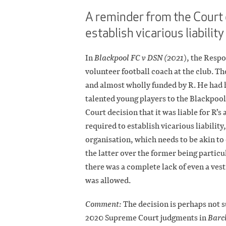
A reminder from the Court 
establish vicarious liability
In
Blackpool FC v DSN (2021
), the Resp
volunteer football coach at the club. T
and almost wholly funded by R. He had 
talented young players to the Blackpool
Court decision that it was liable for R
required to establish vicarious liabilit
organisation, which needs to be akin to
the latter over the former being partic
there was a complete lack of even a vest
was allowed.
Comment:
The decision is perhaps not s
2020 Supreme Court judgments in
Barc