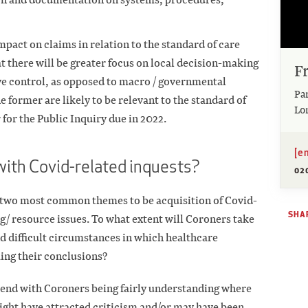
mpact on claims in relation to the standard of care
hat there will be greater focus on local decision-making
F
ve control, as opposed to macro / governmental
Pa
 former are likely to be relevant to the standard of
Lo
 for the Public Inquiry due in 2022.
[e
with Covid-related inquests?
02
he two most common themes to be acquisition of Covid-
SHAR
ng/ resource issues. To what extent will Coroners take
d difficult circumstances in which healthcare
ing their conclusions?
rend with Coroners being fairly understanding where
ght have attracted criticism and/or may have been