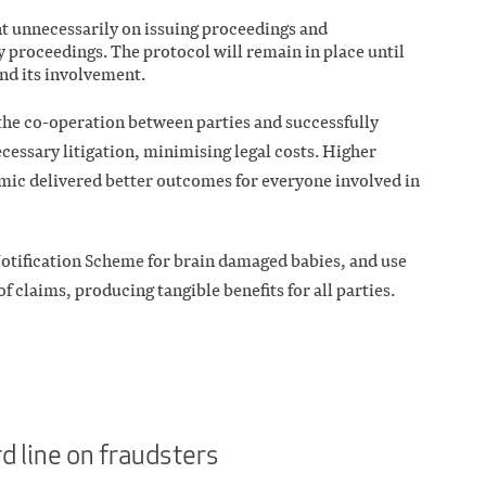
nt unnecessarily on issuing proceedings and
y proceedings. The protocol will remain in place until
end its involvement.
the co-operation between parties and successfully
cessary litigation, minimising legal costs. Higher
emic delivered better outcomes for everyone involved in
Notification Scheme for brain damaged babies, and use
of claims, producing tangible benefits for all parties.
d line on fraudsters