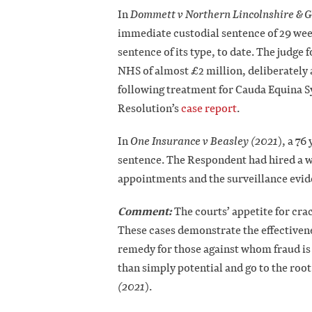
In
Dommett v Northern Lincolnshire & 
immediate custodial sentence of 29 wee
sentence of its type, to date. The judg
NHS of almost £2 million, deliberately 
following treatment for Cauda Equina 
Resolution’s
case report
.
In
One Insurance v Beasley (2021
), a 7
sentence. The Respondent had hired a w
appointments and the surveillance evide
Comment:
The courts’ appetite for cra
These cases demonstrate the effectivene
remedy for those against whom fraud is
than simply potential and go to the root
(2021
).