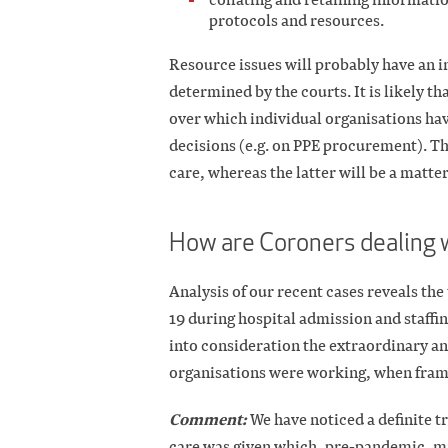
protocols and resources.
Resource issues will probably have an i
determined by the courts. It is likely t
over which individual organisations ha
decisions (e.g. on PPE procurement). The
care, whereas the latter will be a matter
How are Coroners dealing 
Analysis of our recent cases reveals t
19 during hospital admission and staffi
into consideration the extraordinary an
organisations were working, when fram
Comment:
We have noticed a definite t
care was given which, pre-pandemic, mi