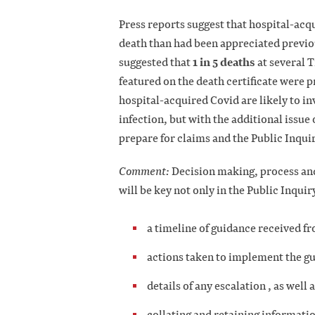
Press reports suggest that hospital-acq
death than had been appreciated previo
1 in 5 deaths
suggested that
at several 
featured on the death certificate were p
hospital-acquired Covid are likely to in
infection, but with the additional issue
prepare for claims and the Public Inqui
Comment:
Decision making, process and
will be key not only in the Public Inquir
a timeline of guidance received
actions taken to implement the g
details of any escalation , as well 
collating and retaining informat