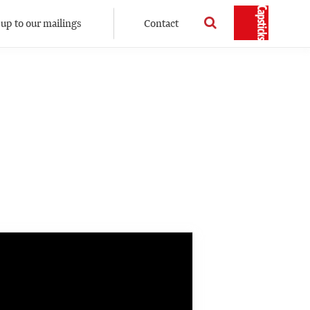
 up to our mailings
Contact