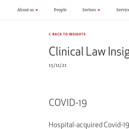
About us
People
Sectors
Servic
BACK TO INSIGHTS
Clinical Law Ins
15/11/21
COVID-19
Hospital-acquired Covid-1