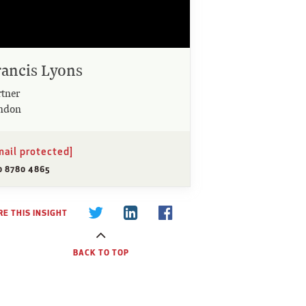
rancis Lyons
rtner
ndon
mail protected]
0 8780 4865
E THIS INSIGHT
BACK TO TOP