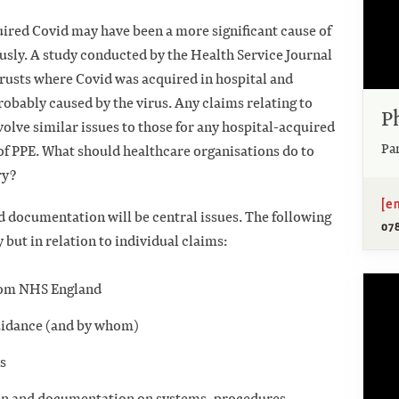
uired Covid may have been a more significant cause of
usly. A study conducted by the Health Service Journal
Trusts where Covid was acquired in hospital and
robably caused by the virus. Any claims relating to
P
volve similar issues to those for any hospital-acquired
Pa
 of PPE. What should healthcare organisations do to
ry?
[e
 documentation will be central issues. The following
07
y but in relation to individual claims:
 from NHS England
uidance (and by whom)
as
ion and documentation on systems, procedures,