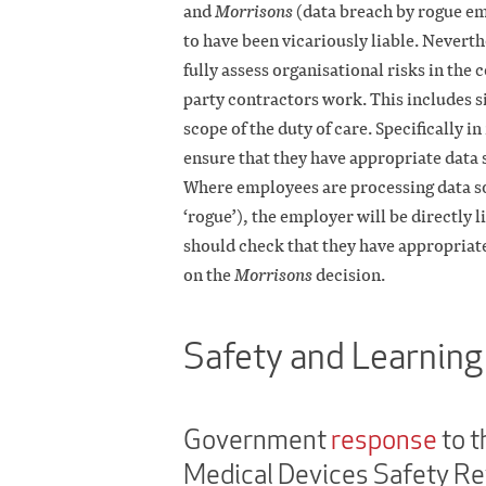
and
Morrisons
(data breach by rogue em
to have been vicariously liable. Nevert
fully assess organisational risks in the
party contractors work. This includes sit
scope of the duty of care. Specifically in
ensure that they have appropriate data 
Where employees are processing data sol
‘rogue’), the employer will be directly 
should check that they have appropriate
on the
Morrisons
decision.
Safety and Learning
Government
response
to t
Medical Devices Safety R