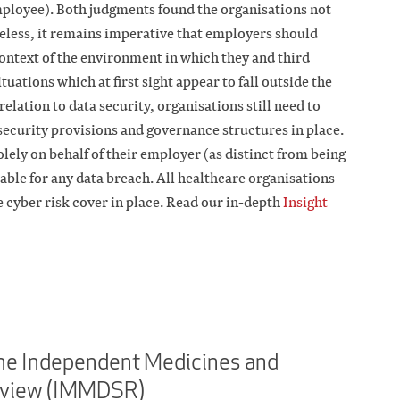
ployee). Both judgments found the organisations not
heless, it remains imperative that employers should
 context of the environment in which they and third
uations which at first sight appear to fall outside the
 relation to data security, organisations still need to
security provisions and governance structures in place.
ely on behalf of their employer (as distinct from being
liable for any data breach. All healthcare organisations
 cyber risk cover in place. Read our in-depth
Insight
he Independent Medicines and
eview (IMMDSR)