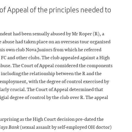
of Appeal of the principles needed to
ondent had been sexually abused by Mr Roper (R), a
he abuse had taken place on an overseas tour organised
his own club Nova Juniors from which he referred
 FC and other clubs. The club appealed against a High
’s abuse. The Court of Appeal considered the components
y, including:the relationship between the R and the
 employment, with the degree of control exercised by
ularly crucial. The Court of Appeal determined that
igial degree of control by the club over R. The appeal
urprising as the High Court decision pre-dated the
lays Bank
(sexual assault by self-employed OH doctor)