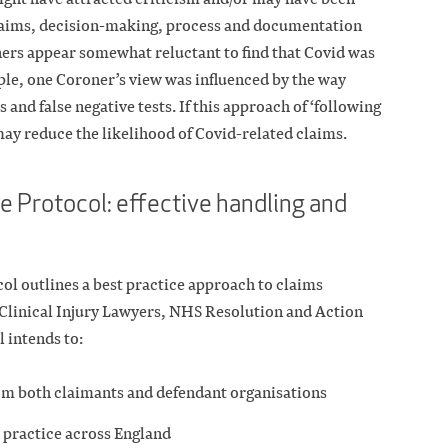
claims, decision-making, process and documentation
ners appear somewhat reluctant to find that Covid was
le, one Coroner’s view was influenced by the way
and false negative tests. If this approach of ‘following
 may reduce the likelihood of Covid-related claims.
e Protocol: effective handling and
l outlines a best practice approach to claims
 Clinical Injury Lawyers, NHS Resolution and Action
 intends to:
om both claimants and defendant organisations
 practice across England