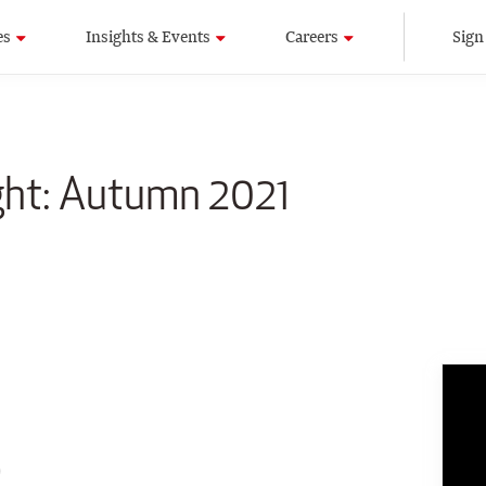
es
Insights & Events
Careers
Sign
ight: Autumn 2021
9