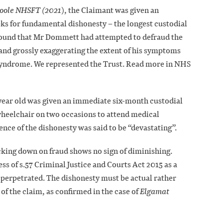
Goole NHSFT (2021
), the Claimant was given an
ks for fundamental dishonesty – the longest custodial
e found that Mr Dommett had attempted to defraud the
and grossly exaggerating the extent of his symptoms
Syndrome. We represented the Trust. Read more in NHS
6 year old was given an immediate six-month custodial
heelchair on two occasions to attend medical
nce of the dishonesty was said to be “devastating”.
cking down on fraud shows no sign of diminishing.
ss of s.57 Criminal Justice and Courts Act 2015 as a
 perpetrated. The dishonesty must be actual rather
 of the claim, as confirmed in the case of
Elgamat