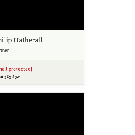
hilip Hatherall
rtner
mail protected]
80 969 8321