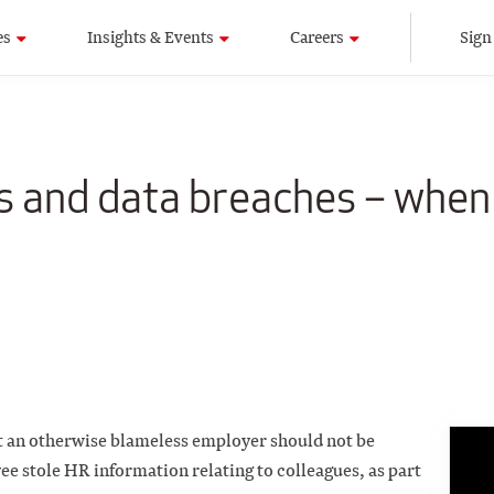
es
Insights & Events
Careers
Sign
 and data breaches – when 
 an otherwise blameless employer should not be
ee stole HR information relating to colleagues, as part