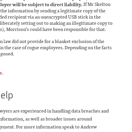
loyer will be subject to direct liability.
If Mr Skelton
t the information by sending a legitimate copy of the
ded recipient via an unencrypted USB stick in the
liberately setting out to making an illegitimate copy to
), Morrison’s could have been responsible for that.
n law did not provide for a blanket exclusion of the
n in the case of rogue employees. Depending on the facts
imposed.
e
.
help
wyers are experienced in handling data breaches and
 information, as well as broader issues around
gement. For more information speak to Andrew