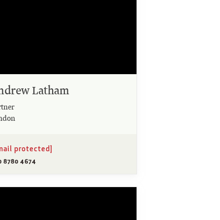
ndrew Latham
rtner
ndon
mail protected]
0 8780 4674