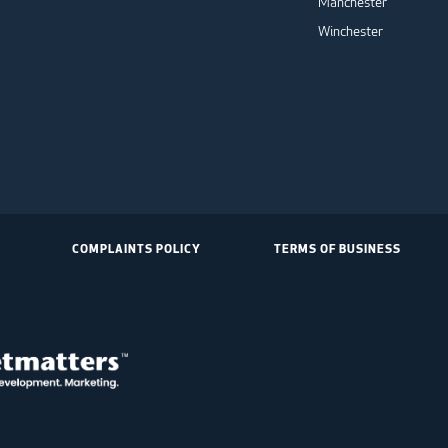
Manchester
Winchester
COMPLAINTS POLICY
TERMS OF BUSINESS