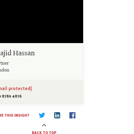
ajid Hassan
rtner
ndon
mail protected]
0 8780 4876
E THIS INSIGHT
BACK TO TOP