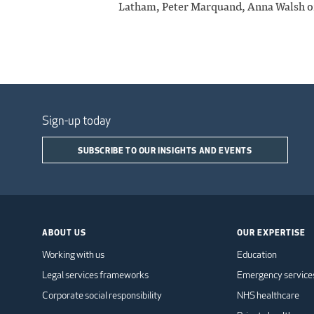
Latham, Peter Marquand, Anna Walsh o
Sign-up today
SUBSCRIBE TO OUR INSIGHTS AND EVENTS
ABOUT US
OUR EXPERTISE
Working with us
Education
Legal services frameworks
Emergency service
Corporate social responsibility
NHS healthcare