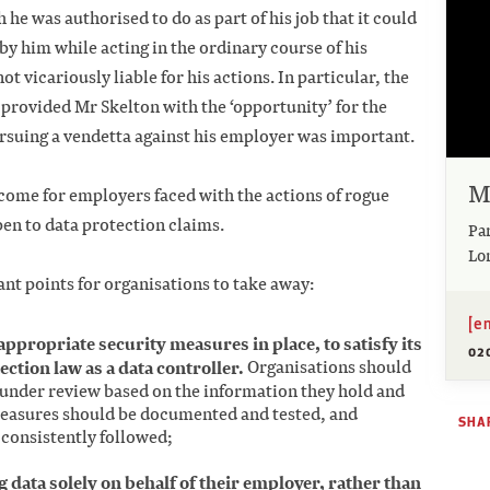
he was authorised to do as part of his job that it could
by him while acting in the ordinary course of his
vicariously liable for his actions. In particular, the
provided Mr Skelton with the ‘opportunity’ for the
rsuing a vendetta against his employer was important.
M
elcome for employers faced with the actions of rogue
en to data protection claims.
Pa
Lo
nt points for organisations to take away:
[e
appropriate security measures in place, to satisfy its
02
ction law as a data controller.
Organisations should
 under review based on the information they hold and
 measures should be documented and tested, and
SHAR
consistently followed;
data solely on behalf of their employer, rather than