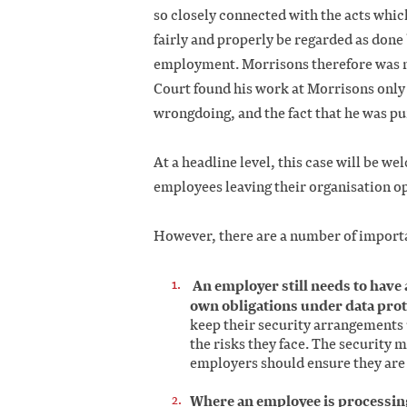
so closely connected with the acts which 
fairly and properly be regarded as done 
employment. Morrisons therefore was not 
Court found his work at Morrisons only 
wrongdoing, and the fact that he was pu
At a headline level, this case will be w
employees leaving their organisation op
However, there are a number of importa
An employer still needs to have 
own obligations under data prote
keep their security arrangements
the risks they face. The security
employers should ensure they are 
Where an employee is processing 