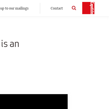
 up to our mailings
Contact
is an