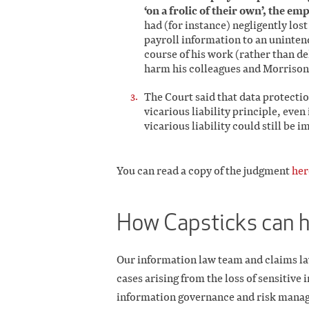
‘on a frolic of their own’, the emp
had (for instance) negligently los
payroll information to an uninten
course of his work (rather than de
harm his colleagues and Morrisons
The Court said that data protectio
vicarious liability principle, eve
vicarious liability could still be 
You can read a copy of the judgment
her
How Capsticks can 
Our information law team and claims la
cases arising from the loss of sensitive
information governance and risk mana