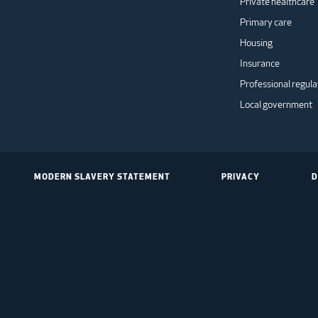
Private healthcare
Primary care
Housing
Insurance
Professional regula
Local government
MODERN SLAVERY STATEMENT
PRIVACY
D