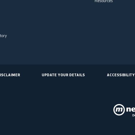
Resources
tory
ISCLAIMER
UPDATE YOUR DETAILS
ACCESSIBILITY