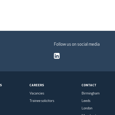
Follow us on social media
TS
CAREERS
CONTACT
Vacancies
Birmingham
Trainee solicitors
Leeds
London