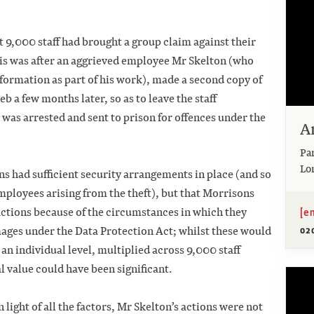
 9,000 staff had brought a group claim against their
s was after an aggrieved employee Mr Skelton (who
nformation as part of his work), made a second copy of
eb a few months later, so as to leave the staff
 was arrested and sent to prison for offences under the
A
Pa
Lo
ns had sufficient security arrangements in place (and so
 employees arising from the theft), but that Morrisons
[e
actions because of the circumstances in which they
ges under the Data Protection Act; whilst these would
02
 an individual level, multiplied across 9,000 staff
al value could have been significant.
light of all the factors, Mr Skelton’s actions were not