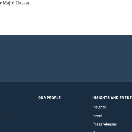
r Majid Hassan
OUR PEOPLE
INSIGHTS AND EVEN
Insights
s
Events
Press releases