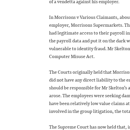
of a vendetta against his employer.
In Morrisons v Various Claimants, about
employer, Morrisons Supermarkets. Thi
had legitimate access to their payroll i
the payroll data and put it on the dark w
vulnerable to identity fraud. Mr Skelton
Computer Misuse Act.
The Courts originally held that Morriso
did not have any direct liability to the
should be responsible for Mr Skelton’s 
arose. The employees were seeking dama
have been relatively low value claims at
involved in the group litigation, the tot
The Supreme Court has now held that, in 