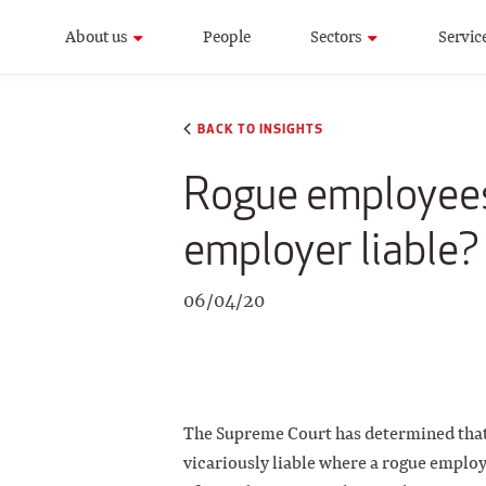
About us
People
Sectors
Servic
BACK TO INSIGHTS
Rogue employees
employer liable?
06/04/20
The Supreme Court has determined that
vicariously liable where a rogue employ