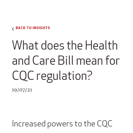
BACK TO INSIGHTS
What does the Health
and Care Bill mean for
CQC regulation?
19/07/21
Increased powers to the CQC