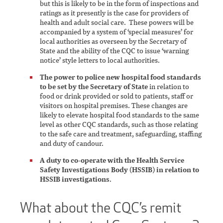
but this is likely to be in the form of inspections and
ratings as it presently is the case for providers of
health and adult social care. These powers will be
accompanied by a system of ‘special measures’ for
local authorities as overseen by the Secretary of
State and the ability of the CQC to issue ‘warning
notice’ style letters to local authorities.
The power to police new hospital food standards
to be set by the Secretary of State
in relation to
food or drink provided or sold to patients, staff or
visitors on hospital premises. These changes are
likely to elevate hospital food standards to the same
level as other CQC standards, such as those relating
to the safe care and treatment, safeguarding, staffing
and duty of candour.
A duty to co-operate with the Health Service
Safety Investigations Body (HSSIB) in relation to
HSSIB investigations
.
What about the CQC’s remit