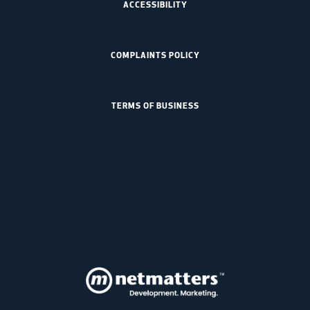
ACCESSIBILITY
COMPLAINTS POLICY
TERMS OF BUSINESS