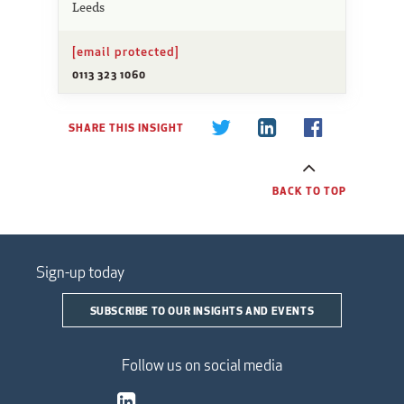
Leeds
[email protected]
0113 323 1060
SHARE THIS INSIGHT
BACK TO TOP
Sign-up today
SUBSCRIBE TO OUR INSIGHTS AND EVENTS
Follow us on social media