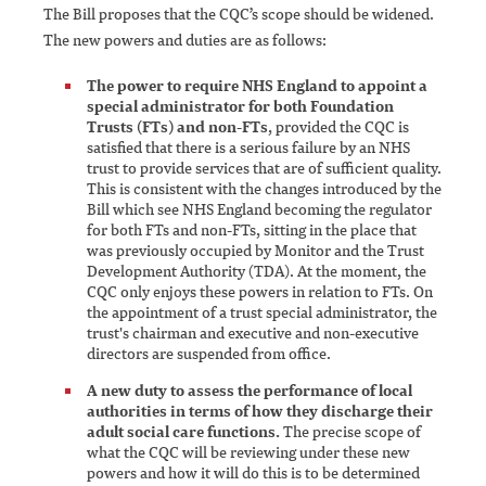
The Bill proposes that the CQC’s scope should be widened.
The new powers and duties are as follows:
The power to require NHS England to appoint a
special administrator for both Foundation
Trusts (FTs) and non-FTs
, provided the CQC is
satisfied that there is a serious failure by an NHS
trust to provide services that are of sufficient quality.
This is consistent with the changes introduced by the
Bill which see NHS England becoming the regulator
for both FTs and non-FTs, sitting in the place that
was previously occupied by Monitor and the Trust
Development Authority (TDA). At the moment, the
CQC only enjoys these powers in relation to FTs. On
the appointment of a trust special administrator, the
trust's chairman and executive and non-executive
directors are suspended from office.
A new duty to assess the performance of local
authorities in terms of how they discharge their
adult social care functions.
The precise scope of
what the CQC will be reviewing under these new
powers and how it will do this is to be determined