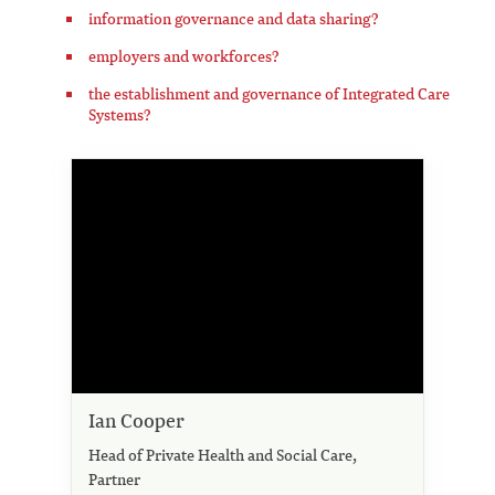
information governance and data sharing?
employers and workforces?
the establishment and governance of Integrated Care
Systems?
Ian Cooper
Head of Private Health and Social Care,
Partner