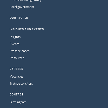
Local government
OUR PEOPLE
INSIGHTS AND EVENTS
Insights
Events
Press releases
Resources
CAREERS
Vacancies
Trainee solicitors
CONTACT
Birmingham