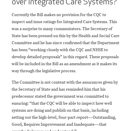
over Integrated Care Systems?
Currently the Bill makes no provision for the CQC to
inspect and issue ratings for Integrated Care Systems. This
was a surprise to many commentators. The Secretary of
State has been pressed on this by the Health and Social Care
Committee and he has since confirmed that the Department
has been “working closely with the CQC and NHSE to
develop detailed proposals” in this regard. These proposals
will be included in the Bill as an amendment as it makes its
way through the legislative process.
The Committee is not content with the assurances given by
the Secretary of State and has reminded him that his
predecessor stated the government was committed to
ensuring: “that the CQC will be able to inspect how well
systems are doing and publish on that basis, including
setting out the high-level, four-part report—Outstanding,
Good, Requires Improvement and Inadequate—that