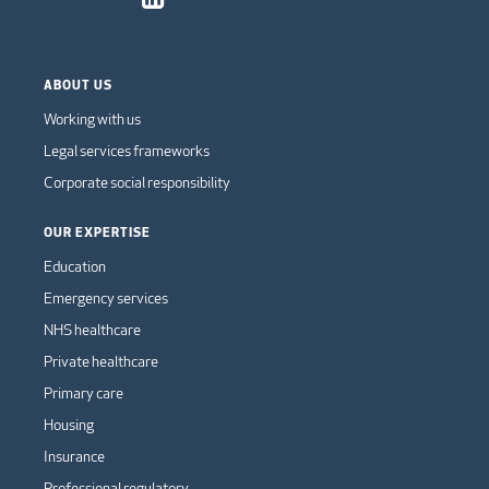
ABOUT US
Working with us
Legal services frameworks
Corporate social responsibility
OUR EXPERTISE
Education
Emergency services
NHS healthcare
Private healthcare
Primary care
Housing
Insurance
Professional regulatory