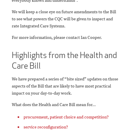
everybody knows and understands”.
We will keep a close eye on future amendments to the Bill
to see what powers the CQC will be given to inspect and
rate Integrated Care Systems.
For more information, please contact Ian Cooper.
Highlights from the Health and
Care Bill
We have prepared a series of “bite sized” updates on those
aspects of the Bill that are likely to have most practical
impact on your day-to-day work.
What does the Health and Care Bill mean for...
procurement, patient choice and competition?
service reconfiguration?