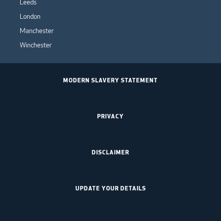
Leeds
London
Manchester
Winchester
MODERN SLAVERY STATEMENT
PRIVACY
DISCLAIMER
UPDATE YOUR DETAILS