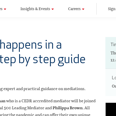
es
Insights & Events
Careers
Sign
happens in a
Ti
Th
tep by step guide
12
L
On
ing expert and practical guidance on mediations.
nan
who is a CEDR accredited mediator will be joined
Philippa Brown
gal 500 Leading Mediator and
. All
ring the pandemic and can offer their own unique