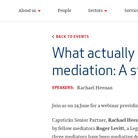
About us
People
Sectors
Servic
BACK TO EVENTS
What actually 
mediation: A s
Rachael Heenan
SPEAKERS:
Join us on 24 June for a webinar provid
Rachael Hee
Capsticks Senior Partner,
Roger Levitt
by fellow mediators
, a Le
three mediators have been mediating du