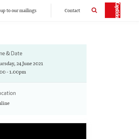
 up to our mailings
Contact
me & Date
ursday, 24 June 2021
.00 - 1.00pm
ocation
line