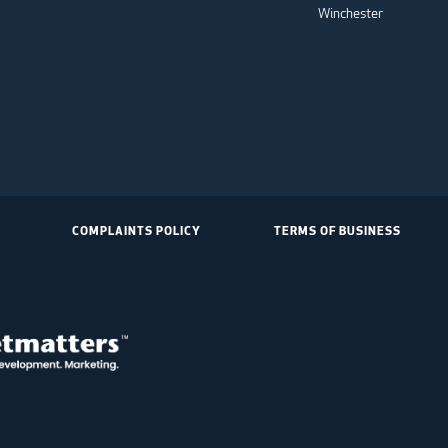
Winchester
COMPLAINTS POLICY
TERMS OF BUSINESS