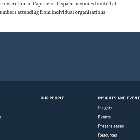
he discretion of Capsticks. If space becomes limited at
numbers attending from individual organisations.
OUR PEOPLE
INSIGHTS AND EVEN
Insights
s
Events
Press releases
Resources