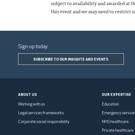
subject to availability and awarded at t
this event and we may need to restrict 
Sign-up today
SUBSCRIBE TO OUR INSIGHTS AND EVENTS
ABOUT US
OUR EXPERTISE
Working with us
Education
Legal services frameworks
Emergency service
Corporate social responsibility
NHS healthcare
Private healthcare