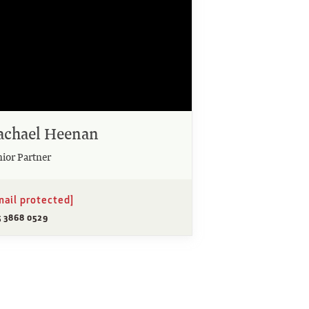
achael Heenan
nior Partner
mail protected]
5 3868 0529