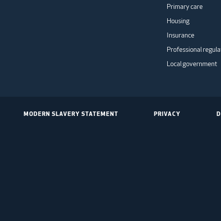
Primary care
Housing
Insurance
Professional regula
Local government
MODERN SLAVERY STATEMENT
PRIVACY
D