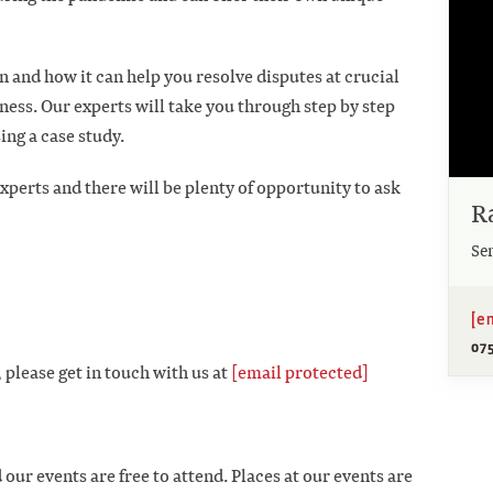
 and how it can help you resolve disputes at crucial
ness. Our experts will take you through step by step
ing a case study.
xperts and there will be plenty of opportunity to ask
R
Se
[e
07
 please get in touch with us at
[email protected]
 our events are free to attend. Places at our events are