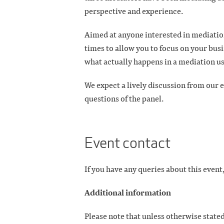
perspective and experience.
Aimed at anyone interested in mediation
times to allow you to focus on your busi
what actually happens in a mediation us
We expect a lively discussion from our e
questions of the panel.
Event contact
If you have any queries about this event,
Additional information
Please note that unless otherwise stated