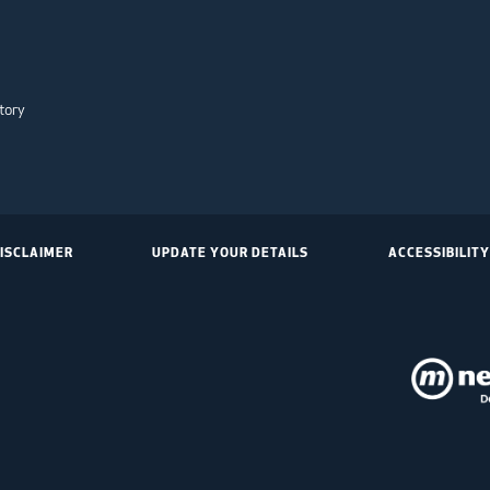
tory
ISCLAIMER
UPDATE YOUR DETAILS
ACCESSIBILITY