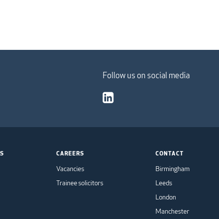
Follow us on social media
TS
CAREERS
CONTACT
Vacancies
Birmingham
Trainee solicitors
Leeds
London
Manchester