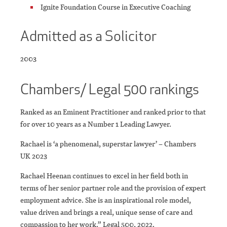
Ignite Foundation Course in Executive Coaching
Admitted as a Solicitor
2003
Chambers/ Legal 500 rankings
Ranked as an Eminent Practitioner and ranked prior to that
for over 10 years as a Number 1 Leading Lawyer.
Rachael is ‘a phenomenal, superstar lawyer’ – Chambers
UK 2023
Rachael Heenan continues to excel in her field both in
terms of her senior partner role and the provision of expert
employment advice. She is an inspirational role model,
value driven and brings a real, unique sense of care and
compassion to her work.” Legal 500, 2022.