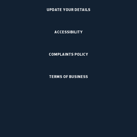
UPDATE YOUR DETAILS
ACCESSIBILITY
COMPLAINTS POLICY
TERMS OF BUSINESS