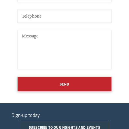
SEND
Sign-up today
SUBSCRIBE TO OUR INSIGHTS AND EVENTS