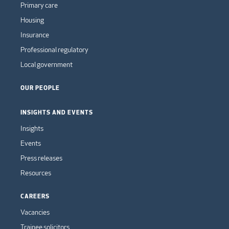
Primary care
Housing
Insurance
Professional regulatory
Local government
OUR PEOPLE
INSIGHTS AND EVENTS
Insights
Events
Press releases
Resources
CAREERS
Vacancies
Trainee solicitors