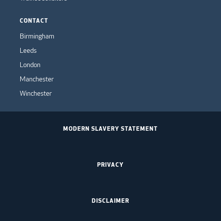
CONTACT
Birmingham
Leeds
London
Manchester
Winchester
MODERN SLAVERY STATEMENT
PRIVACY
DISCLAIMER