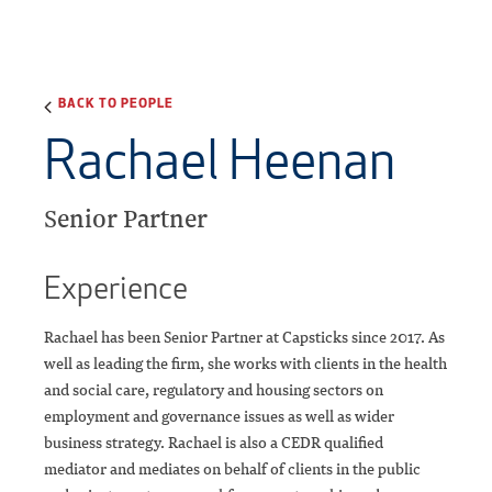
BACK TO PEOPLE
Rachael Heenan
Senior Partner
Experience
Rachael has been Senior Partner at Capsticks since 2017. As
well as leading the firm, she works with clients in the health
and social care, regulatory and housing sectors on
employment and governance issues as well as wider
business strategy. Rachael is also a CEDR qualified
mediator and mediates on behalf of clients in the public