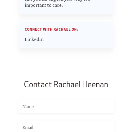
important to care.
CONNECT WITH RACHAEL ON:
LinkedIn
Contact Rachael Heenan