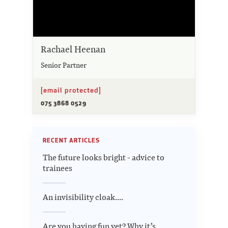
Rachael Heenan
Senior Partner
[email protected]
075 3868 0529
RECENT ARTICLES
The future looks bright - advice to
trainees
An invisibility cloak....
Are you having fun yet? Why it’s