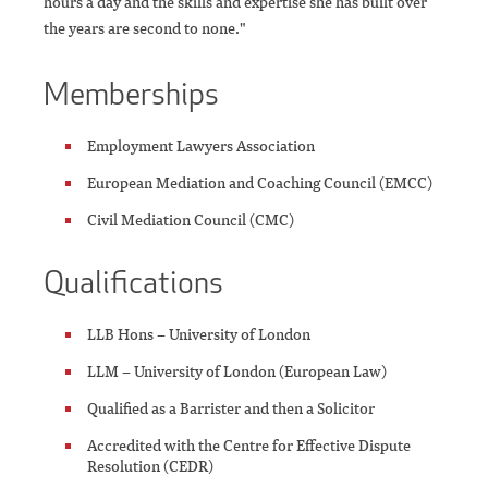
hours a day and the skills and expertise she has built over
the years are second to none."
Memberships
Employment Lawyers Association
European Mediation and Coaching Council (EMCC)
Civil Mediation Council (CMC)
Qualifications
LLB Hons – University of London
LLM – University of London (European Law)
Qualified as a Barrister and then a Solicitor
Accredited with the Centre for Effective Dispute
Resolution (CEDR)