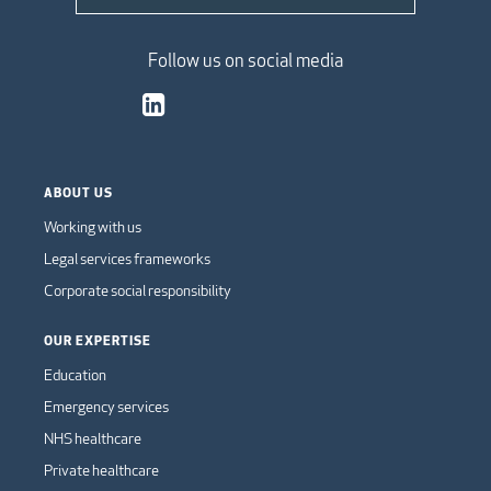
Follow us on social media
ABOUT US
Working with us
Legal services frameworks
Corporate social responsibility
OUR EXPERTISE
Education
Emergency services
NHS healthcare
Private healthcare