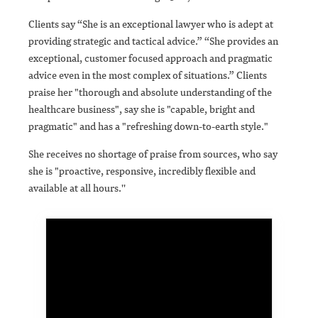
Clients say “She is an exceptional lawyer who is adept at
providing strategic and tactical advice.” “She provides an
exceptional, customer focused approach and pragmatic
advice even in the most complex of situations.” Clients
praise her "thorough and absolute understanding of the
healthcare business", say she is "capable, bright and
pragmatic" and has a "refreshing down-to-earth style."
She receives no shortage of praise from sources, who say
she is "proactive, responsive, incredibly flexible and
available at all hours.''