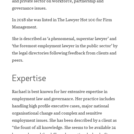
and private sector on workforce, partnership and
governance issues.
In 2018 she was listed in The Lawyer Hot 100 for Firm
Management.
She is described as ‘a phenomenal, superstar lawyer’ and
‘the foremost employment lawyer in the public sector’ by
the legal directories following feedback from clients and
peers.
Expertise
Rachael is best known for her extensive expertise in
employment law and governance. Her practice includes
handling high profile executive cases, major national
organisational change and complex and sensitive
employment issues. She has been described by a client as
"the fount of all knowledge. She seems to be available 24