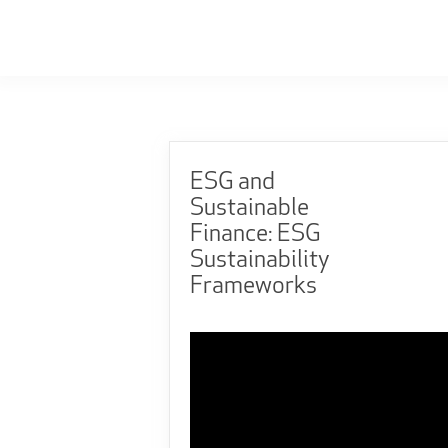
ESG and
Sustainable
Finance: ESG
Sustainability
Frameworks