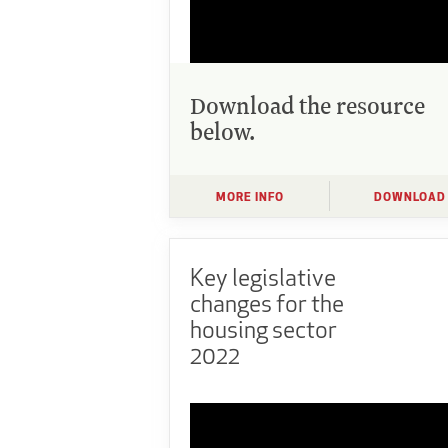
Download the resource
below.
MORE INFO
DOWNLOAD
Key legislative
changes for the
housing sector
2022