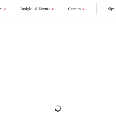
es
Insights & Events
Careers
Sign