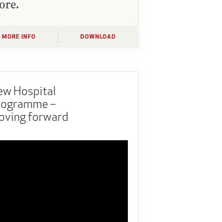
ore.
MORE INFO
DOWNLOAD
ew Hospital
rogramme –
oving forward