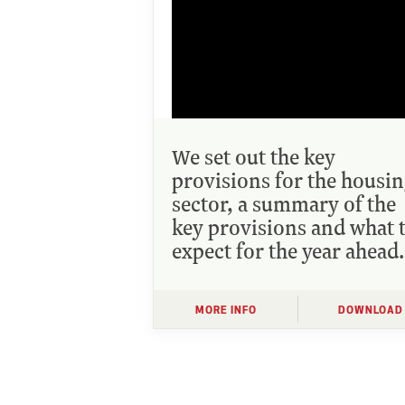
We set out the key
provisions for the housi
sector, a summary of the
key provisions and what 
expect for the year ahead.
MORE INFO
DOWNLOAD