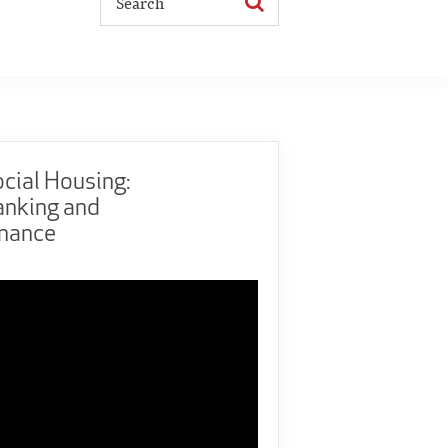
cial Housing:
anking and
inance