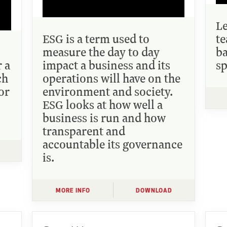
L
ESG is a term used to
te
measure the day to day
ba
r a
impact a business and its
sp
ch
operations will have on the
or
environment and society.
ESG looks at how well a
business is run and how
transparent and
accountable its governance
is.
MORE INFO
DOWNLOAD