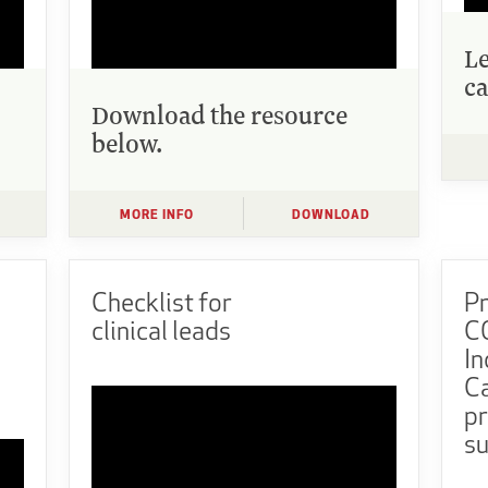
L
ca
Download the resource
below.
MORE INFO
DOWNLOAD
Checklist for
Pr
clinical leads
CO
In
Ca
pr
su