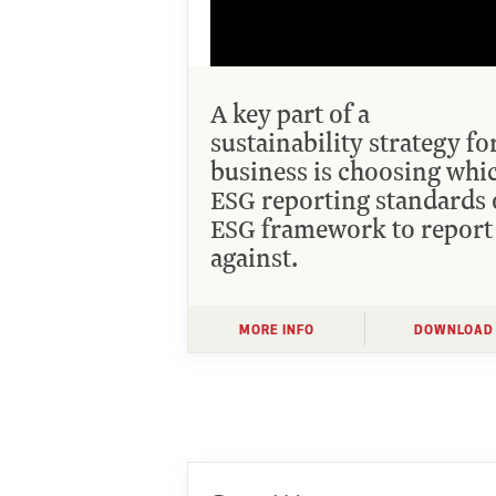
A key part of a
sustainability strategy fo
business is choosing whi
ESG reporting standards 
ESG framework to report
against.
MORE INFO
DOWNLOAD