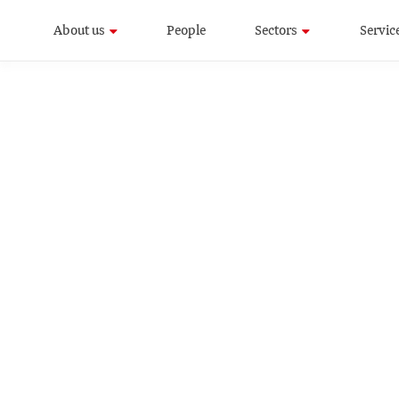
About us
People
Sectors
Servic