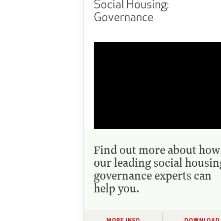
Social Housing:
Governance
Find out more about how
our leading social housin
governance experts can
help you.
MORE INFO
DOWNLOAD