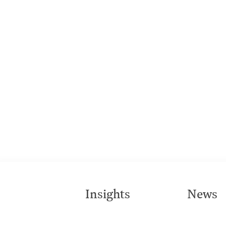
Insights
News