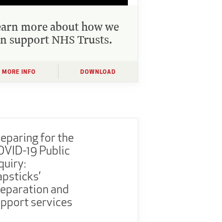
earn more about how we
n support NHS Trusts.
MORE INFO
DOWNLOAD
eparing for the
VID-19 Public
quiry:
psticks’
eparation and
pport services