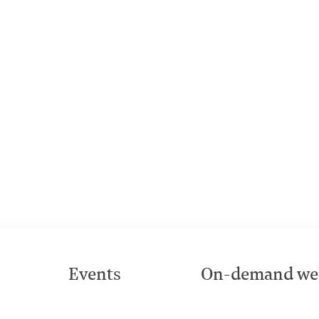
Events
On-demand we