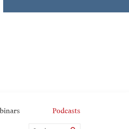
binars
Podcasts