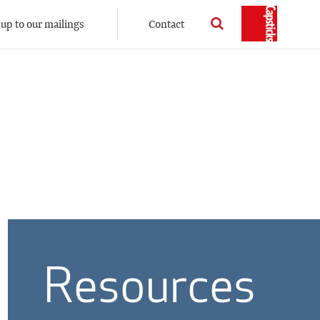
 up to our mailings
Contact
Resources