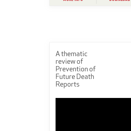
A thematic
review of
Prevention of
Future Death
Reports