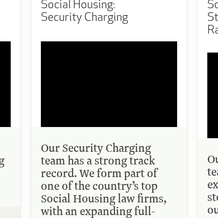
Social Housing:
So
Security Charging
S
Ra
Our Security Charging
Ou
g
team has a strong track
te
record. We form part of
ex
one of the country’s top
st
Social Housing law firms,
ou
with an expanding full-