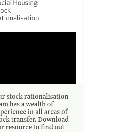
cial Housing:
tock
tionalisation
r stock rationalisation
am has a wealth of
perience in all areas of
ock transfer. Download
r resource to find out