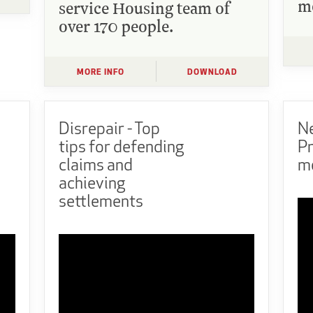
m
service Housing team of
over 170 people.
MORE INFO
DOWNLOAD
Disrepair - Top
N
tips for defending
P
claims and
m
achieving
settlements