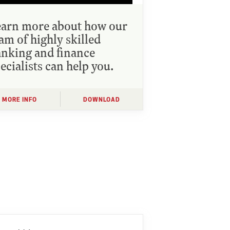
earn more about how our
am of highly skilled
nking and finance
ecialists can help you.
MORE INFO
DOWNLOAD