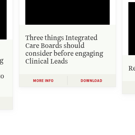
Three things Integrated
Care Boards should
consider before engaging
ng
Clinical Leads
Re
to
MORE INFO
DOWNLOAD