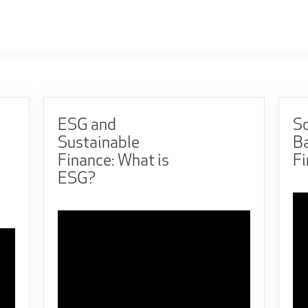
ESG and
So
Sustainable
B
Finance: What is
F
ESG?