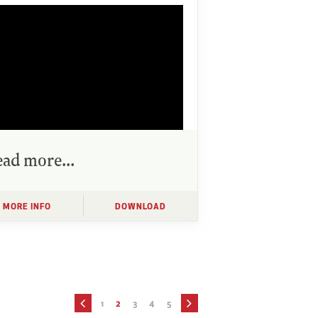
ad more...
MORE INFO
DOWNLOAD
1
2
3
4
5