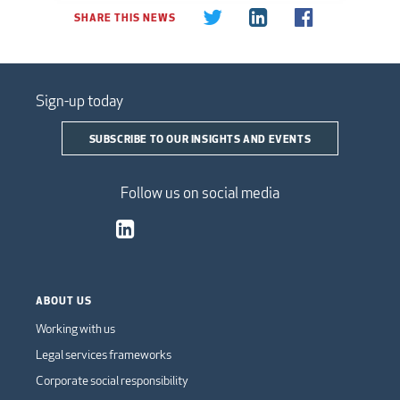
SHARE THIS NEWS
Sign-up today
SUBSCRIBE TO OUR INSIGHTS AND EVENTS
Follow us on social media
ABOUT US
Working with us
Legal services frameworks
Corporate social responsibility