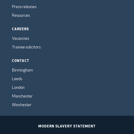
Press releases
Resources
CAREERS
Vacancies
Trainee solicitors
CONTACT
Birmingham
Leeds
London
Manchester
Winchester
MODERN SLAVERY STATEMENT