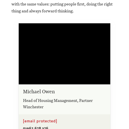
with the same values: putting people first, doing the right
thing and always forward thinking.
Michael Owen
Head of Housing Management, Partner
Winchester
[email protected]
01962 678 376