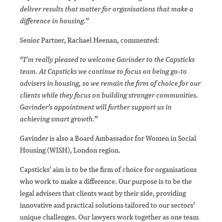
deliver results that matter for organisations that make a
difference in housing.”
Senior Partner, Rachael Heenan, commented:
“I’m really pleased to welcome Gavinder to the Capsticks
team. At Capsticks we continue to focus on being go-to
advisers in housing, so we remain the firm of choice for our
clients while they focus on building stronger communities.
Gavinder’s appointment will further support us in
achieving smart growth.”
Gavinder is also a Board Ambassador for Women in Social
Housing (WISH), London region.
Capsticks’ aim is to be the firm of choice for organisations
who work to make a difference. Our purpose is to be the
legal advisers that clients want by their side, providing
innovative and practical solutions tailored to our sectors’
unique challenges. Our lawyers work together as one team