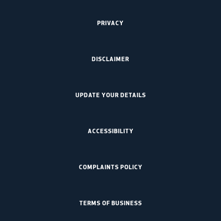
PRIVACY
DISCLAIMER
UPDATE YOUR DETAILS
ACCESSIBILITY
COMPLAINTS POLICY
TERMS OF BUSINESS