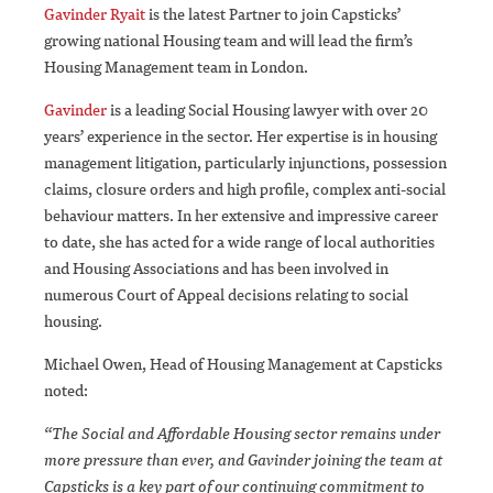
Gavinder Ryait
is the latest Partner to join Capsticks’
growing national Housing team and will lead the firm’s
Housing Management team in London.
Gavinder
is a leading Social Housing lawyer with over 20
years’ experience in the sector. Her expertise is in housing
management litigation, particularly injunctions, possession
claims, closure orders and high profile, complex anti-social
behaviour matters. In her extensive and impressive career
to date, she has acted for a wide range of local authorities
and Housing Associations and has been involved in
numerous Court of Appeal decisions relating to social
housing.
Michael Owen, Head of Housing Management at Capsticks
noted:
“The Social and Affordable Housing sector remains under
more pressure than ever, and Gavinder joining the team at
Capsticks is a key part of our continuing commitment to