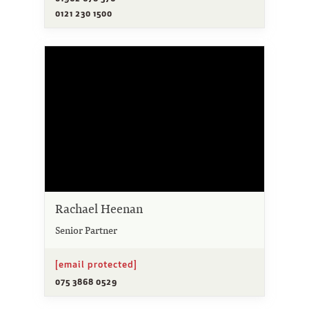
0121 230 1500
Rachael Heenan
Senior Partner
[email protected]
075 3868 0529