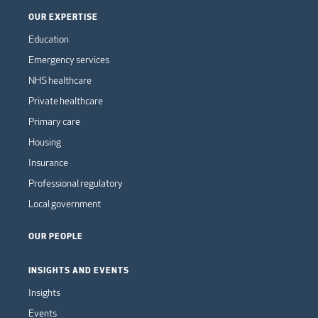
OUR EXPERTISE
Education
Emergency services
NHS healthcare
Private healthcare
Primary care
Housing
Insurance
Professional regulatory
Local government
OUR PEOPLE
INSIGHTS AND EVENTS
Insights
Events