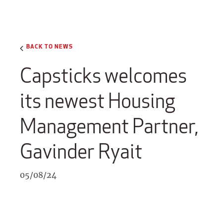
BACK TO NEWS
Capsticks welcomes
its newest Housing
Management Partner,
Gavinder Ryait
05/08/24