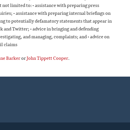
t not limited to: • assistance with preparing press
ries; • assistance with preparing internal briefings on
ding to potentially defamatory statements that appear in
k and Twitter; • advice in bringing and defending
vestigating, and managing, complaints; and • advice on
il claims
ane Barker
or
John Tippett Cooper
.