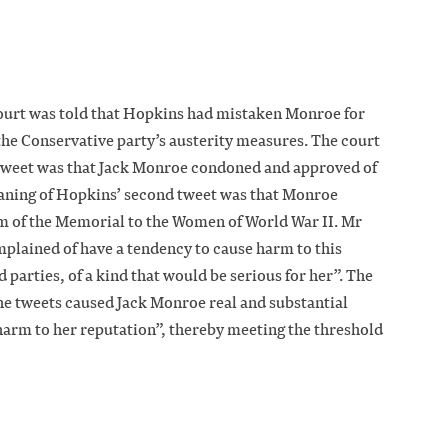
court was told that Hopkins had mistaken Monroe for
 the Conservative party’s austerity measures. The court
t tweet was that Jack Monroe condoned and approved of
aning of Hopkins’ second tweet was that Monroe
m of the Memorial to the Women of World War II. Mr
mplained of have a tendency to cause harm to this
d parties, of a kind that would be serious for her”. The
the tweets caused Jack Monroe real and substantial
 harm to her reputation”, thereby meeting the threshold