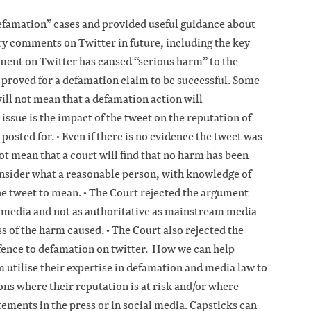
Defamation” cases and provided useful guidance about
y comments on Twitter in future, including the key
ment on Twitter has caused “serious harm” to the
 proved for a defamation claim to be successful. Some
will not mean that a defamation action will
issue is the impact of the tweet on the reputation of
 posted for. • Even if there is no evidence the tweet was
ot mean that a court will find that no harm has been
onsider what a reasonable person, with knowledge of
e tweet to mean. • The Court rejected the argument
al media and not as authoritative as mainstream media
s of the harm caused. • The Court also rejected the
efence to defamation on twitter. How we can help
utilise their expertise in defamation and media law to
ions where their reputation is at risk and/or where
tements in the press or in social media. Capsticks can