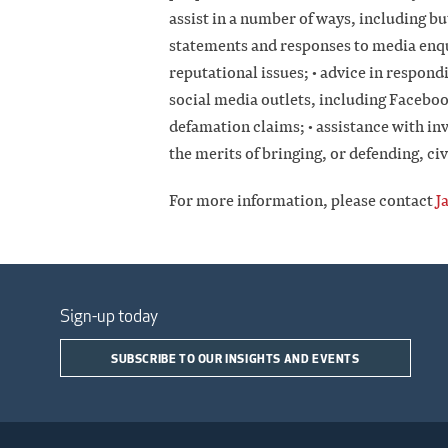
assist in a number of ways, including bu
statements and responses to media enqui
reputational issues; • advice in respon
social media outlets, including Faceboo
defamation claims; • assistance with in
the merits of bringing, or defending, civ
For more information, please contact
J
Sign-up today
SUBSCRIBE TO OUR INSIGHTS AND EVENTS