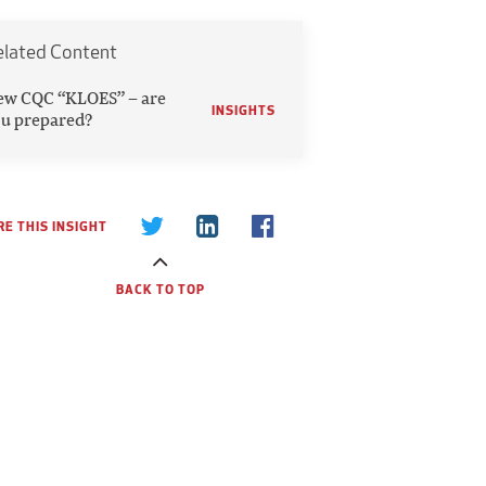
elated Content
ew CQC “KLOES” – are
INSIGHTS
u prepared?
E THIS INSIGHT
BACK TO TOP