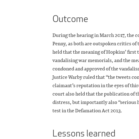
Outcome
During the hearing in March 2017, the 
Penny, as both are outspoken critics of
held that the meaning of Hopkins’ firs
vandalising war memorials, and the me
condoned and approved of the vandalis
Justice Warby ruled that “the tweets co
claimant’s reputation in the eyes of thir
court also held that the publication of 
distress, but importantly also “serious
test in the Defamation Act 2013.
Lessons learned