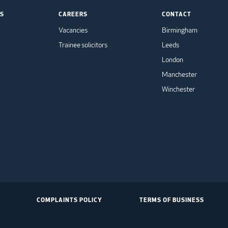
TS
CAREERS
CONTACT
Vacancies
Birmingham
Trainee solicitors
Leeds
London
Manchester
Winchester
COMPLAINTS POLICY
TERMS OF BUSINESS