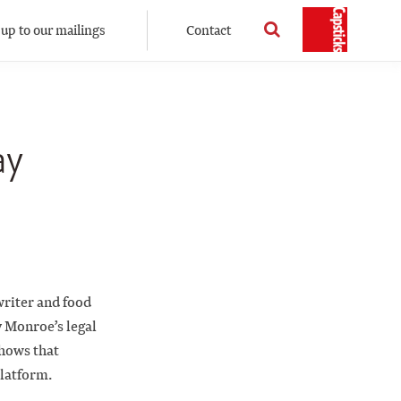
 up to our mailings
Contact
ay
writer and food
 Monroe’s legal
shows that
platform.