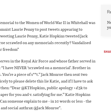
R
N
 Memorial to the Women of World War II in Whitehall was
yo
mnist Laurie Penny to post tweets appearing to
 tweeting Laurie Penny, Katie Hopkins tweeted Jack
oe scrawled on any memorials recently? Vandalised
ur freedom"
SHAR
rves in the Royal Air Force and whose father served in
: “I have NEVER ‘scrawled on a memorial’. Brother in
. You’re a piece of s**t.” Jack Monroe then sent two
cely to please delete this lie Katie, and if I have to ask
nd then: “Dear @KTHopkins, public apology +£5k to
eaper for you and v. satisfying for me.” Katie Hopkins
Can someone explain to me - in 10 words or less - the
 and social anthrax @Jack Monroe".