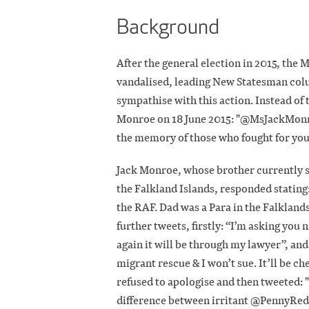
Background
After the general election in 2015, the
vandalised, leading New Statesman colu
sympathise with this action. Instead of
Monroe on 18 June 2015: "@MsJackMonr
the memory of those who fought for yo
Jack Monroe, whose brother currently se
the Falkland Islands, responded stating
the RAF. Dad was a Para in the Falklands
further tweets, firstly: “I’m asking you ni
again it will be through my lawyer”, a
migrant rescue & I won’t sue. It’ll be ch
refused to apologise and then tweeted: "
difference between irritant @PennyRed