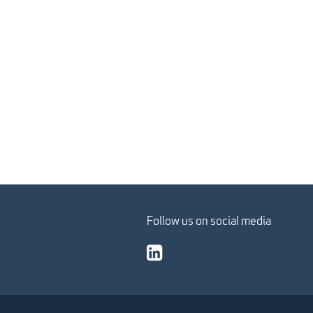
Follow us on social media