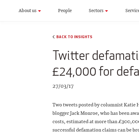
About us
People
Sectors
Servic
BACK TO INSIGHTS
Twitter defamati
£24,000 for def
27/03/17
Two tweets posted by columnist Katie H
blogger Jack Monroe, who has been awa
costs, estimated at more than £300,000.
successful defamation claims can be bro