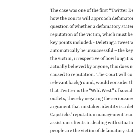
The case was one of the first “Twitter 
how the courts will approach defamator
question of whether a defamatory state
reputation of the victim, which must be
key points included: • Deleting a tweet 
automatically be unsuccessful – the key 
the victim, irrespective of how long it is
actually believed by anyone, this does n
caused to reputation. The Court will c
relevant background, would consider th
that Twitter is the “Wild West” of soci
outlets, thereby negating the seriousnes
argument that mistaken identity is a d
Capsticks’ reputation management team 
assist our clients in dealing with situat
people are the victim of defamatory sta