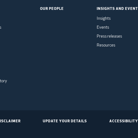
OUR PEOPLE
INSIGHTS AND EVEN
Insights
s
Events
Press releases
Resources
tory
ISCLAIMER
UPDATE YOUR DETAILS
ACCESSIBILITY