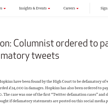
es
Insights & Events
Careers
Sign
on: Columnist ordered to p
amatory tweets
opkins have been found by the High Court to be defamatory of 
rded £24,000 in damages. Hopkins has also been ordered to pay
 The case was one of the first “Twitter defamation cases” and 
ught if defamatory statements are posted on this social media 