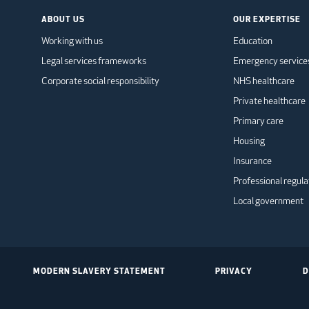
ABOUT US
OUR EXPERTISE
Working with us
Education
Legal services frameworks
Emergency service
Corporate social responsibility
NHS healthcare
Private healthcare
Primary care
Housing
Insurance
Professional regula
Local government
MODERN SLAVERY STATEMENT
PRIVACY
D