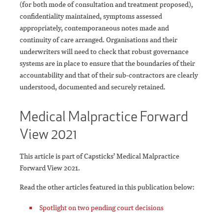
(for both mode of consultation and treatment proposed),
confidentiality maintained, symptoms assessed
appropriately, contemporaneous notes made and
continuity of care arranged. Organisations and their
underwriters will need to check that robust governance
systems are in place to ensure that the boundaries of their
accountability and that of their sub-contractors are clearly
understood, documented and securely retained.
Medical Malpractice Forward
View 2021
This article is part of Capsticks’ Medical Malpractice
Forward View 2021.
Read the other articles featured in this publication below:
Spotlight on two pending court decisions