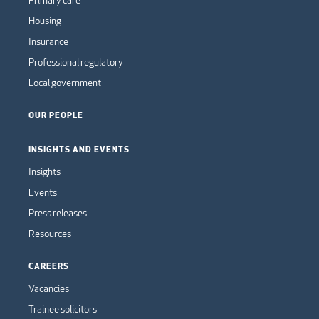
Housing
Insurance
Professional regulatory
Local government
OUR PEOPLE
INSIGHTS AND EVENTS
Insights
Events
Press releases
Resources
CAREERS
Vacancies
Trainee solicitors