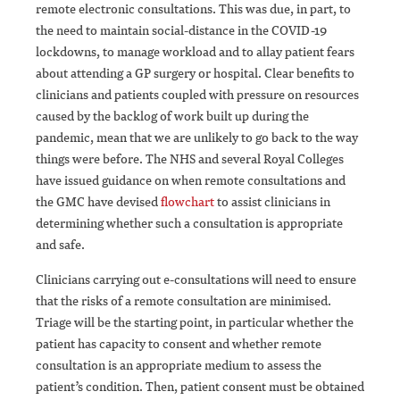
remote electronic consultations. This was due, in part, to
the need to maintain social-distance in the COVID-19
lockdowns, to manage workload and to allay patient fears
about attending a GP surgery or hospital. Clear benefits to
clinicians and patients coupled with pressure on resources
caused by the backlog of work built up during the
pandemic, mean that we are unlikely to go back to the way
things were before. The NHS and several Royal Colleges
have issued guidance on when remote consultations and
the GMC have devised
flowchart
to assist clinicians in
determining whether such a consultation is appropriate
and safe.
Clinicians carrying out e-consultations will need to ensure
that the risks of a remote consultation are minimised.
Triage will be the starting point, in particular whether the
patient has capacity to consent and whether remote
consultation is an appropriate medium to assess the
patient’s condition. Then, patient consent must be obtained