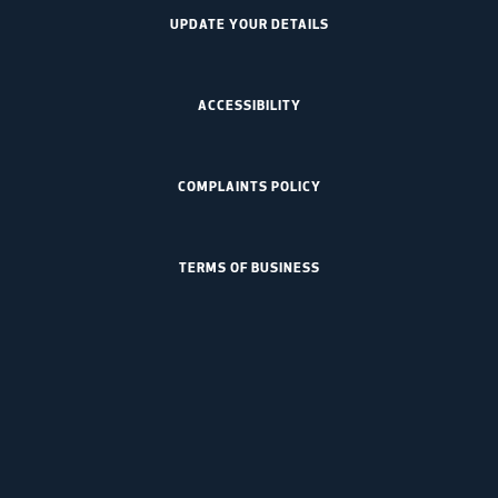
UPDATE YOUR DETAILS
ACCESSIBILITY
COMPLAINTS POLICY
TERMS OF BUSINESS