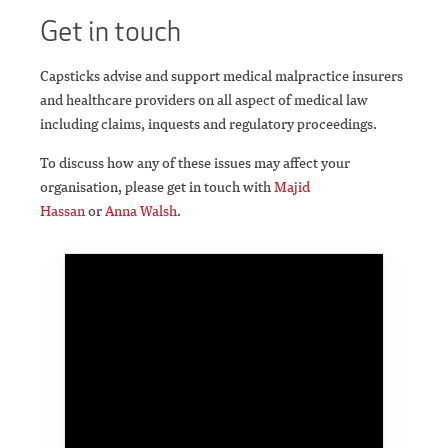
Get in touch
Capsticks advise and support medical malpractice insurers
and healthcare providers on all aspect of medical law
including claims, inquests and regulatory proceedings.
To discuss how any of these issues may affect your
organisation, please get in touch with
Majid
Hassan
or
Anna Walsh
.