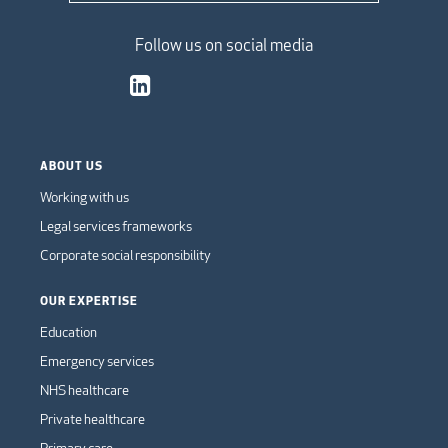
Follow us on social media
ABOUT US
Working with us
Legal services frameworks
Corporate social responsibility
OUR EXPERTISE
Education
Emergency services
NHS healthcare
Private healthcare
Primary care