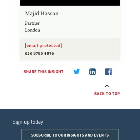
Majid Hassan
Partner
London
[email protected]
020 8780 4876
SHARE THIS INSIGHT
BACK TO TOP
Sign-up today
SUBSCRIBE TO OUR INSIGHTS AND EVENTS