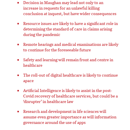
Decision in Maughan may lead not only to an
increase in requests for an unlawful killing
conclusion at inquest, but have wider consequences
Resource issues are likely to have a significant role in
determining the standard of care in claims arising
during the pandemic
Remote hearings and medical examinations are likely
to continue for the foreseeable future
Safety and learning will remain front and centre in
healthcare
The roll-out of digital healthcare is likely to continue
apace
Artificial Intelligence is likely to assist in the post-
Covid recovery of healthcare services, but could be a
‘disrupter’ in healthcare law
Research and development in life sciences will
assume even greater importance as will information
governance around the use of apps