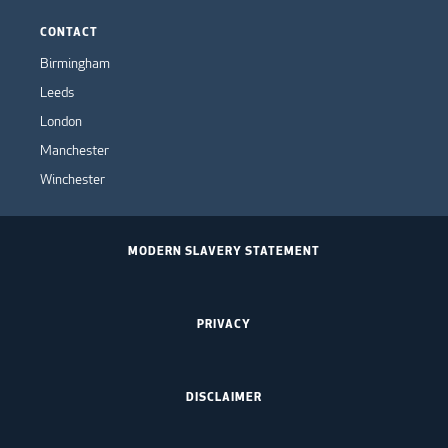
CONTACT
Birmingham
Leeds
London
Manchester
Winchester
MODERN SLAVERY STATEMENT
PRIVACY
DISCLAIMER