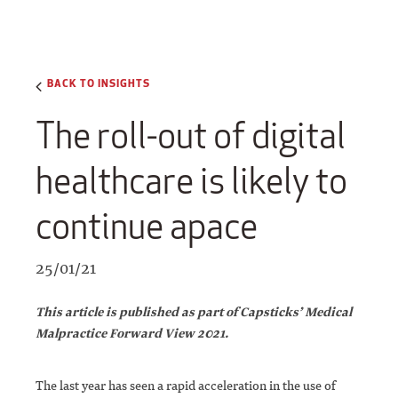
BACK TO INSIGHTS
The roll-out of digital
healthcare is likely to
continue apace
25/01/21
This article is published as part of Capsticks’ Medical
Malpractice Forward View 2021.
The last year has seen a rapid acceleration in the use of