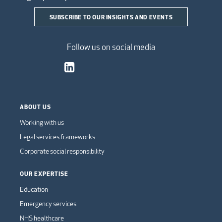
SUBSCRIBE TO OUR INSIGHTS AND EVENTS
Follow us on social media
ABOUT US
Working with us
Legal services frameworks
Corporate social responsibility
OUR EXPERTISE
Education
Emergency services
NHS healthcare