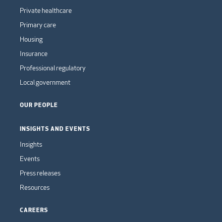
Private healthcare
Primary care
Housing
Insurance
Professional regulatory
Local government
OUR PEOPLE
INSIGHTS AND EVENTS
Insights
Events
Press releases
Resources
CAREERS