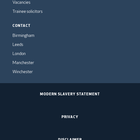
Vacancies
Trainee solicitors
CONTACT
Birmingham
Leeds
London
Manchester
Winchester
MODERN SLAVERY STATEMENT
PRIVACY
DISCLAIMER