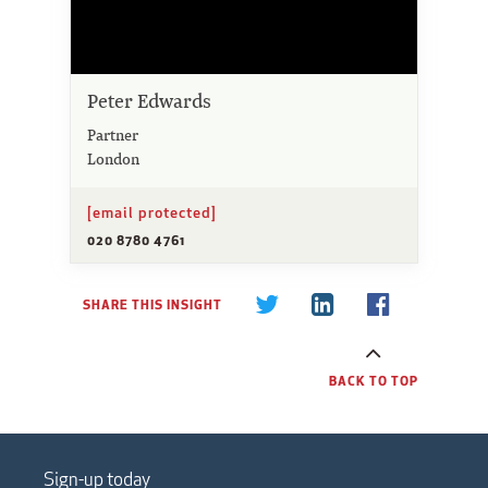
Peter Edwards
Partner
London
[email protected]
020 8780 4761
SHARE THIS INSIGHT
BACK TO TOP
Sign-up today