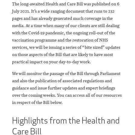
The long-awaited Health and Care Bill was published on 6
July 2021. It’s a wide ranging document that runs to 232
pages and has already generated much coverage in the
media. At a time when many of our clients are still dealing
with the Covid-19 pandemic, the ongoing roll-out of the
vaccination programme and the restoration of NHS
services, we will be issuing a series of “bite sized” updates
on those aspects of the Bill that are likely to have most
practical impact on your day-to-day work.
We will monitor the passage of the Bill through Parliament
and also the publication of associated regulations and
guidance and issue further updates and expert briefings
over the coming weeks. You can access all of our resources
in respect of the Bill below.
Highlights from the Health and
Care Bill