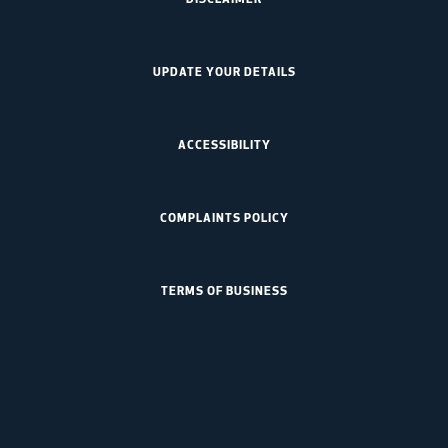
UPDATE YOUR DETAILS
ACCESSIBILITY
COMPLAINTS POLICY
TERMS OF BUSINESS