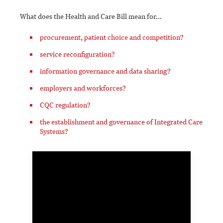
What does the Health and Care Bill mean for...
procurement, patient choice and competition?
service reconfiguration?
information governance and data sharing?
employers and workforces?
CQC regulation?
the establishment and governance of Integrated Care
Systems?