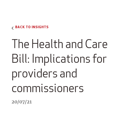
BACK TO INSIGHTS
The Health and Care
Bill: Implications for
providers and
commissioners
20/07/21