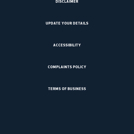
DISCLAIMER
UPDATE YOUR DETAILS
ACCESSIBILITY
COMPLAINTS POLICY
TERMS OF BUSINESS