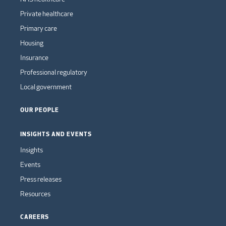
Private healthcare
Primary care
Housing
Insurance
Professional regulatory
Local government
OUR PEOPLE
INSIGHTS AND EVENTS
Insights
Events
Press releases
Resources
CAREERS