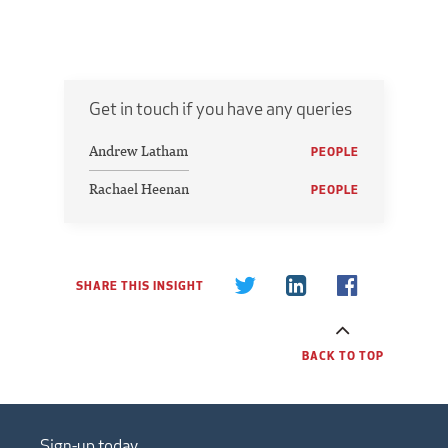
Get in touch if you have any queries
Andrew Latham
PEOPLE
Rachael Heenan
PEOPLE
SHARE THIS INSIGHT
BACK TO TOP
Sign-up today