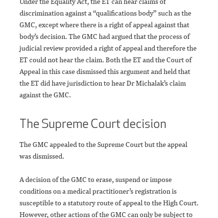
Under the Equality Act, the ET can hear claims of
discrimination against a “qualifications body” such as the
GMC, except where there is a right of appeal against that
body’s decision. The GMC had argued that the process of
judicial review provided a right of appeal and therefore the
ET could not hear the claim. Both the ET and the Court of
Appeal in this case dismissed this argument and held that
the ET did have jurisdiction to hear Dr Michalak’s claim
against the GMC.
The Supreme Court decision
The GMC appealed to the Supreme Court but the appeal
was dismissed.
A decision of the GMC to erase, suspend or impose
conditions on a medical practitioner’s registration is
susceptible to a statutory route of appeal to the High Court.
However, other actions of the GMC can only be subject to