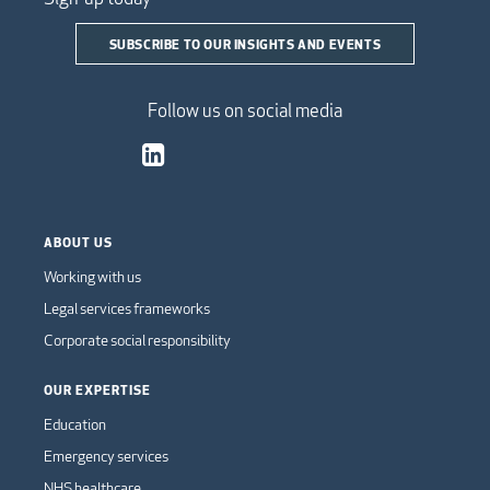
SUBSCRIBE TO OUR INSIGHTS AND EVENTS
Follow us on social media
ABOUT US
Working with us
Legal services frameworks
Corporate social responsibility
OUR EXPERTISE
Education
Emergency services
NHS healthcare