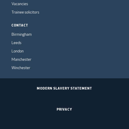
Vacancies
Trainee solicitors
CONTACT
Birmingham
Leeds
London
Manchester
Winchester
MODERN SLAVERY STATEMENT
PRIVACY