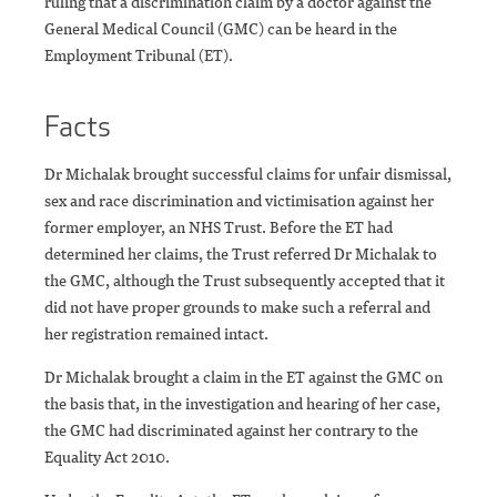
ruling that a discrimination claim by a doctor against the
General Medical Council (GMC) can be heard in the
Employment Tribunal (ET).
Facts
Dr Michalak brought successful claims for unfair dismissal,
sex and race discrimination and victimisation against her
former employer, an NHS Trust. Before the ET had
determined her claims, the Trust referred Dr Michalak to
the GMC, although the Trust subsequently accepted that it
did not have proper grounds to make such a referral and
her registration remained intact.
Dr Michalak brought a claim in the ET against the GMC on
the basis that, in the investigation and hearing of her case,
the GMC had discriminated against her contrary to the
Equality Act 2010.