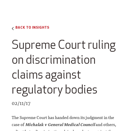
BACK TO INSIGHTS
Supreme Court ruling
on discrimination
claims against
regulatory bodies
02/11/17
The Supreme Court has handed down its judgment in the
case of
Michalak v General Medical Council
and others,