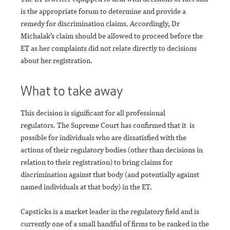
is the appropriate forum to determine and provide a
remedy for discrimination claims. Accordingly, Dr
Michalak’s claim should be allowed to proceed before the
ET as her complaints did not relate directly to decisions
about her registration.
What to take away
This decision is significant for all professional
regulators. The Supreme Court has confirmed that it is
possible for individuals who are dissatisfied with the
actions of their regulatory bodies (other than decisions in
relation to their registration) to bring claims for
discrimination against that body (and potentially against
named individuals at that body) in the ET.
Capsticks is a market leader in the regulatory field and is
currently one of a small handful of firms to be ranked in the