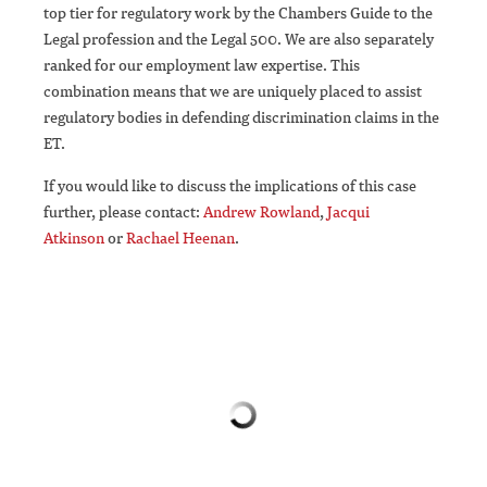
top tier for regulatory work by the Chambers Guide to the
Legal profession and the Legal 500. We are also separately
ranked for our employment law expertise. This
combination means that we are uniquely placed to assist
regulatory bodies in defending discrimination claims in the
ET.
If you would like to discuss the implications of this case
further, please contact:
Andrew Rowland
,
Jacqui
Atkinson
or
Rachael Heenan
.