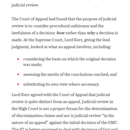
judicial review.
The Court of Appeal had found that the purpose of judicial
review is to consider procedural unfairness and the
lawfulness of a decision:
how
rather than
why
a decision is
made. At the Supreme Court, Lord Kerr, giving the lead
judgment, looked at what an appeal involves, including:
considering the basis on which the original decision
was made;
assessing the merits of the conclusions reached; and
substituting its own view where necessary.
Lord Kerr agreed with the Court of Appeal that judicial
review is quite distinct from an appeal. Judicial review in
the High Court is not a proper forum for the determination
of discrimination claims and nor is judicial review “in the
nature of an appeal” against the initial decision of the GMC.
The ET is better equipped to deal with decisions of fact and