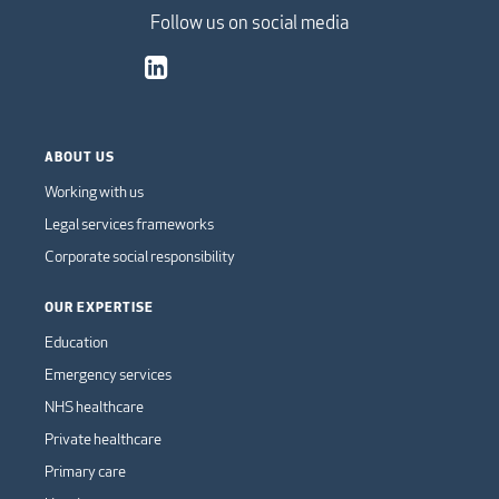
Follow us on social media
ABOUT US
Working with us
Legal services frameworks
Corporate social responsibility
OUR EXPERTISE
Education
Emergency services
NHS healthcare
Private healthcare
Primary care