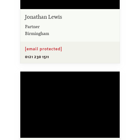
Jonathan Lewis
Partner
Birmingham
[email protected]
0121 230 1511