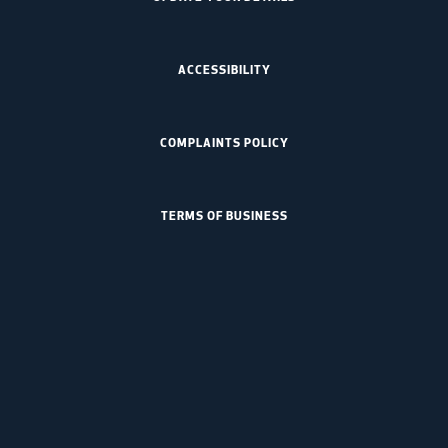
ACCESSIBILITY
COMPLAINTS POLICY
TERMS OF BUSINESS