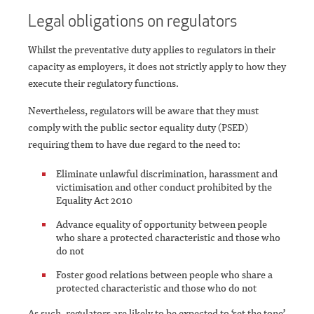
Legal obligations on regulators
Whilst the preventative duty applies to regulators in their
capacity as employers, it does not strictly apply to how they
execute their regulatory functions.
Nevertheless, regulators will be aware that they must
comply with the public sector equality duty (PSED)
requiring them to have due regard to the need to:
Eliminate unlawful discrimination, harassment and
victimisation and other conduct prohibited by the
Equality Act 2010
Advance equality of opportunity between people
who share a protected characteristic and those who
do not
Foster good relations between people who share a
protected characteristic and those who do not
As such, regulators are likely to be expected to ‘set the tone’