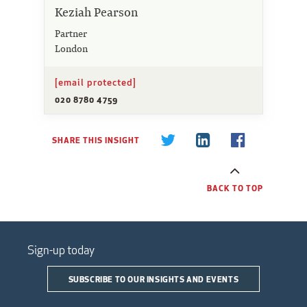
Keziah Pearson
Partner
London
[email protected]
020 8780 4759
SHARE THIS INSIGHT
BACK TO TOP
Sign-up today
SUBSCRIBE TO OUR INSIGHTS AND EVENTS