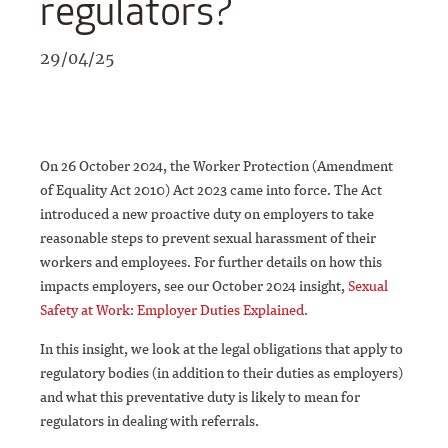
regulators?
29/04/25
On 26 October 2024, the Worker Protection (Amendment
of Equality Act 2010) Act 2023 came into force. The Act
introduced a new proactive duty on employers to take
reasonable steps to prevent sexual harassment of their
workers and employees. For further details on how this
impacts employers, see our October 2024 insight,
Sexual
Safety at Work: Employer Duties Explained.
In this insight, we look at the legal obligations that apply to
regulatory bodies (in addition to their duties as employers)
and what this preventative duty is likely to mean for
regulators in dealing with referrals.