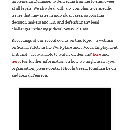
implementing change, to delivering training to employees
at all levels. We also deal with any complaints or specific
issues that may arise in individual cases, supporting
decision makers and HR, and defending any legal
challenges including judicial review claims.
Recordings of our recent events on this topic – a webinar
on Sexual Safety in the Workplace and a Mock Employment
Tribunal - are available to watch ‘on demand’
here
and
here
. For further information on how we might assist your
organisation, please contact Nicola Green, Jonathan Lewis
and Keziah Pearson.