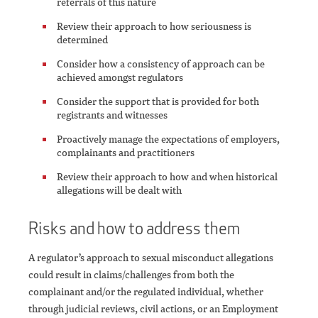
referrals of this nature
Review their approach to how seriousness is
determined
Consider how a consistency of approach can be
achieved amongst regulators
Consider the support that is provided for both
registrants and witnesses
Proactively manage the expectations of employers,
complainants and practitioners
Review their approach to how and when historical
allegations will be dealt with
Risks and how to address them
A regulator’s approach to sexual misconduct allegations
could result in claims/challenges from both the
complainant and/or the regulated individual, whether
through judicial reviews, civil actions, or an Employment