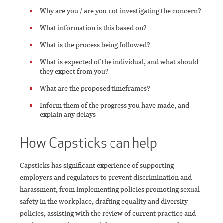
Why are you / are you not investigating the concern?
What information is this based on?
What is the process being followed?
What is expected of the individual, and what should
they expect from you?
What are the proposed timeframes?
Inform them of the progress you have made, and
explain any delays
How Capsticks can help
Capsticks has significant experience of supporting
employers and regulators to prevent discrimination and
harassment, from implementing policies promoting sexual
safety in the workplace, drafting equality and diversity
policies, assisting with the review of current practice and