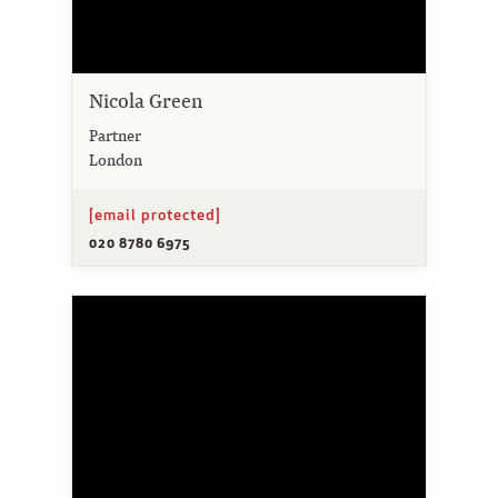
Nicola Green
Partner
London
[email protected]
020 8780 6975