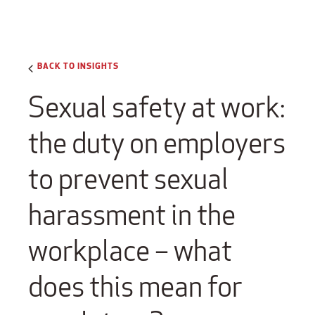
BACK TO INSIGHTS
Sexual safety at work:
the duty on employers
to prevent sexual
harassment in the
workplace – what
does this mean for