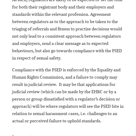
for both their registrant body and their employers and
standards within the relevant profession. Agreement
between regulators as to the approach to be taken to the
triaging of referrals and fitness to practise decisions would
not only lead to a consistent approach between regulators
and employers, send a clear message as to expected
behaviours, but also go towards compliance with the PSED
in respect of sexual safety.
Compliance with the PSED is enforced by the Equality and
Human Rights Commission, and a failure to comply may
result in judicial review. It may be that applications for
judicial review (which can be made by the EHRC or by a
person or group dissatisfied with a regulator’s decision or
approach) will be where regulators will see the PSED bite in
relation to sexual harassment cases, i.e. challenges to an
actual or perceived failure to uphold standards.