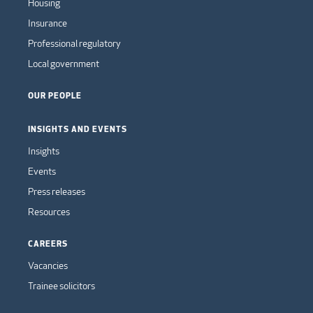
Housing
Insurance
Professional regulatory
Local government
OUR PEOPLE
INSIGHTS AND EVENTS
Insights
Events
Press releases
Resources
CAREERS
Vacancies
Trainee solicitors