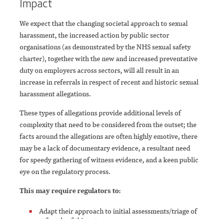
Impact
We expect that the changing societal approach to sexual
harassment, the increased action by public sector
organisations (as demonstrated by the NHS sexual safety
charter), together with the new and increased preventative
duty on employers across sectors, will all result in an
increase in referrals in respect of recent and historic sexual
harassment allegations.
These types of allegations provide additional levels of
complexity that need to be considered from the outset; the
facts around the allegations are often highly emotive, there
may be a lack of documentary evidence, a resultant need
for speedy gathering of witness evidence, and a keen public
eye on the regulatory process.
This may require regulators to:
Adapt their approach to initial assessments/triage of