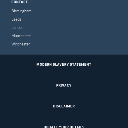
CONTACT
Birmingham
Leeds
London
Manchester
Winchester
MODERN SLAVERY STATEMENT
PRIVACY
DISCLAIMER
UPDATE YOUR DETAILS