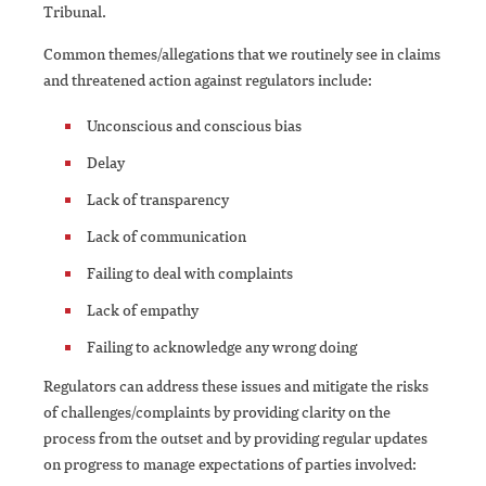
Tribunal.
Common themes/allegations that we routinely see in claims
and threatened action against regulators include:
Unconscious and conscious bias
Delay
Lack of transparency
Lack of communication
Failing to deal with complaints
Lack of empathy
Failing to acknowledge any wrong doing
Regulators can address these issues and mitigate the risks
of challenges/complaints by providing clarity on the
process from the outset and by providing regular updates
on progress to manage expectations of parties involved: