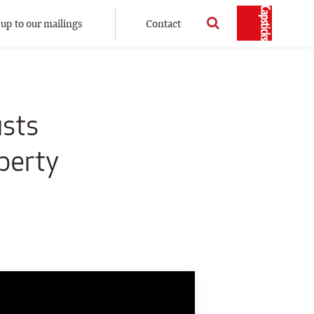
 up to our mailings
Contact
usts
perty