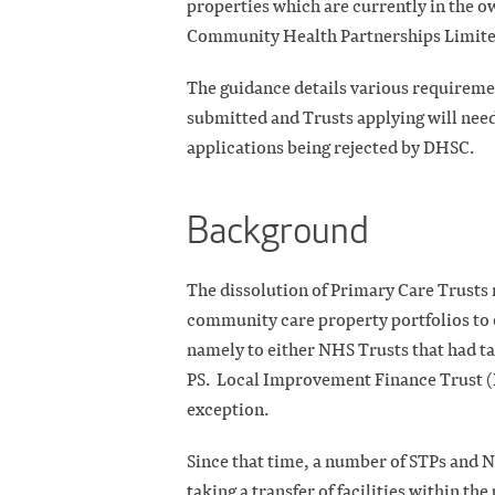
properties which are currently in the 
Community Health Partnerships Limite
The guidance details various requiremen
submitted and Trusts applying will need
applications being rejected by DHSC.
Background
The dissolution of Primary Care Trusts r
community care property portfolios to 
namely to either NHS Trusts that had t
PS.
Local Improvement Finance Trust (
exception.
Since that time, a number of STPs and 
taking a transfer of facilities within t