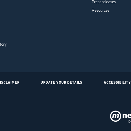
Press releases
Resources
tory
ISCLAIMER
UPDATE YOUR DETAILS
ACCESSIBILITY