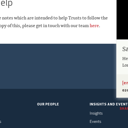
help
e notes which are intended to help Trusts to follow the
opy of this, please get in touch with our team
here
.
S
Hea
Lo
[e
02
OUR PEOPLE
INSIGHTS AND EVEN
SHAR
Insights
s
Events