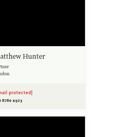
atthew Hunter
rtner
ndon
mail protected]
0 8780 4923