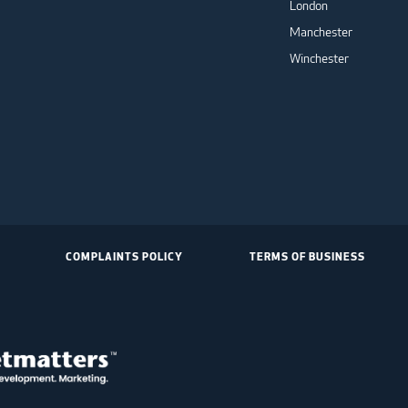
London
Manchester
Winchester
COMPLAINTS POLICY
TERMS OF BUSINESS