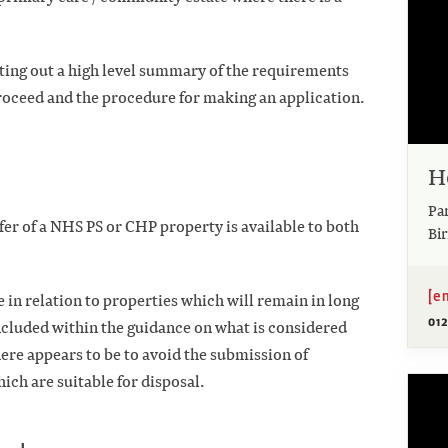
ting out a high level summary of the requirements
proceed and the procedure for making an application.
H
Pa
fer of a NHS PS or CHP property is available to both
Bi
[e
in relation to properties which will remain in long
01
included within the guidance on what is considered
ere appears to be to avoid the submission of
ich are suitable for disposal.