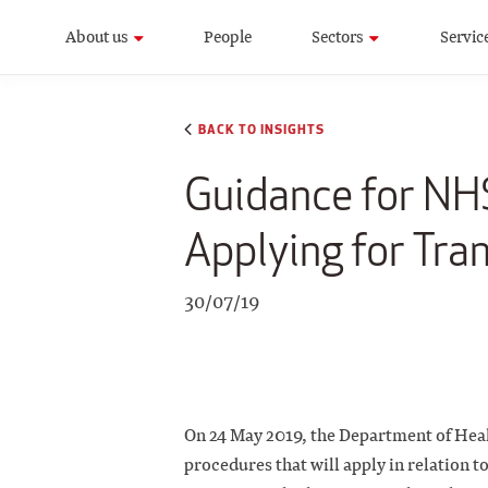
About us
People
Sectors
Servic
BACK TO INSIGHTS
Guidance for NHS
Applying for Tra
30/07/19
On 24 May 2019, the Department of Hea
procedures that will apply in relation 