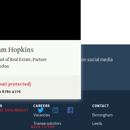
am Hopkins
Follow us on social media
d of Real Estate, Partner
ndon
mail protected]
0 8780 4776
TS
CAREERS
CONTACT
E THIS INSIGHT
Vacancies
Birmingham
Trainee solicitors
Leeds
BACK TO TOP