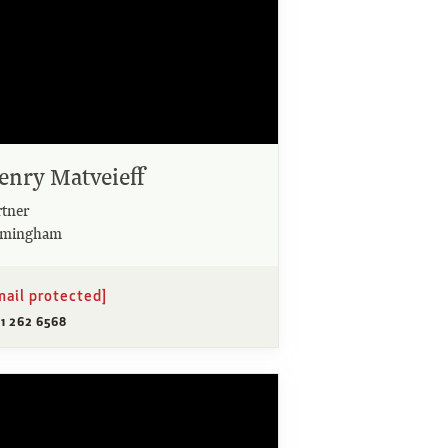
enry Matveieff
rtner
rmingham
mail protected]
21 262 6568