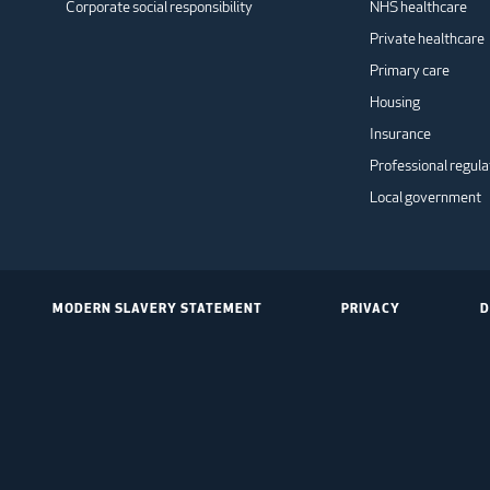
Corporate social responsibility
NHS healthcare
Private healthcare
Primary care
Housing
Insurance
Professional regula
Local government
MODERN SLAVERY STATEMENT
PRIVACY
D