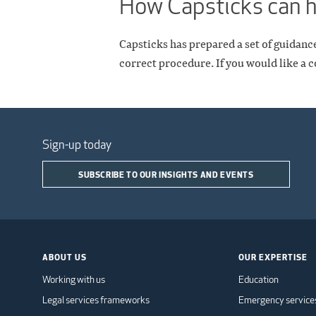
How Capsticks can 
Capsticks has prepared a set of guidanc
correct procedure. If you would like a c
Sign-up today
SUBSCRIBE TO OUR INSIGHTS AND EVENTS
ABOUT US
OUR EXPERTISE
Working with us
Education
Legal services frameworks
Emergency service