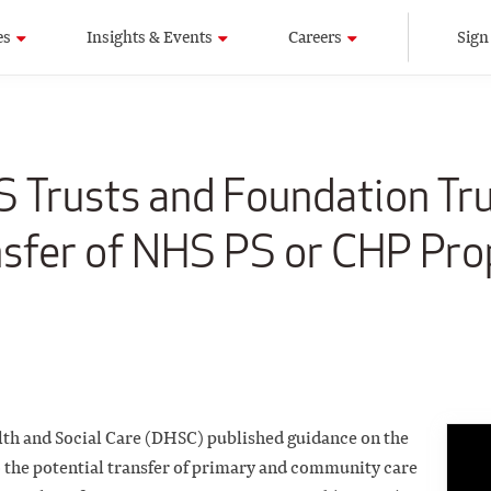
es
Insights & Events
Careers
Sign
 Trusts and Foundation Tr
nsfer of NHS PS or CHP Pro
lth and Social Care (DHSC) published guidance on
the
to the potential transfer of primary and community
care