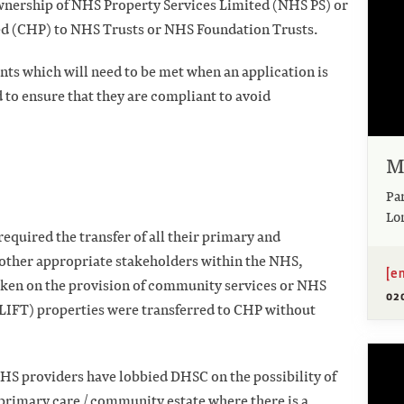
ownership of NHS Property Services Limited (NHS
PS) or
d (CHP) to NHS Trusts or NHS Foundation
Trusts.
ts which will need to be met when an application is
 to ensure that they are compliant to avoid
M
Pa
Lo
equired the transfer of all their primary and
other appropriate stakeholders within the NHS,
[e
aken on the provision of community services or NHS
02
LIFT) properties were transferred to CHP without
NHS providers have lobbied DHSC on the possibility
of
he primary care / community estate where there is a