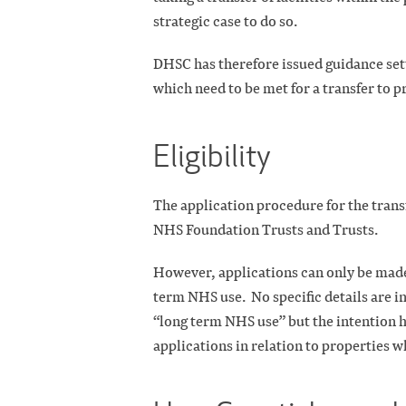
strategic case to do so.
DHSC has therefore issued guidance set
which need to be met for a transfer to 
Eligibility
The application procedure for the trans
NHS Foundation Trusts and Trusts.
However, applications can only be made 
term NHS use.
No specific details are 
“long term NHS use” but the intention h
applications in relation to properties wh