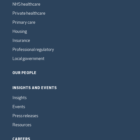
NHS healthcare
Private healthcare
Primary care
Housing
Insurance
Professional regulatory
Local government
OUR PEOPLE
INSIGHTS AND EVENTS
Insights
Events
Press releases
Resources
CAREERS