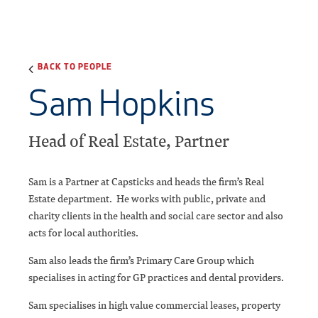
BACK TO PEOPLE
Sam Hopkins
Head of Real Estate, Partner
Sam is a Partner at Capsticks and heads the firm’s Real
Estate department. He works with public, private and
charity clients in the health and social care sector and also
acts for local authorities.
Sam also leads the firm’s Primary Care Group which
specialises in acting for GP practices and dental providers.
Sam specialises in high value commercial leases, property