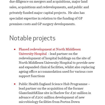
due diligence on mergers and acquisitions, major land
sales, acquisitions and redevelopments, and public and
privately funded major capital projects. He also has
specialist expertise in relation to the funding of GP
premises costs and GP surgery developments.
Notable projects
Phased redevelopment at North Middlesex
University Hospital
- lead partner on the
redevelopment of hospital buildings on the site of
North Middlesex University Hospital to provide new
and expanded clinical facilities, whilst also replacing
ageing office accommodation used for various core
support functions
Public Health England Science Hub Programme –
lead partner on the acquisition of the former
GlaxoSmithKline site in Harlow for £30 million in
advance of £500 million development of new
microbiology facilities from Porton Down