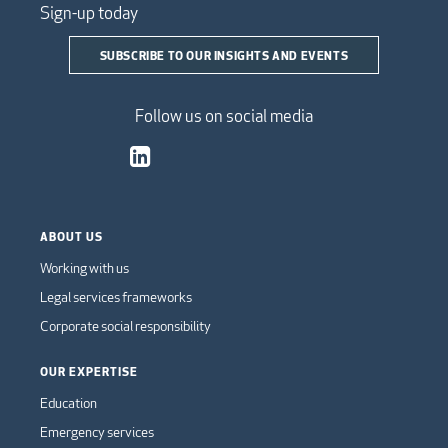
Sign-up today
SUBSCRIBE TO OUR INSIGHTS AND EVENTS
Follow us on social media
ABOUT US
Working with us
Legal services frameworks
Corporate social responsibility
OUR EXPERTISE
Education
Emergency services