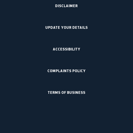
DISCLAIMER
UPDATE YOUR DETAILS
ACCESSIBILITY
COMPLAINTS POLICY
TERMS OF BUSINESS