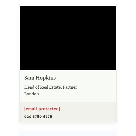
Sam Hopkins
Head of Real Estate, Partner
London
[email protected]
020 8780 4776