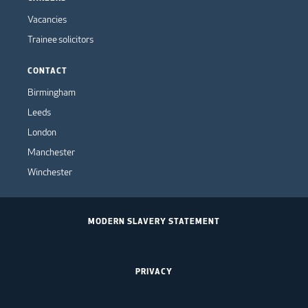
Vacancies
Trainee solicitors
CONTACT
Birmingham
Leeds
London
Manchester
Winchester
MODERN SLAVERY STATEMENT
PRIVACY