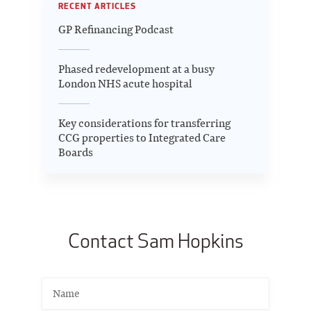
RECENT ARTICLES
GP Refinancing Podcast
Phased redevelopment at a busy
London NHS acute hospital
Key considerations for transferring
CCG properties to Integrated Care
Boards
Contact Sam Hopkins