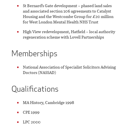
St Bernard’s Gate development – phased land sales
and associated section 106 agreements to Catalyst
Housing and the Westcombe Group for £20 million
for West London Mental Health NHS Trust
High View redevelopment, Hatfield – local authority
regeneration scheme with Lovell Partnerships
Memberships
National Association of Specialist Solicitors Advising
Doctors (NASSAD)
Qualifications
MA History, Cambridge 1998
CPE 1999
LPC 2000