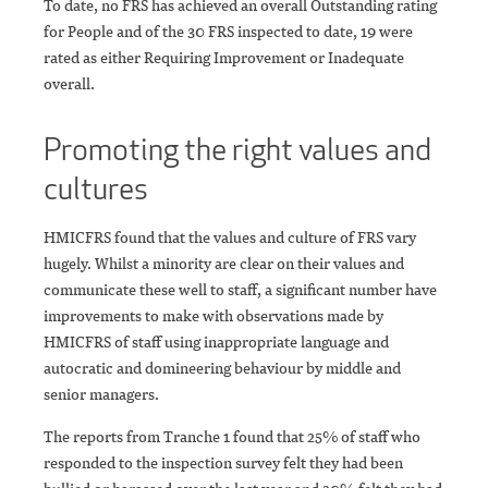
To date, no FRS has achieved an overall Outstanding rating
for People and of the 30 FRS inspected to date, 19 were
rated as either Requiring Improvement or Inadequate
overall.
Promoting the right values and
cultures
HMICFRS found that the values and culture of FRS vary
hugely. Whilst a minority are clear on their values and
communicate these well to staff, a significant number have
improvements to make with observations made by
HMICFRS of staff using inappropriate language and
autocratic and domineering behaviour by middle and
senior managers.
The reports from Tranche 1 found that 25% of staff who
responded to the inspection survey felt they had been