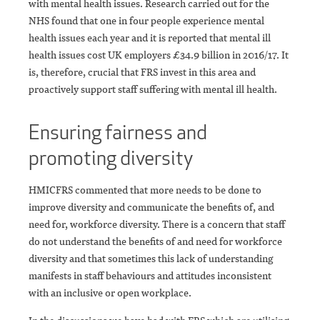
with mental health issues. Research carried out for the
NHS found that one in four people experience mental
health issues each year and it is reported that mental ill
health issues cost UK employers £34.9 billion in 2016/17. It
is, therefore, crucial that FRS invest in this area and
proactively support staff suffering with mental ill health.
Ensuring fairness and
promoting diversity
HMICFRS commented that more needs to be done to
improve diversity and communicate the benefits of, and
need for, workforce diversity. There is a concern that staff
do not understand the benefits of and need for workforce
diversity and that sometimes this lack of understanding
manifests in staff behaviours and attitudes inconsistent
with an inclusive or open workplace.