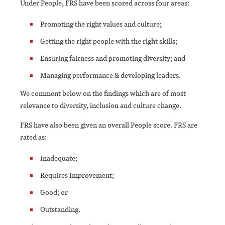
Under People, FRS have been scored across four areas:
Promoting the right values and culture;
Getting the right people with the right skills;
Ensuring fairness and promoting diversity; and
Managing performance & developing leaders.
We comment below on the findings which are of most
relevance to diversity, inclusion and culture change.
FRS have also been given an overall People score. FRS are
rated as:
Inadequate;
Requires Improvement;
Good; or
Outstanding.