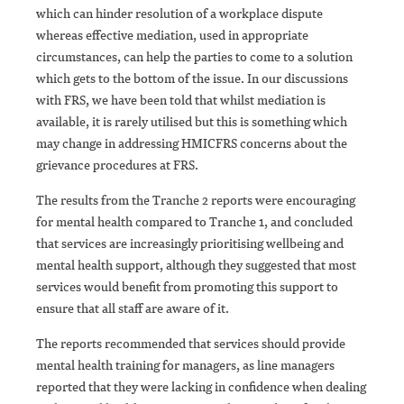
which can hinder resolution of a workplace dispute
whereas effective mediation, used in appropriate
circumstances, can help the parties to come to a solution
which gets to the bottom of the issue. In our discussions
with FRS, we have been told that whilst mediation is
available, it is rarely utilised but this is something which
may change in addressing HMICFRS concerns about the
grievance procedures at FRS.
The results from the Tranche 2 reports were encouraging
for mental health compared to Tranche 1, and concluded
that services are increasingly prioritising wellbeing and
mental health support, although they suggested that most
services would benefit from promoting this support to
ensure that all staff are aware of it.
The reports recommended that services should provide
mental health training for managers, as line managers
reported that they were lacking in confidence when dealing