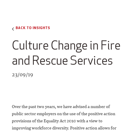
BACK TO INSIGHTS
Culture Change in Fire
and Rescue Services
23/09/19
Over the past two years, we have advised a number of
public sector employers on the use of the positive action
provisions of the Equality Act 2010 with a view to
improving workforce diversity. Positive action allows for