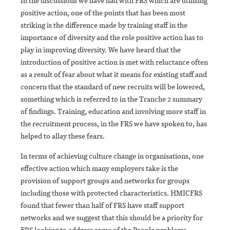
In the discussions we have had with FRS which are utilising
positive action, one of the points that has been most
striking is the difference made by training staff in the
importance of diversity and the role positive action has to
play in improving diversity. We have heard that the
introduction of positive action is met with reluctance often
as a result of fear about what it means for existing staff and
concern that the standard of new recruits will be lowered,
something which is referred to in the Tranche 2 summary
of findings. Training, education and involving more staff in
the recruitment process, in the FRS we have spoken to, has
helped to allay these fears.
In terms of achieving culture change in organisations, one
effective action which many employers take is the
provision of support groups and networks for groups
including those with protected characteristics. HMICFRS
found that fewer than half of FRS have staff support
networks and we suggest that this should be a priority for
FRS looking to address some of the People problems