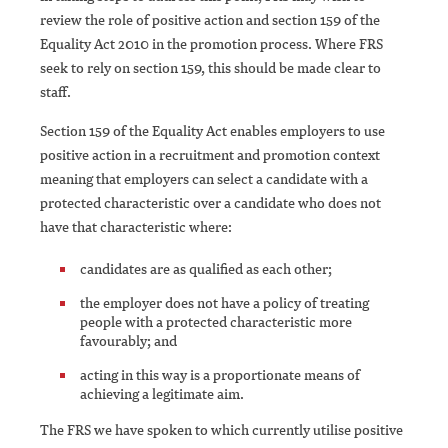
review the role of positive action and section 159 of the
Equality Act 2010 in the promotion process. Where FRS
seek to rely on section 159, this should be made clear to
staff.
Section 159 of the Equality Act enables employers to use
positive action in a recruitment and promotion context
meaning that employers can select a candidate with a
protected characteristic over a candidate who does not
have that characteristic where:
candidates are as qualified as each other;
the employer does not have a policy of treating
people with a protected characteristic more
favourably; and
acting in this way is a proportionate means of
achieving a legitimate aim.
The FRS we have spoken to which currently utilise positive