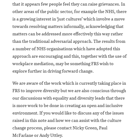
that it appears few people feel they can raise grievances. In
other areas of the public sector, for example the NHS, there
is a growing interest in ‘just cultures’ which involve a move
towards resolving matters informally, acknowledging that
matters can be addressed more effectively this way rather
than the traditional adversarial approach. The results from
a number of NHS organisations which have adopted this
approach are encouraging and this, together with the use of
workplace mediation, may be something FRS wish to
explore further in driving forward change.
We are aware of the work which is currently taking place in
FRS to improve diversity but we are also conscious through
our discussions with equality and diversity leads that there
is more work to be done in creating an open and inclusive
environment. If you would like to discuss any of the issues
raised in this note and how we can assist with the culture
change process, please contact Nicky Green, Paul
McFarlane or Andy Uttley.