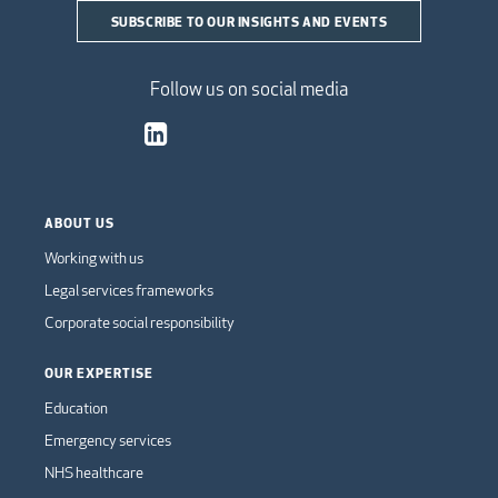
SUBSCRIBE TO OUR INSIGHTS AND EVENTS
Follow us on social media
ABOUT US
Working with us
Legal services frameworks
Corporate social responsibility
OUR EXPERTISE
Education
Emergency services
NHS healthcare