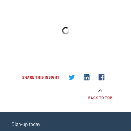
SHARE THIS INSIGHT
BACK TO TOP
Sign-up today