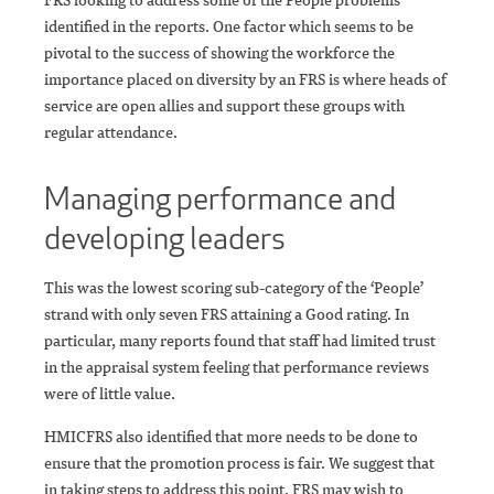
identified in the reports. One factor which seems to be
pivotal to the success of showing the workforce the
importance placed on diversity by an FRS is where heads of
service are open allies and support these groups with
regular attendance.
Managing performance and
developing leaders
This was the lowest scoring sub-category of the ‘People’
strand with only seven FRS attaining a Good rating. In
particular, many reports found that staff had limited trust
in the appraisal system feeling that performance reviews
were of little value.
HMICFRS also identified that more needs to be done to
ensure that the promotion process is fair. We suggest that
in taking steps to address this point, FRS may wish to