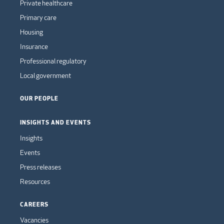
Private healthcare
Primary care
Housing
Insurance
Professional regulatory
Local government
OUR PEOPLE
INSIGHTS AND EVENTS
Insights
Events
Press releases
Resources
CAREERS
Vacancies