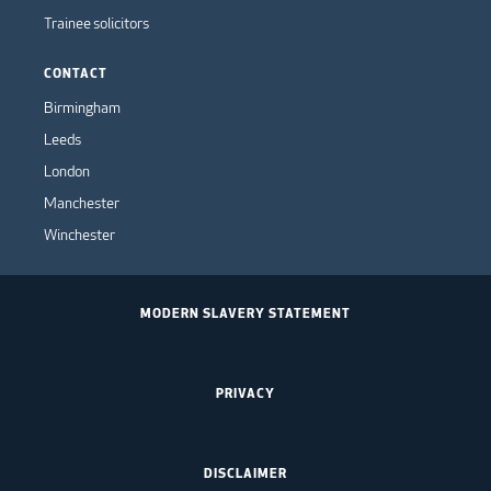
Trainee solicitors
CONTACT
Birmingham
Leeds
London
Manchester
Winchester
MODERN SLAVERY STATEMENT
PRIVACY
DISCLAIMER