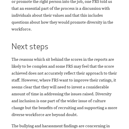
or promote the right person into the job, one FRS told us
that an essential part of the process is a discussion with
individuals about their values and that this includes
questions about how they would promote diversity in the
workforce.
Next steps
The reasons which sit behind the scores in the reports are
likely to be complex and some FRS may feel that the score
achieved does not accurately reflect their approach to their
staff. However, where FRS want to improve their ratings, it
seems clear that they will need to invest a considerable
amount of time in addressing the issues raised. Diversity
and inclusion is one part of the wider issue of culture
change but the benefits of recruiting and supporting a more
diverse workforce are beyond doubt.
The bullying and harassment findings are concerning in