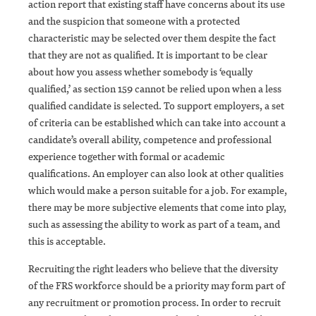
action report that existing staff have concerns about its use
and the suspicion that someone with a protected
characteristic may be selected over them despite the fact
that they are not as qualified. It is important to be clear
about how you assess whether somebody is ‘equally
qualified,’ as section 159 cannot be relied upon when a less
qualified candidate is selected. To support employers, a set
of criteria can be established which can take into account a
candidate’s overall ability, competence and professional
experience together with formal or academic
qualifications. An employer can also look at other qualities
which would make a person suitable for a job. For example,
there may be more subjective elements that come into play,
such as assessing the ability to work as part of a team, and
this is acceptable.
Recruiting the right leaders who believe that the diversity
of the FRS workforce should be a priority may form part of
any recruitment or promotion process. In order to recruit