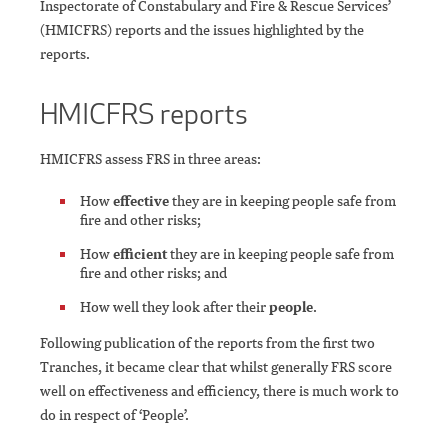
Inspectorate of Constabulary and Fire & Rescue Services’
(HMICFRS) reports and the issues highlighted by the
reports.
HMICFRS reports
HMICFRS assess FRS in three areas:
How
effective
they are in keeping people safe from
fire and other risks;
How
efficient
they are in keeping people safe from
fire and other risks; and
How well they look after their
people
.
Following publication of the reports from the first two
Tranches, it became clear that whilst generally FRS score
well on effectiveness and efficiency, there is much work to
do in respect of ‘People’.