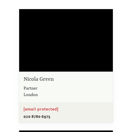
Nicola Green
Partner
London
[email protected]
020 8780 6975