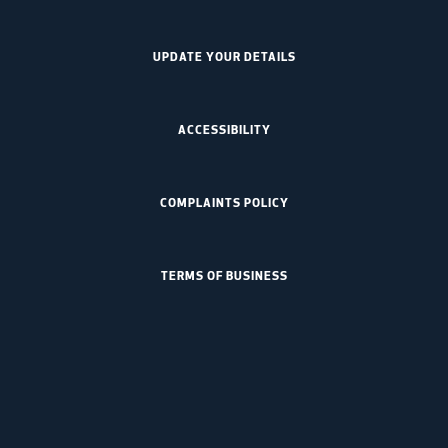
UPDATE YOUR DETAILS
ACCESSIBILITY
COMPLAINTS POLICY
TERMS OF BUSINESS