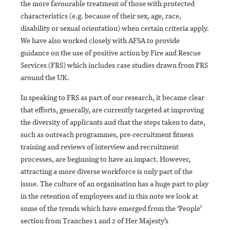
the more favourable treatment of those with protected
characteristics (e.g. because of their sex, age, race,
disability or sexual orientation) when certain criteria apply.
We have also worked closely with AFSA to provide
guidance on the use of positive action by Fire and Rescue
Services (FRS) which includes case studies drawn from FRS
around the UK.
In speaking to FRS as part of our research, it became clear
that efforts, generally, are currently targeted at improving
the diversity of applicants and that the steps taken to date,
such as outreach programmes, pre-recruitment fitness
training and reviews of interview and recruitment
processes, are beginning to have an impact. However,
attracting a more diverse workforce is only part of the
issue. The culture of an organisation has a huge part to play
in the retention of employees and in this note we look at
some of the trends which have emerged from the ‘People’
section from Tranches 1 and 2 of Her Majesty’s