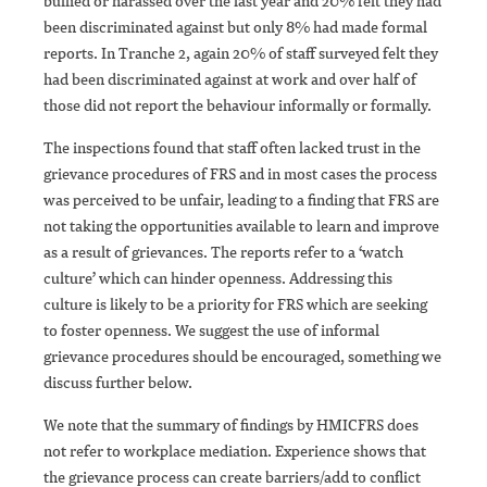
bullied or harassed over the last year and 20% felt they had
been discriminated against but only 8% had made formal
reports. In Tranche 2, again 20% of staff surveyed felt they
had been discriminated against at work and over half of
those did not report the behaviour informally or formally.
The inspections found that staff often lacked trust in the
grievance procedures of FRS and in most cases the process
was perceived to be unfair, leading to a finding that FRS are
not taking the opportunities available to learn and improve
as a result of grievances. The reports refer to a ‘watch
culture’ which can hinder openness. Addressing this
culture is likely to be a priority for FRS which are seeking
to foster openness. We suggest the use of informal
grievance procedures should be encouraged, something we
discuss further below.
We note that the summary of findings by HMICFRS does
not refer to workplace mediation. Experience shows that
the grievance process can create barriers/add to conflict