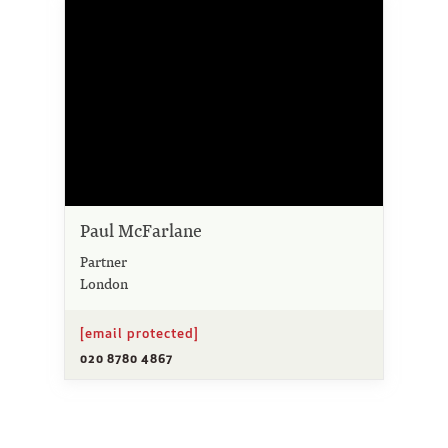
Paul McFarlane
Partner
London
[email protected]
020 8780 4867