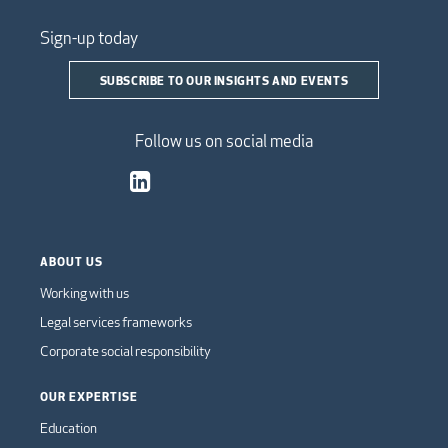
Sign-up today
SUBSCRIBE TO OUR INSIGHTS AND EVENTS
Follow us on social media
ABOUT US
Working with us
Legal services frameworks
Corporate social responsibility
OUR EXPERTISE
Education