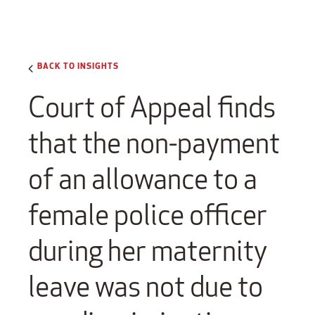
BACK TO INSIGHTS
Court of Appeal finds
that the non-payment
of an allowance to a
female police officer
during her maternity
leave was not due to