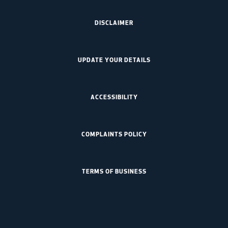
DISCLAIMER
UPDATE YOUR DETAILS
ACCESSIBILITY
COMPLAINTS POLICY
TERMS OF BUSINESS