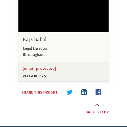
Raj Chahal
Legal Director
Birmingham
[email protected]
0121 230 1525
SHARE THIS INSIGHT
BACK TO TOP