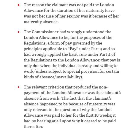
The reason the claimant was not paid the London
Allowance for the duration of her maternity leave
was not because of her sex nor was it because of her
maternity absence.
The Commissioner had wrongly understood the
London Allowance to be, for the purposes of the
Regulations, a form of pay governed by the
principles applicable to “Pay” under Part 4 and so
had wrongly applied the basic rule under Part 4 of
the Regulations to the London Allowance; that pay is
only due when the individual is ready and willing to
work (unless subject to special provision for certain
kinds of absence/unavailability).
The relevant criterion that produced the non-
payment of the London Allowance was the claimant’s
absence from work. The fact that the claimant’s
absence happened to be because of maternity was
only relevant to the question of why the London
Allowance was paid to her for the first 18 weeks; it
had no bearing at all upon why it ceased to be paid
thereafter.