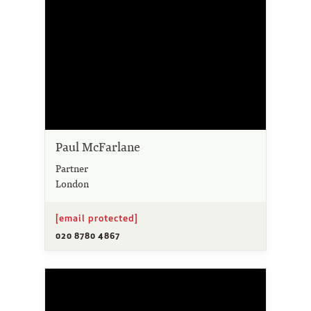
Paul McFarlane
Partner
London
[email protected]
020 8780 4867