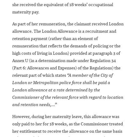
she received the equivalent of 18 weeks’ occupational
maternity pay.
As part of her remuneration, the claimant received London
allowance. The London Allowance is a recruitment and
retention payment (rather than an element of
remuneration that reflects the demands of policing or the
high costs of living in London) provided at paragraph 3 of
Annex U (in a determination made under Regulation 34
(Part 6: Allowances and Expenses) of the Regulations) the
relevant part of which states
“A member of the City of
London or Metropolitan police force shall be paid a
London allowance at a rate determined by the
Commissioner of the relevant force with regard to location
and retention needs,…”
However, during her maternity leave, this allowance was
only paid to her for 18 weeks, as the Commissioner treated
her entitlement to receive the allowance on the same basis