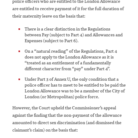
police officers who are entitled to the London Allowance
are entitled to receive payment of it for the full duration of
their maternity leave on the basis that:
There is a clear distinction in the Regulations
between Pay (subject to Part 4) and Allowances and
Expenses (subject to Part 6).
On a “natural reading” of the Regulations, Part 4
does not apply to the London Allowance as it is
“treated as an entitlement of a fundamentally
different character from “pay” under Part 4”.
Under Part 3 of Annex U, the only condition that a
police officer has to meet to be entitled to be paid the
London Allowance was to be a member of the City of
London (or Metropolitan) police force.
However, the Court upheld the Commissioner’s appeal
against the finding that the non-payment of the allowance
amounted to direct sex discrimination (and dismissed the
claimant’s claim) on the basis that: