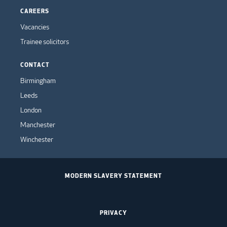
CAREERS
Vacancies
Trainee solicitors
CONTACT
Birmingham
Leeds
London
Manchester
Winchester
MODERN SLAVERY STATEMENT
PRIVACY