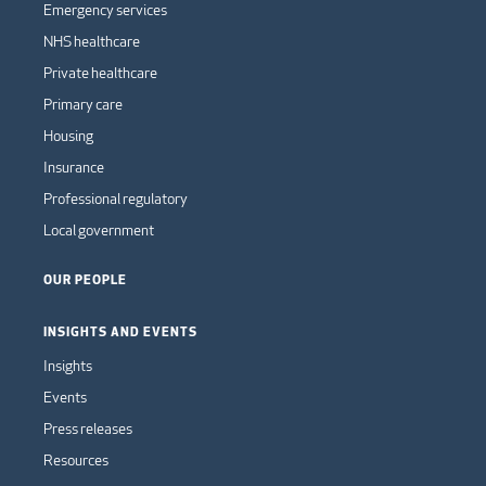
Emergency services
NHS healthcare
Private healthcare
Primary care
Housing
Insurance
Professional regulatory
Local government
OUR PEOPLE
INSIGHTS AND EVENTS
Insights
Events
Press releases
Resources