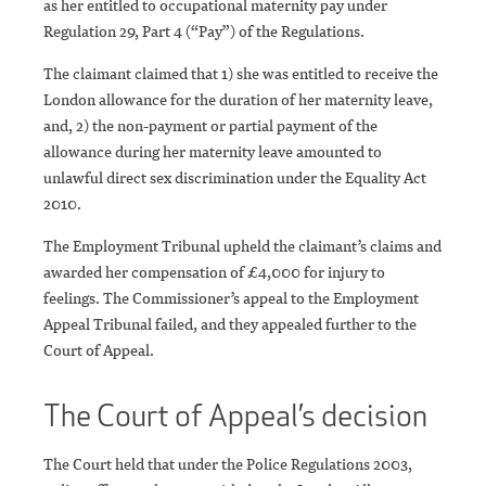
as her entitled to occupational maternity pay under
Regulation 29, Part 4 (“Pay”) of the Regulations.
The claimant claimed that 1) she was entitled to receive the
London allowance for the duration of her maternity leave,
and, 2) the non-payment or partial payment of the
allowance during her maternity leave amounted to
unlawful direct sex discrimination under the Equality Act
2010.
The Employment Tribunal upheld the claimant’s claims and
awarded her compensation of £4,000 for injury to
feelings. The Commissioner’s appeal to the Employment
Appeal Tribunal failed, and they appealed further to the
Court of Appeal.
The Court of Appeal’s decision
The Court held that under the Police Regulations 2003,