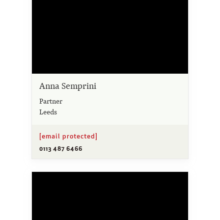
Anna Semprini
Partner
Leeds
[email protected]
0113 487 6466