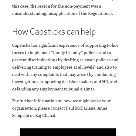
this case, the reason for the non-payment was a
misunderstanding/misapplication of the Regulations).
How Capsticks can help
Capsticks has significant experience of supporting Police
forces to implement “family friendly” policies and to
prevent discrimination (by drafting relevant policies and
delivering training to employees at all levels) and also to
deal with any complaints that may arise (by conducting
investigations, supporting decision-makers and HR, and
defending any employment tribunal claims).
For further information on how we might assist your
organisation, please contact Paul McFarlane, Anna
Semprini or Raj Chahal.