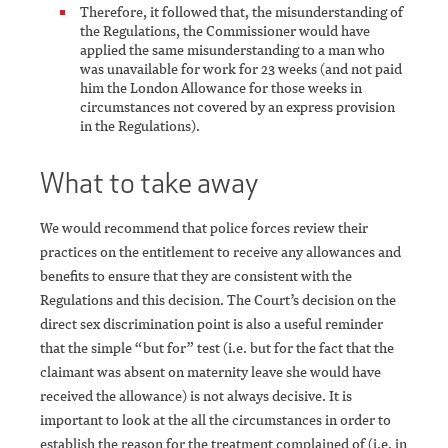
Therefore, it followed that, the misunderstanding of
the Regulations, the Commissioner would have
applied the same misunderstanding to a man who
was unavailable for work for 23 weeks (and not paid
him the London Allowance for those weeks in
circumstances not covered by an express provision
in the Regulations).
What to take away
We would recommend that police forces review their
practices on the entitlement to receive any allowances and
benefits to ensure that they are consistent with the
Regulations and this decision. The Court’s decision on the
direct sex discrimination point is also a useful reminder
that the simple “but for” test (i.e. but for the fact that the
claimant was absent on maternity leave she would have
received the allowance) is not always decisive. It is
important to look at the all the circumstances in order to
establish the reason for the treatment complained of (i.e. in