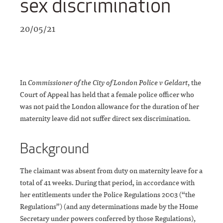
sex discrimination
20/05/21
In
Commissioner of the City of London Police v Geldart
, the
Court of Appeal has held that a female police officer who
was not paid the London allowance for the duration of her
maternity leave did not suffer direct sex discrimination.
Background
The claimant was absent from duty on maternity leave for a
total of 41 weeks. During that period, in accordance with
her entitlements under the Police Regulations 2003 (“the
Regulations”) (and any determinations made by the Home
Secretary under powers conferred by those Regulations),