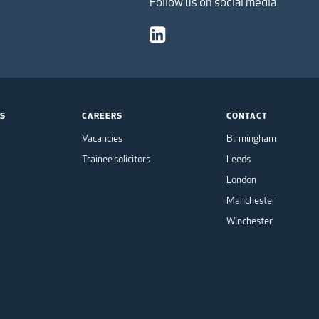
Follow us on social media
TS
CAREERS
CONTACT
Vacancies
Birmingham
Trainee solicitors
Leeds
London
Manchester
Winchester