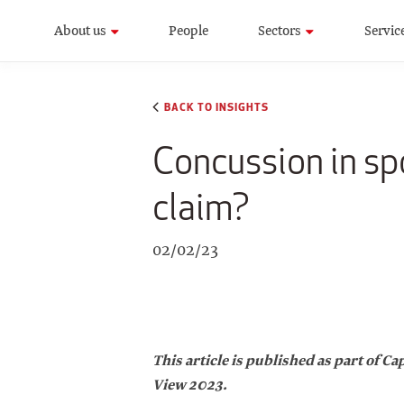
About us
People
Sectors
Servic
BACK TO INSIGHTS
Concussion in spo
claim?
02/02/23
This article is published as part of 
View 2023.