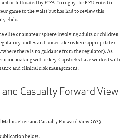
ued or intimated by FIFA. In rugby the RFU voted to
teur game to the waist but has had to review this
ty clubs.
he elite or amateur sphere involving adults or children
regulatory bodies and undertake (where appropriate)
y where there is no guidance from the regulator). As
cision making will be key. Capsticks have worked with
nance and clinical risk management.
 and Casualty Forward View
cal Malpractice and Casualty Forward View 2023.
 publication below: