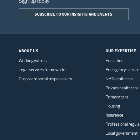
Sign-up today
SUBSCRIBE TO OUR INSIGHTS AND EVENTS
ABOUT US
OUR EXPERTISE
Working with us
Education
Legal services frameworks
Emergency service
Corporate social responsibility
NHS healthcare
Private healthcare
Primary care
Housing
Insurance
Professional regula
Local government