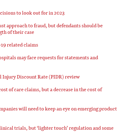
cisions to look out for in 2023
bust approach to fraud, but defendants should be
th of their case
-19 related claims
ospitals may face requests for statements and
 Injury Discount Rate (PIDR) review
ost of care claims, but a decrease in the cost of
mpanies will need to keep an eye on emerging product
nical trials, but ‘lighter touch’ regulation and some