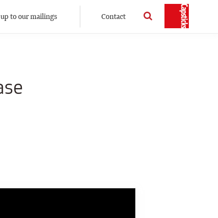
 up to our mailings
Contact
ase