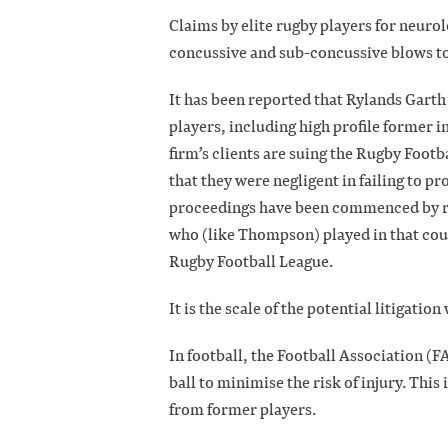
Claims by elite rugby players for neuro
concussive and sub-concussive blows to
It has been reported that Rylands Garth
players, including high profile former
firm’s clients are suing the Rugby Foo
that they were negligent in failing to p
proceedings have been commenced by rug
who (like Thompson) played in that coun
Rugby Football League.
It is the scale of the potential litigati
In football, the Football Association (
ball to minimise the risk of injury. This 
from former players.