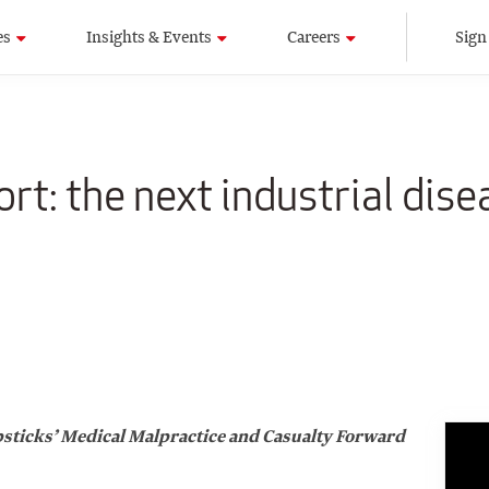
es
Insights & Events
Careers
Sign
rt: the next industrial dise
Capsticks’ Medical Malpractice and Casualty Forward