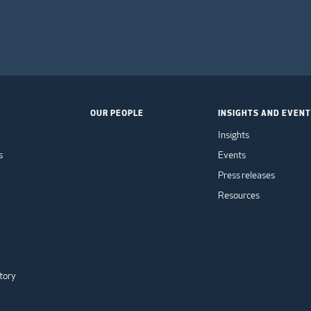
OUR PEOPLE
INSIGHTS AND EVEN
Insights
s
Events
Press releases
Resources
tory