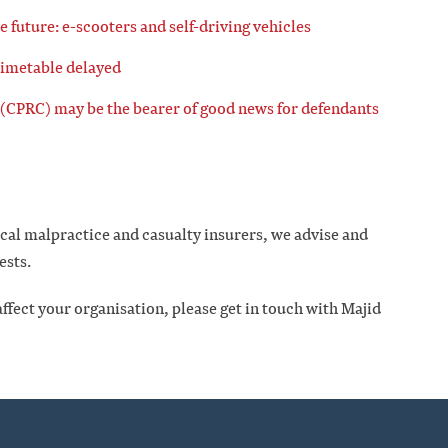
he future: e-scooters and self-driving vehicles
timetable delayed
(CPRC) may be the bearer of good news for defendants
ical malpractice and casualty insurers, we advise and
ests.
ffect your organisation, please get in touch with Majid