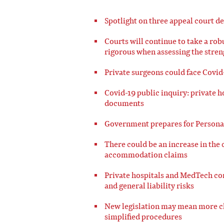
Spotlight on three appeal court de
Courts will continue to take a ro
rigorous when assessing the streng
Private surgeons could face Covid
Covid-19 public inquiry: private h
documents
Government prepares for Personal
There could be an increase in the c
accommodation claims
Private hospitals and MedTech co
and general liability risks
New legislation may mean more cli
simplified procedures