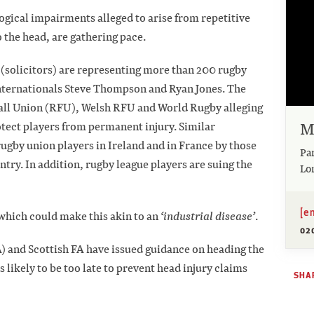
logical impairments alleged to arise from repetitive
 the head, are gathering pace.
 (solicitors) are representing more than 200 rugby
 internationals Steve Thompson and Ryan Jones. The
tball Union (RFU), Welsh RFU and World Rugby alleging
M
rotect players from permanent injury. Similar
by union players in Ireland and in France by those
Pa
try. In addition, rugby league players are suing the
Lo
[e
on which could make this akin to an
‘industrial disease’
.
02
FA) and Scottish FA have issued guidance on heading the
is likely to be too late to prevent head injury claims
SHAR