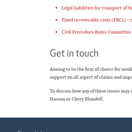
Legal liabilities for transport of t
Fixed recoverable costs (FRCs) – 
Civil Procedure Rules Committee 
Get in touch
Aiming to be the firm of choice for med
support on all aspect of claims and inqu
To discuss how any of these issues may a
Hassan or Chery Blundell.