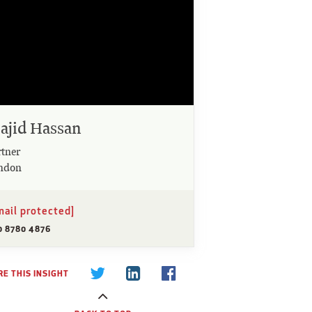
ajid Hassan
rtner
ndon
mail protected]
0 8780 4876
E THIS INSIGHT