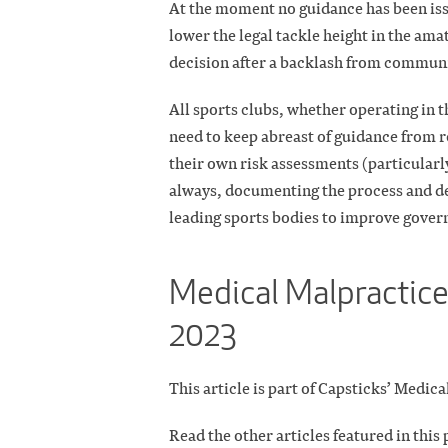
At the moment no guidance has been iss
lower the legal tackle height in the ama
decision after a backlash from communi
All sports clubs, whether operating in t
need to keep abreast of guidance from 
their own risk assessments (particularl
always, documenting the process and de
leading sports bodies to improve gover
Medical Malpractice
2023
This article is part of Capsticks’ Medi
Read the other articles featured in this